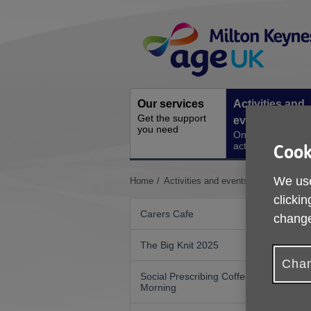
Skip
Site
to
Navigation
content
Our services
Activities and
Get the support
events
you need
Ongoing social
activities
Cook
We use
You
Home
Activities and events
Women's Wal
are
clickin
here:
Carers Cafe
change
The Big Knit 2025
Chan
Social Prescribing Coffee
Morning