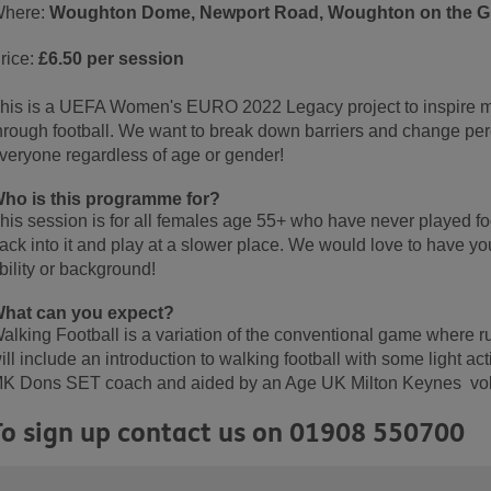
here:
Woughton Dome, Newport Road, Woughton on the Gr
rice:
£6.50 per session
his is a UEFA Women's EURO 2022 Legacy project to inspire mo
hrough football. We want to break down barriers and change perce
veryone regardless of age or gender!
ho is this programme for?
his session is for all females age 55+ who have never played foo
ack into it and play at a slower place. We would love to have yo
bility or background!
hat can you expect?
alking Football is a variation of the conventional game where r
ill include an introduction to walking football with some light act
K Dons SET coach and aided by an Age UK Milton Keynes vol
To sign up contact us on 01908 550700