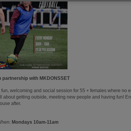
n partnership with MKDONSSET
 fun, welcoming and social session for 55 + females where no expe
ll about getting outside, meeting new people and having fun! Enjo
ouse after.
When:
Mondays 10am-11a
m