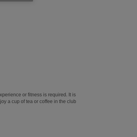
rience or fitness is required. It is
y a cup of tea or coffee in the club