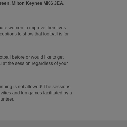
een, Milton Keynes MK6 3EA.
re women to improve their lives
ptions to show that football is for
tball before or would like to get
u at the session regardless of your
unning is not allowed! The sessions
ivities and fun games facilitated by a
unteer.