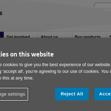
Site
Enter
search
your
search
keyword:
Get involved
About us
Buy products
How you can help
What we're doing in
Designed for your
S
the community
needs
ies on this website
 cookies to give you the best experience of our website
king Football
g ‘accept all', you’re agreeing to our use of cookies. You
Women's Walking Foo
 this at any time.
Reject All
Acce
ge settings