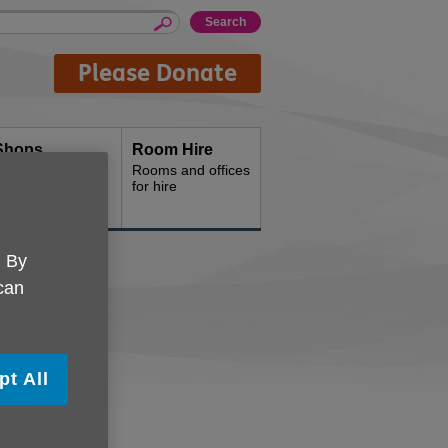
Please Donate
Shops
Room Hire
hop with us
Rooms and offices
for hire
. By
 can
tball
pt All