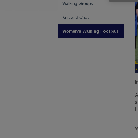
Walking Groups
Knit and Chat
Women's Walking Football
I
A
a
h