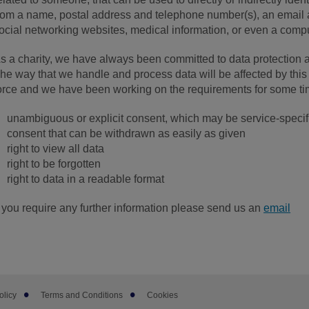
rom a name, postal address and telephone number(s), an email a
ocial networking websites, medical information, or even a comp
s a charity, we have always been committed to data protection a
he way that we handle and process data will be affected by this
orce and we have been working on the requirements for some t
unambiguous or explicit consent, which may be service-specif
consent that can be withdrawn as easily as given
right to view all data
right to be forgotten
right to data in a readable format
f you require any further information please send us an
email
olicy
Terms and Conditions
Cookies