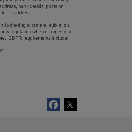
ddress, bank details, posts on
uter IP address.
nd adhering to current legislation.
 new regulation when it comes into
ime. GDPR requirements include:
ic