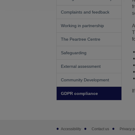
f
Complaints and feedback
s
Working in partnership
A
T
f
The Peartree Centre
Safeguarding
External assessment
Community Development
I
GDPR compliance
Footer
Accessibility
Contact us
Privacy p
sub