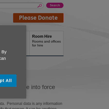
Please Donate
Shops
Room Hire
hop with us
Rooms and offices
for hire
. By
 can
pt All
GDPR) came into force
ata. Personal data is any information
ify that person. It can be anything