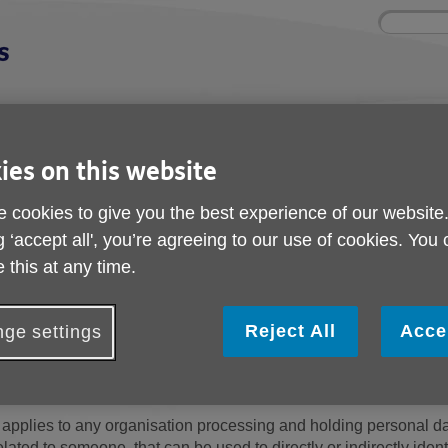
Site
Enter
search
your
search
keyword:
Get involved
About us
Buy products
ies on this website
How you can help
What we're doing in
Designed for your
S
the community
needs
 cookies to give you the best experience of our website
g ‘accept all', you’re agreeing to our use of cookies. You
 this at any time.
GDPR compliance
Reject All
Acce
ge settings
The General Data Protection Regulation (
from May 2018.
t applies to any organisation processing and holding personal d
elated to someone, that can be used to directly or indirectly ident