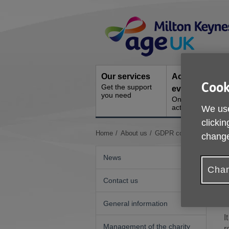
Skip
Site
to
Navigation
content
Our services
Activities and
Cook
Get the support
events
you need
Ongoing social
activities
We use
clickin
You
Home
About us
GDPR compliance
change
are
here:
News
Chan
Contact us
General information
I
Management of the charity
r