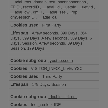
__adal_root_domain_test_nnnnnnnnnnnnn
,
FPID
,
recordID
,
__adal_id
,
_uetsid
,
_uetvid
,
__adal_cw
,
dm_i
,
__adal_ses
,
_fbp
,
dmSessionID
,
__adal_ca
First Party
A few seconds, 399 Days, 364
Days, 399 Days, A few seconds, 389 Days, 6
Days, Session, A few seconds, 89 Days,
Session, 179 Days
youtube.com
VISITOR_INFO1_LIVE, YSC
Third Party
179 Days, Session
doubleclick.net
test_cookie, IDE