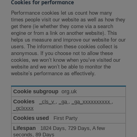
Cookies for performance
Performance cookies let us count how many
times people visit our website as well as how they
get there (ie whether they come via a search
engine or from a link on another website). This
helps us measure and improve our website for our
users. The information these cookies collect is
anonymous. If you choose not to allow these
cookies, we won’t know when you’ve visited our
website and we won’t be able to monitor the
website’s performance as effectively.
Cookies
org.uk
for
_cls_v
,
_ga
,
_ga_xxxxxxxxxx
,
performance
_gclxxxx
First Party
1824 Days, 729 Days, A few
seconds, 89 Days