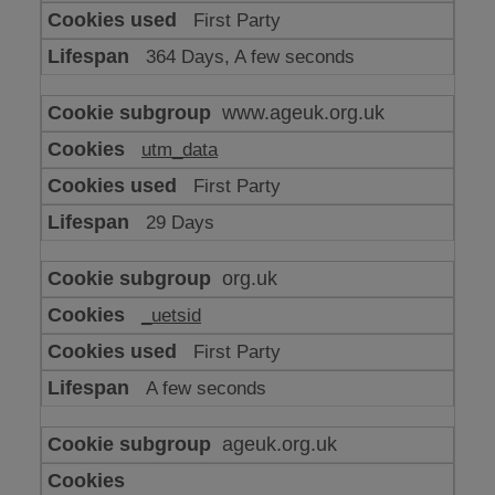
or
First Party
advertising
364 Days, A few seconds
www.ageuk.org.uk
utm_data
First Party
29 Days
org.uk
_uetsid
First Party
A few seconds
ageuk.org.uk