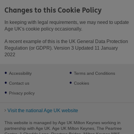
Changes to this Cookie Policy
In keeping with legal requirements, we may need to update
Age UK's cookie policy occasionally.
A recent example of this is the UK General Data Protection
Regulation (or GDPR). Version 3 Updated 11 January
2022
Footer
Accessibility
Terms and Conditions
sub
links
Contact us
Cookies
Privacy policy
Visit the national Age UK website
This website is managed by Age UK Milton Keynes working in
partnership with Age UK. Age UK Milton Keynes, The Peartree