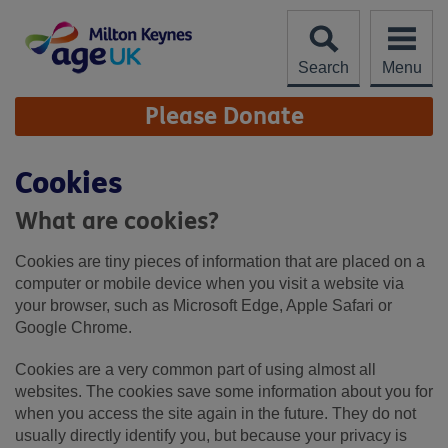
Skip
to
content
Search
Menu
Site
Please Donate
Navigation
Cookies
What are cookies?
Cookies are tiny pieces of information that are placed on a
computer or mobile device when you visit a website via
your browser, such as Microsoft Edge, Apple Safari or
Google Chrome.
Cookies are a very common part of using almost all
websites. The cookies save some information about you for
when you access the site again in the future. They do not
usually directly identify you, but because your privacy is