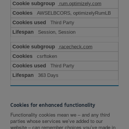
rum.optimizely.com
AWSELBCORS, optimizelyRumLB
Third Party
Session, Session
racecheck.com
csrftoken
Third Party
363 Days
Cookies for enhanced functionality
Functionality cookies mean we – and any third
parties whose services we’ve added to our
website – can remember choices you’ve made in