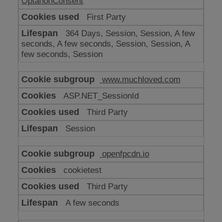
OptanonConsent
First Party
364 Days, Session, Session, A few
seconds, A few seconds, Session, Session, A
few seconds, Session
www.muchloved.com
ASP.NET_SessionId
Third Party
Session
openfpcdn.io
cookietest
Third Party
A few seconds