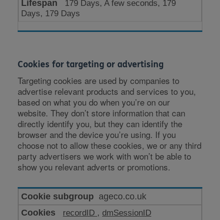
179 Days, A few seconds, 179
Days, 179 Days
Cookies for targeting or advertising
Targeting cookies are used by companies to
advertise relevant products and services to you,
based on what you do when you’re on our
website. They don’t store information that can
directly identify you, but they can identify the
browser and the device you’re using. If you
choose not to allow these cookies, we or any third
party advertisers we work with won’t be able to
show you relevant adverts or promotions.
Cookies
ageco.co.uk
for
recordID
,
dmSessionID
targeting