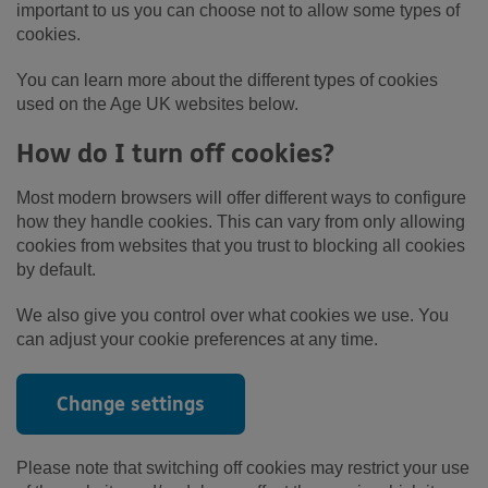
important to us you can choose not to allow some types of
cookies.
You can learn more about the different types of cookies
used on the Age UK websites below.
How do I turn off cookies?
Most modern browsers will offer different ways to configure
how they handle cookies. This can vary from only allowing
cookies from websites that you trust to blocking all cookies
by default.
We also give you control over what cookies we use. You
can adjust your cookie preferences at any time.
Change settings
Please note that switching off cookies may restrict your use