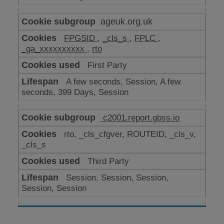
ageuk.org.uk
FPGSID
,
_cls_s
,
FPLC
,
_ga_xxxxxxxxxx
,
rto
First Party
A few seconds, Session, A few
seconds, 399 Days, Session
c2001.report.gbss.io
rto, _cls_cfgver, ROUTEID, _cls_v,
_cls_s
Third Party
Session, Session, Session,
Session, Session