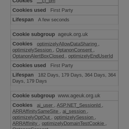
__cf_bm
make
our
First Party
website
work
A few seconds
ageuk.org.uk
optimizelyAllowDataSharing
,
optimizelySession
,
OptanonConsent
,
OptanonAlertBoxClosed
,
optimizelyEndUserId
First Party
182 Days, 179 Days, 364 Days, 364
Days, 179 Days
www.ageuk.org.uk
ai_user
,
ASP.NET_SessionId
,
ARRAffinitySameSite
,
ai_session
,
optimizelyOptOut
,
optimizelySession
,
ARRAffinity
,
optimizelyDomainTestCookie
,