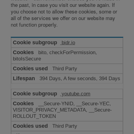
the past, in case you visit our website again. If
you choose not to allow these cookies, some or
all of the services we offer on our website may
not function properly.
Cookies
bidr.io
for
bito, checkForPermission,
enhanced
bitoIsSecure
functionality
Third Party
394 Days, A few seconds, 394 Days
youtube.com
__Secure-YNID, __Secure-YEC,
VISITOR_PRIVACY_METADATA, __Secure-
ROLLOUT_TOKEN
Third Party