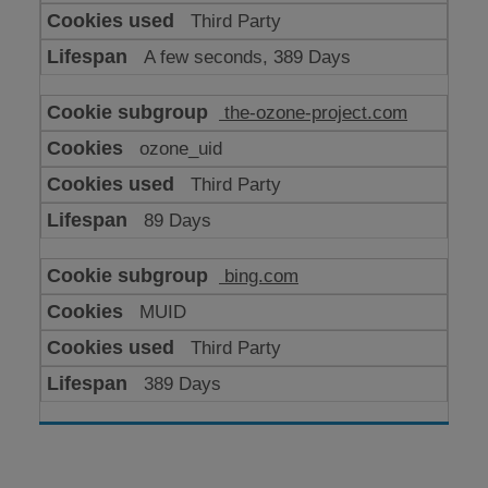
Third Party
A few seconds, 389 Days
the-ozone-project.com
ozone_uid
Third Party
89 Days
bing.com
MUID
Third Party
389 Days