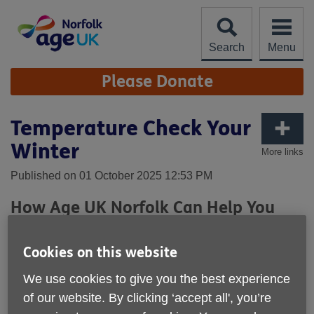
Skip
to
content
Search
Menu
Site
Please Donate
Navigation
Temperature Check Your
Winter
More links
Published on 01 October 2025 12:53 PM
How Age UK Norfolk Can Help You
Stay Warm, Well & Secure This
Winter
Cookies on this website
As winter approaches, staying warm isn’t just about comfort
We use cookies to give you the best experience
—it’s about health, independence, and peace of mind. At
of our website. By clicking ‘accept all', you’re
Age UK Norfolk, our
Temperature Check Your Winter