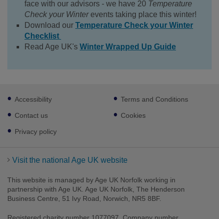
face with our advisors - we have 20
Temperature
Check your Winter
events taking place this winter!
Download our
Temperature Check your Winter
Checklist
Read Age UK's
Winter Wrapped Up Guide
Footer
Accessibility
Terms and Conditions
sub
links
Contact us
Cookies
Privacy policy
Visit the national Age UK website
This website is managed by Age UK Norfolk working in
partnership with Age UK. Age UK Norfolk, The Henderson
Business Centre, 51 Ivy Road, Norwich, NR5 8BF.
Registered charity number 1077097. Company number