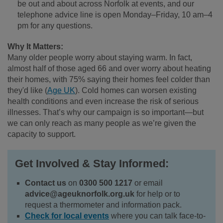
be out and about across Norfolk at events, and our
telephone advice line is open Monday–Friday, 10 am–4
pm for any questions.
Why It Matters:
Many older people worry about staying warm. In fact,
almost half of those aged 66 and over worry about heating
their homes, with 75% saying their homes feel colder than
they'd like (
Age UK
). Cold homes can worsen existing
health conditions and even increase the risk of serious
illnesses. That’s why our campaign is so important—but
we can only reach as many people as we’re given the
capacity to support.
Get Involved & Stay Informed:
Contact us
on
0300 500 1217
or email
advice@ageuknorfolk.org.uk
for help or to
request a thermometer and information pack.
Check for local events
where you can talk face-to-