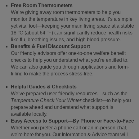
Free Room Thermometers
We’re giving away room thermometers to help you
monitor the temperature in key living areas. It’s a simple
yet vital tool—keeping your main living space at a stable
18 °C (about 64 °F) can significantly reduce health risks
like flu, breathing issues, and high blood pressure.
Benefits & Fuel Discount Support
Our friendly advisors offer one-to-one welfare benefit
checks to help you understand what you’re entitled to.
We can also guide you through applications and form-
filling to make the process stress-free.
Helpful Guides & Checklists
We’ve prepared user-friendly resources—such as the
Temperature Check Your Winter
checklist—to help you
prepare ahead and understand what support is
available locally.
Easy Access to Support—By Phone or Face-to-Face
Whether you prefer a phone call or an in-person chat,
we're here for you. Our Information & Advice team will