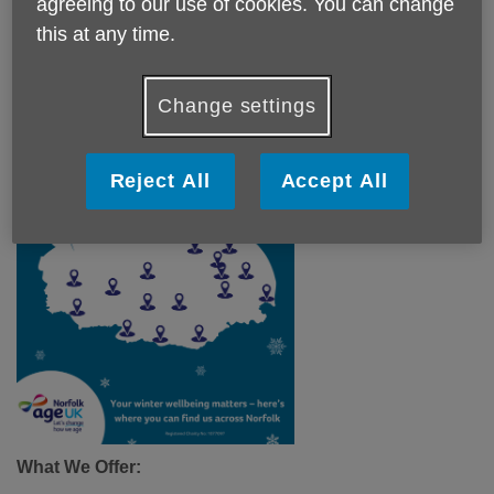
agreeing to our use of cookies. You can change
campaign ensures that older adults across the county have
this at any time.
the support they need to keep their home warm, manage
energy costs, and stay safe as the temperatures drop.
Change settings
Reject All
Accept All
What We Offer: