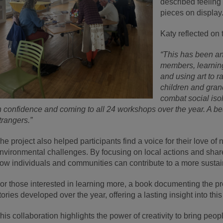
described feeling
pieces on display
Katy reflected on 
“This has been an
members, learnin
and using art to r
children and grand
combat social iso
n confidence and coming to all 24 workshops over the year. A b
trangers.”
he project also helped participants find a voice for their love of
nvironmental challenges. By focusing on local actions and shar
ow individuals and communities can contribute to a more sustain
or those interested in learning more, a book documenting the pro
tories developed over the year, offering a lasting insight into this 
his collaboration highlights the power of creativity to bring peop