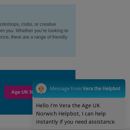
orkshops, clubs, or creative
om you. Whether you’re looking to
nce, there are a range of friendly
Message from
Vera the Helpbot
Age UK Norwich clubs
Hello I'm Vera the Age UK
Norwich Helpbot, I can help
instantly if you need assistance.