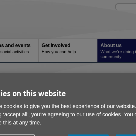
Site
Enter
search
your
search
keyword:
ies and events
Get involved
About us
ocial activities
How you can help
What we're doing i
community
 Connection at Age UK Norwich
Community Art Project
ies on this website
Change and Connectio
 cookies to give you the best experience of our website
g ‘accept all', you’re agreeing to our use of cookies. You
Norwich
 this at any time.
ublished on 24 April 2026 09:34 AM