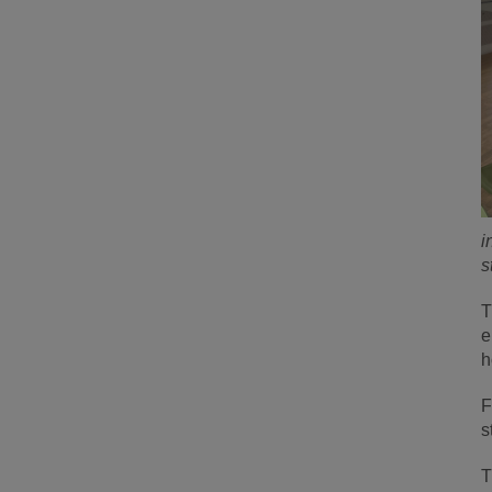
i
s
T
e
h
F
s
T