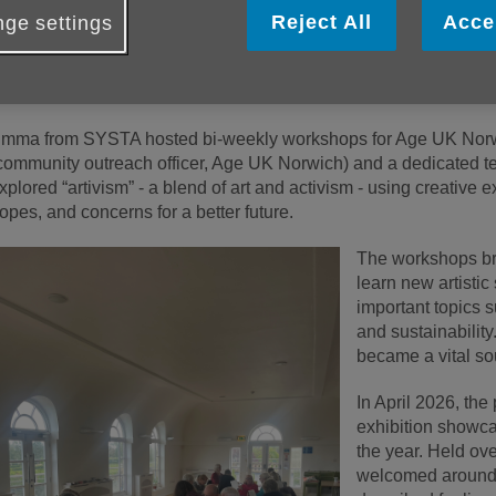
Reject All
Acce
ge settings
lder people across Norwich have been exploring creativity
wareness through a powerful year-long art project led in p
our Story Through Art).
mma from SYSTA hosted bi-weekly workshops for Age UK Norwi
community outreach officer, Age UK Norwich) and a dedicated te
xplored “artivism” - a blend of art and activism - using creative 
opes, and concerns for a better future.
The workshops bro
learn new artistic
important topics s
and sustainability
became a vital so
In April 2026, the
exhibition showca
the year. Held ove
welcomed around 