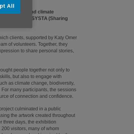
pt All
, community, and climate
artnership with SYSTA (Sharing
ch clients, supported by Katy Omer
am of volunteers. Together, they
expression to share personal stories,
ught people together not only to
 skills, but also to engage with
uch as climate change, biodiversity,
. For many participants, the sessions
urce of connection and confidence.
 project culminated in a public
sing the artwork created throughout
r three days, the exhibition
200 visitors, many of whom