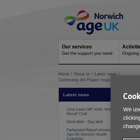
Skip
Site
to
Navigation
content
Our services
Activit
Get the support you need
Ongoing s
You
Home
About us
Latest news
are
Community Art Project Inspires Change and
here:
Cook
Latest news
We use
Clive Lewis MP Visits 'Veterans
Recall' Club
clickin
Drink Well - Stay Well
change
Parliament Report showcases
Age UK Norwich Health
Coaching
P