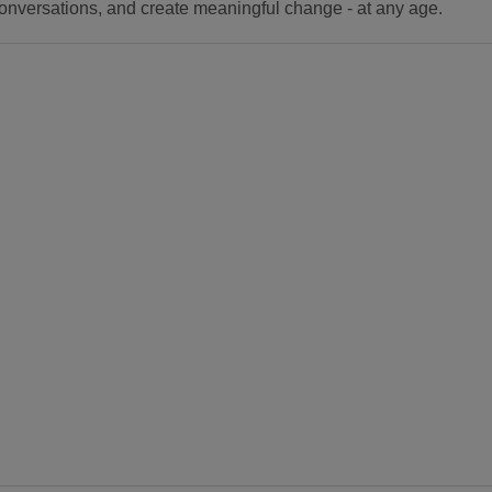
onversations, and create meaningful change - at any age.