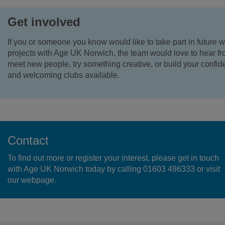
Get involved
If you or someone you know would like to take part in future w
projects with Age UK Norwich, the team would love to hear fr
meet new people, try something creative, or build your confide
and welcoming clubs available.
Contact
To find out more or register your interest, please get in touch
with Age UK Norwich today by calling 01603 496333 or visit
our webpage.