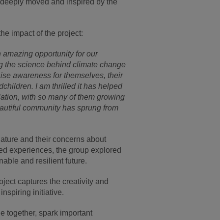
 deeply moved and inspired by the
.
the impact of the project:
 amazing opportunity for our
g the science behind climate change
aise awareness for themselves, their
children. I am thrilled it has helped
lation, with so many of them growing
eautiful community has sprung from
 nature and their concerns about
ed experiences, the group explored
able and resilient future.
ject captures the creativity and
inspiring initiative.
le together, spark important