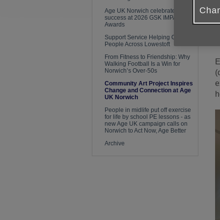
Chan
Age UK Norwich celebrates
success at 2026 GSK IMPACT
O
Awards
a
Support Service Helping Older
Y
People Across Lowestoft
From Fitness to Friendship: Why
E
Walking Football Is a Win for
Norwich’s Over-50s
(
e
Community Art Project Inspires
Change and Connection at Age
h
UK Norwich
People in midlife put off exercise
for life by school PE lessons - as
new Age UK campaign calls on
Norwich to Act Now, Age Better
Archive