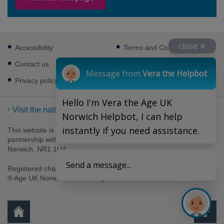
Footer
close ✕
Accessibility
Terms and Conditions
sub
links
Contact us
Cookies
Message from
Vera the Helpbot
Privacy policy
Hello I'm Vera the Age UK
Visit the national Age UK website
Norwich Helpbot, I can help
instantly if you need assistance.
This website is managed by Age UK Norwich working in
partnership with Age UK. Age UK Norwich, 69-75 Thorpe Road,
Norwich, NR1 1UA .
Send a message...
Registered charity number 1094623. Company number 4489595.
® Age UK Norwich 2026. All rights reserved.