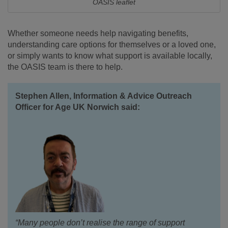
OASIS leaflet
Whether someone needs help navigating benefits,
understanding care options for themselves or a loved one,
or simply wants to know what support is available locally,
the OASIS team is there to help.
Stephen Allen, Information & Advice Outreach
Officer for Age UK Norwich said:
“Many people don’t realise the range of support