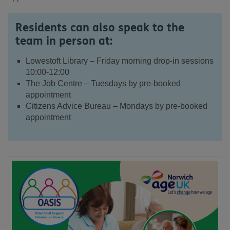
Residents can also speak to the
team in person at:
Lowestoft Library – Friday morning drop-in sessions
10:00-12:00
The Job Centre – Tuesdays by pre-booked
appointment
Citizens Advice Bureau – Mondays by pre-booked
appointment