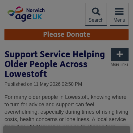
Skip
to
content
Search
Menu
Site
Please Donate
Navigation
Support Service Helping
Older People Across
More links
Lowestoft
Published on 11 May 2026 02:50 PM
For many older people in Lowestoft, knowing where
to turn for advice and support can feel
overwhelming, especially during times of rising living
costs, health concerns or loneliness. A local service
from Age UK Norwich is helping to change that,