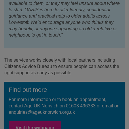
available to them, or they may feel unsure about where
to start. OASIS is here to offer friendly, confidential
guidance and practical help to older adults across
Lowestoft. We’d encourage anyone who thinks they
may benefit, or anyone supporting an older relative or
neighbour, to get in touch.”
The service works closely with local partners including
Citizens Advice Bureau to ensure people can access the
right support as early as possible.
Find out more
For more information or to book an appointment,
contact Age UK Norwich on 01603 496333 or email on
enquiries@ageuknorwich.org.uk
Visit the webpage