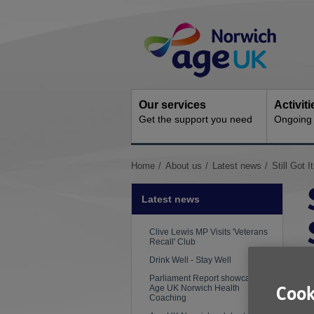
Skip
Site
to
Navigation
content
Our services
Activit
Get the support you need
Ongoing s
You
Home
About us
Latest news
Still Got 
are
here:
Latest news
Clive Lewis MP Visits 'Veterans
Recall' Club
Drink Well - Stay Well
P
Parliament Report showcases
Age UK Norwich Health
Cook
A
Coaching
i