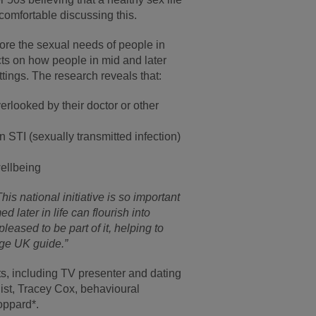
ncomfortable discussing this.
nore the sexual needs of people in
cts on how people in mid and later
tings. The research reveals that:
erlooked by their doctor or other
 STI (sexually transmitted infection)
wellbeing
This national initiative is so important
later in life can flourish into
eased to be part of it, helping to
Age UK guide.”
erts, including TV presenter and dating
ist, Tracey Cox, behavioural
oppard*.