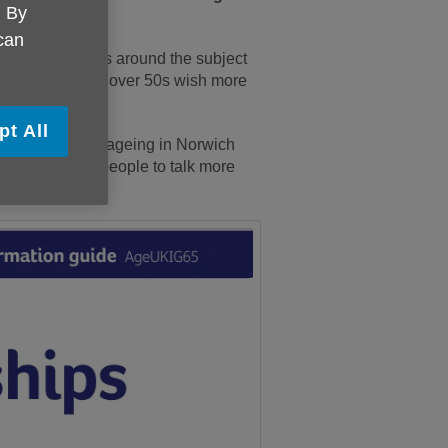
. By
 can
on and resources around the subject
ng one quarter of over 50s wish more
pt All
rm attitudes to ageing in Norwich
ct, by getting people to talk more