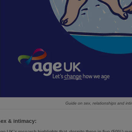
Guide on sex, relationships and int
ex & intimacy:
ge UK’s research highlights that, despite three in five (59%) over