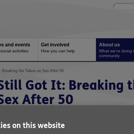
Site
Enter
search
your
search
keyword:
ies and events
Get involved
About us
ocial activities
How you can help
What we're doing i
community
It: Breaking the Taboo on Sex After 50
Still Got It: Breaking
Sex After 50
ublished on 10 February 2026 09:35 AM
ies on this website
s Valentines Day approaches, Age UK Norwich has announce
mportant national initiative called Still Got It to promote the