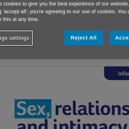
 cookies to give you the best experience of our website
ocused on sex, relationships and intimacy.
g ‘accept all', you’re agreeing to our use of cookies. You
his comes as the Charity recognises a current lack of informati
 this at any time.
ailored to this age group, with Age UK’s latest research reveali
nformation about sex in later life was available.
Reject All
Acce
ge settings
ge UK Norwich also hopes this new publication will help transfo
nd Norfolk and challenge the stigma that exists around this subje
bout sex, relationships and intimacy as we get older.