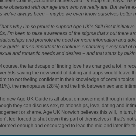
ichelle Collins, acclaimed actress and TV soap star, says: “
As w
ore obsessed with our age than who we really are. But we’re ex
s we’ve always been – maybe we even know ourselves better 
That’s why I’m so proud to support Age UK’s Still Got It initiati
0s, I’m keen to raise awareness of the stigma that’s out there 
elationships and promote the need for more information and advic
ew guide. It’s so important to continue embracing every part of ou
exual and romantic needs and desires – and that starts by talking
f course, the landscape of finding love has changed a lot in rece
ver 50s saying the new world of dating and apps would leave 
dmit to not feeling confident in their knowledge of certain topics
31%), the menopause (28%) and the link between sex and intim
he new Age UK Guide is all about empowerment through informat
hough they can discuss sex, relationships, love, dating and inti
udgement or shame. Age UK Norwich believes this will, in turn, 
on’t feel forced to shut down this part of themselves if that’s not
nformed enough and encouraged to lead the mid and later life the