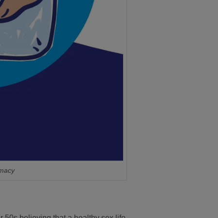
imacy
 50s believing that a healthy sex life