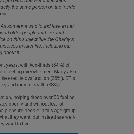
e get older, the world becomes
actly the same person on the inside
now.
ve. As someone who found love in her
around older people and sex and
e on this subject like the Charity’s
rselves in later life, including our
 about it.”
nt years, with two-thirds (64%) of
them feeling overwhelmed. Many also
 like erectile dysfunction (36%), STIs
acy and mental health (38%).
ion, helping those over 50 feel as
macy openly and without fear of
help ensure people in this age group
 what they want, but instead are well-
y want to live.