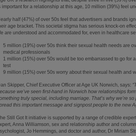
s important for a relationship at this age, 10 million (39%) feel u
early half (47%) of over 50s feel that advertisers and brands ig
heir age bracket. This societal stigma has serious knock-on effe
ife are understood and accommodated for, even in healthcare set
5 million (19%) over 50s think their sexual health needs are ov
medical professionals
1 million (15%) over 50s would be too embarrassed to go for an
test
9 million (15%) over 50s worry about their sexual health and 
an Skipper, Chief Executive Officer at Age UK Norwich, says:
“
ecause we’ve seen first-hand in Norwich how relationships formed 
omething truly special, including marriage. That’s why we’re so pl
pread this important message and signpost people to the new 
he Still Got It initiative is supported by a range of credible exp
xpert, Anna Williamson, sex and relationship author and column
sychologist, Jo Hemmings, and doctor and author, Dr Miriam St