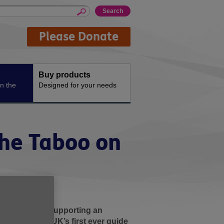
Please Donate
Buy products
n the
Designed for your needs
 the Taboo on
d that it is supporting an
 release of Age UK’s first ever guide