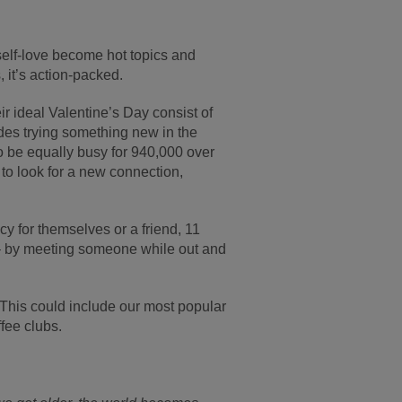
self-love become hot topics and
, it’s action-packed.
ir ideal Valentine’s Day consist of
cludes trying something new in the
to be equally busy for 940,000 over
to look for a new connection,
y for themselves or a friend, 11
y – by meeting someone while out and
 This could include our most popular
fee clubs.