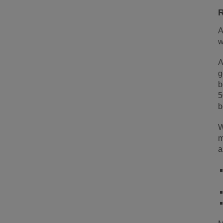
R
A
w
A
g
b
5
b
W
m
a