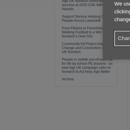
Age UK Norwich celebrates
We use
f
success at 2026 GSK IMPACT
Awards
clickin
Support Service Helping Older
T
change
People Across Lowestoft
t
From Fitness to Friendship: Why
i
Walking Football Is a Win for
Norwich’s Over-50s
Chan
A
Community Art Project Inspires
Change and Connection at Age
a
UK Norwich
a
People in midlife put off exercise
for life by school PE lessons - as
new Age UK campaign calls on
Norwich to Act Now, Age Better
Archive