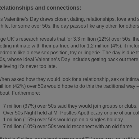
elationships and connections:
s Valentine’s Day draws closer, dating, relationships, love and 
hile, for some over 50s, the day passes like any other, for others
ge UK’s research reveals that for 3.3 million (12%) over 50s, the
etting intimate with their partner, and for 1.2 million (4%), it in
edroom like a new sex position, toy or lingerie. The day is due 
0s, whose ideal Valentine’s Day includes getting back out there 
elieving it’s never too late.
hen asked how they would look for a relationship, sex or intimac
illion (42%) over 50s would hope to do this the traditional wa
bout. Furthermore:
7 million (37%) over 50s said they would join groups or clubs.
Over 50s Night held at Mr Postles Apothecary or one of our cof
1 million (15%) over 50s would go on a singles holiday
7 million (10%) over 50s would reconnect with an old flame