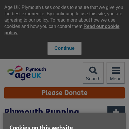
Skip
to
Age UK Plymouth uses cookies to ensure that we give you
content
the best experience. By continuing to use this site, you are
agreeing to our policy. To read more about how we use
cookies and how you can control them
Read our cookie
policy
Continue
Search
Menu
Site
Please Donate
Navigation
Plymouth Running
Festival 2027
More links
Cookies on this website