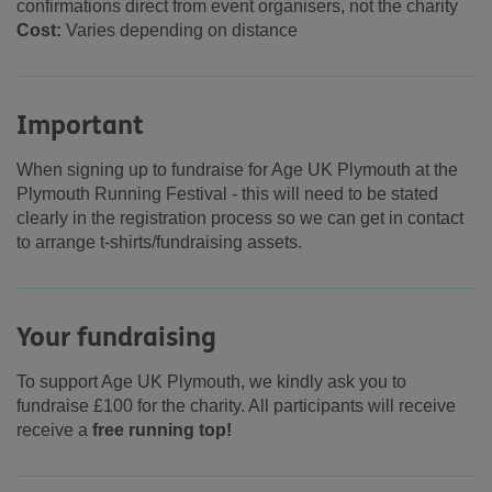
confirmations direct from event organisers, not the charity
Cost:
Varies depending on distance
Important
When signing up to fundraise for Age UK Plymouth at the
Plymouth Running Festival - this will need to be stated
clearly in the registration process so we can get in contact
to arrange t-shirts/fundraising assets.
Your fundraising
To support Age UK Plymouth, we kindly ask you to
fundraise £100 for the charity. All participants will receive
receive a
free running top!