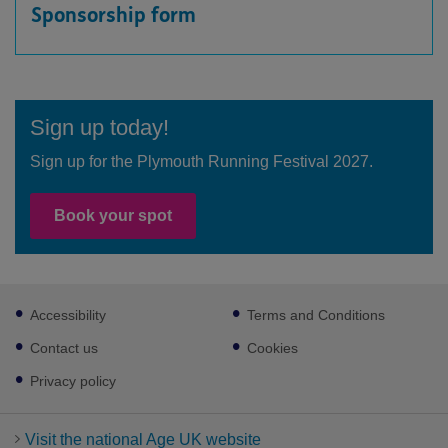
Sponsorship form
Sign up today!
Sign up for the Plymouth Running Festival 2027.
Book your spot
Footer
Accessibility
Terms and Conditions
sub
links
Contact us
Cookies
Privacy policy
Visit the national Age UK website