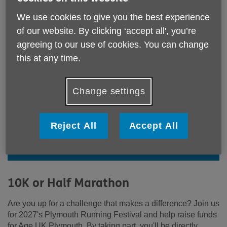
We use cookies to give you the best experience
of our website. By clicking ‘accept all', you’re
agreeing to our use of cookies. You can change
this at any time.
Change settings
Go the extra mile for Age UK
Reject All
Accept All
Plymouth and sign up to the
Plymouth Running Festival today!
10K or Half Marathon
Are you up for a challenge that makes a difference? Join us
for 2027's Plymouth Running Festival and help raise funds
for Age UK Plymouth. By taking part, you'll be directly