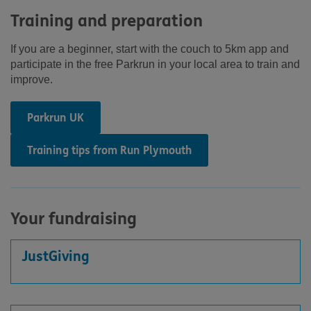
Training and preparation
If you are a beginner, start with the couch to 5km app and
participate in the free Parkrun in your local area to train and
improve.
Parkrun UK
Training tips from Run Plymouth
Your fundraising
JustGiving