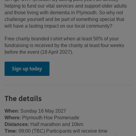
helping to fund our vital services and support older adults
and those living with dementia in Plymouth. So why not
challenge yourself and be part of something special that
will have a lasting impact on our local community?
Free charity branded t-shirt when at least 50% of your
fundraising is received by the charity at least four weeks
before the event (18 April 2027).
Sign up today
The details
When
: Sunday 16 May 2027
Where:
Plymouth Hoe Promenade
Distances:
Half marathon and 10km
Time:
09:00 (TBC) Participants will receive time