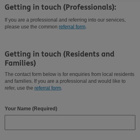
Getting in touch (Professionals):
If you are a professional and referring into our services,
please use the common
referral form
.
Getting in touch (Residents and
Families)
The contact form below is for enquiries from local residents
and families. If you are a professional and would like to
refer, use the
referral form
.
Your Name (Required)