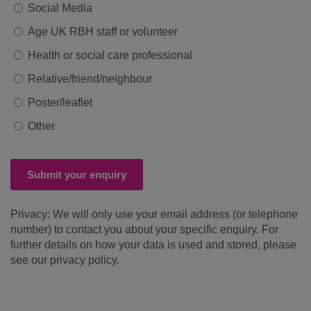
Social Media
Age UK RBH staff or volunteer
Health or social care professional
Relative/friend/neighbour
Poster/leaflet
Other
Submit your enquiry
Privacy: We will only use your email address (or telephone
number) to contact you about your specific enquiry. For
further details on how your data is used and stored, please
see our privacy policy.