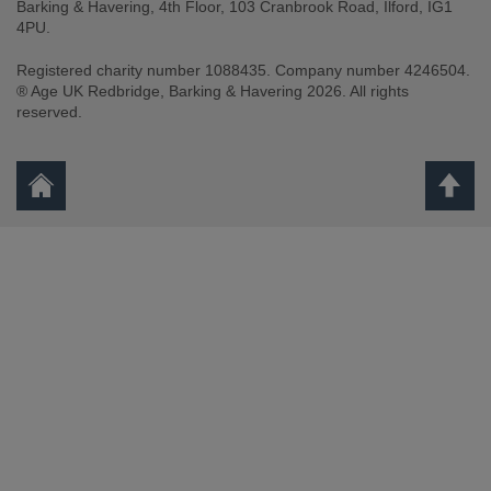
Barking & Havering, 4th Floor, 103 Cranbrook Road, Ilford, IG1
4PU.
Registered charity number 1088435. Company number 4246504.
® Age UK Redbridge, Barking & Havering 2026. All rights
reserved.