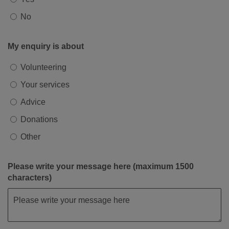
No
My enquiry is about
Volunteering
Your services
Advice
Donations
Other
Please write your message here (maximum 1500
characters)