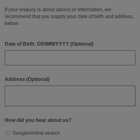
If your enquiry is about advice or information, we
recommend that you supply your date of birth and address,
below:
Date of Birth: DD/MM/YYYY (Optional)
Address (Optional)
How did you hear about us?
Google/online search