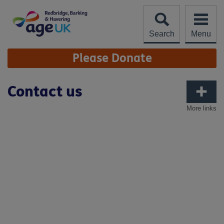
Skip
to
content
Search
Menu
Site
Please Donate
Navigation
Contact us
More links