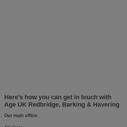
Here's how you can get in touch with
Age UK Redbridge, Barking & Havering
Our main office: