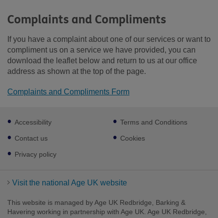
Complaints and Compliments
If you have a complaint about one of our services or want to
compliment us on a service we have provided, you can
download the leaflet below and return to us at our office
address as shown at the top of the page.
Complaints and Compliments Form
Footer
Accessibility
Terms and Conditions
sub
links
Contact us
Cookies
Privacy policy
Visit the national Age UK website
This website is managed by Age UK Redbridge, Barking &
Havering working in partnership with Age UK. Age UK Redbridge,