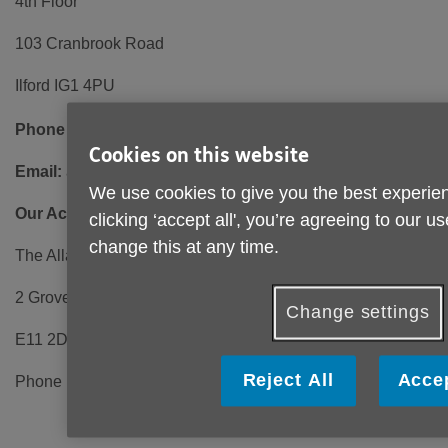
4th Floor
103 Cranbrook Road
Ilford IG1 4PU
Phone number:
0208 220 6000 (Open 10am - 2pm)
Cookies on this website
Email:
admin@ageukrbh.org.uk
We use cookies to give you the best experien
Our Activity Centre:
clicking ‘accept all', you’re agreeing to our u
change this at any time.
The Allan Burgess Centre
2 Grove Park, Wanstead
Change settings
E11 2DL
Reject All
Accep
Phone number: 0208 989 6338