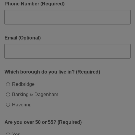
Phone Number (Required)
Email (Optional)
Which borough do you live in? (Required)
Redbridge
Barking & Dagenham
Havering
Are you over 50 or 55? (Required)
Yes