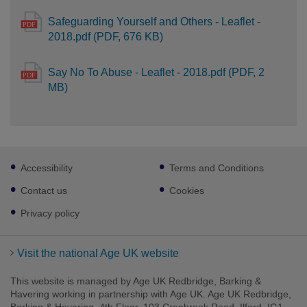
Safeguarding Yourself and Others - Leaflet -
2018.pdf (PDF, 676 KB)
Say No To Abuse - Leaflet - 2018.pdf (PDF, 2
MB)
Footer
Accessibility
Terms and Conditions
sub
links
Contact us
Cookies
Privacy policy
Visit the national Age UK website
This website is managed by Age UK Redbridge, Barking &
Havering working in partnership with Age UK. Age UK Redbridge,
Barking & Havering, 4th Floor, 103 Cranbrook Road, Ilford, IG1