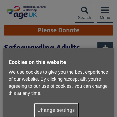
Skip
to
content
Search
Menu
Site
Please Donate
Navigation
Safeguarding Adults
Network Forum
More links
Cookies on this website
We use cookies to give you the best experience
of our website. By clicking ‘accept all', you’re
agreeing to our use of cookies. You can change
this at any time.
Change settings