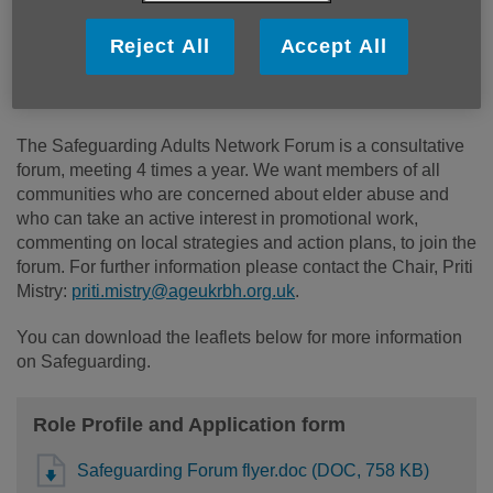
It is the duty of all statutory and voluntary organisations to
Reject All
Accept All
promote safeguarding of vulnerable people, take steps to
reduce risks of abuse of those who might be vulnerable
and act when abuse has taken place.
The Safeguarding Adults Network Forum is a consultative
forum, meeting 4 times a year. We want members of all
communities who are concerned about elder abuse and
who can take an active interest in promotional work,
commenting on local strategies and action plans, to join the
forum. For further information please contact the Chair, Priti
Mistry:
priti.mistry@ageukrbh.org.uk
.
You can download the leaflets below for more information
on Safeguarding.
Role Profile and Application form
Safeguarding Forum flyer.doc (DOC, 758 KB)