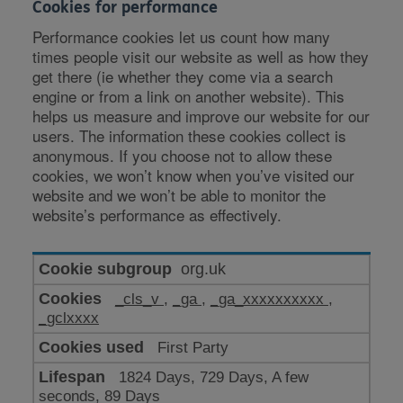
Cookies for performance
Performance cookies let us count how many
times people visit our website as well as how they
get there (ie whether they come via a search
engine or from a link on another website). This
helps us measure and improve our website for our
users. The information these cookies collect is
anonymous. If you choose not to allow these
cookies, we won’t know when you’ve visited our
website and we won’t be able to monitor the
website’s performance as effectively.
Cookies
org.uk
for
_cls_v
,
_ga
,
_ga_xxxxxxxxxx
,
performance
_gclxxxx
First Party
1824 Days, 729 Days, A few
seconds, 89 Days