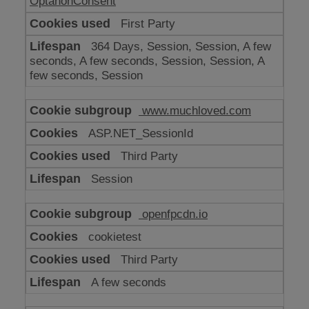
OptanonConsent
First Party
364 Days, Session, Session, A few
seconds, A few seconds, Session, Session, A
few seconds, Session
www.muchloved.com
ASP.NET_SessionId
Third Party
Session
openfpcdn.io
cookietest
Third Party
A few seconds