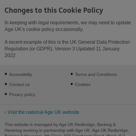
Changes to this Cookie Policy
In keeping with legal requirements, we may need to update
Age UK's cookie policy occasionally.
A recent example of this is the UK General Data Protection
Regulation (or GDPR). Version 3 Updated 11 January
2022
Footer
Accessibility
Terms and Conditions
sub
links
Contact us
Cookies
Privacy policy
Visit the national Age UK website
This website is managed by Age UK Redbridge, Barking &
Havering working in partnership with Age UK. Age UK Redbridge,