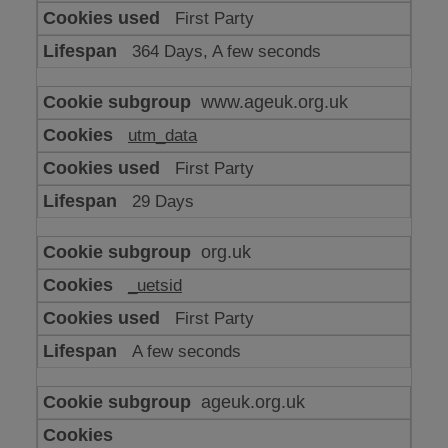
or
First Party
advertising
364 Days, A few seconds
www.ageuk.org.uk
utm_data
First Party
29 Days
org.uk
_uetsid
First Party
A few seconds
ageuk.org.uk