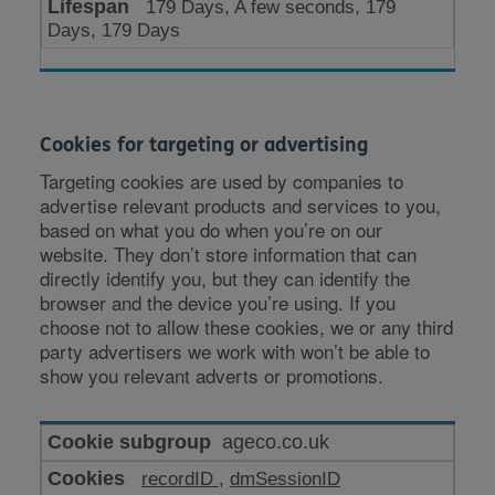
179 Days, A few seconds, 179
Days, 179 Days
Cookies for targeting or advertising
Targeting cookies are used by companies to
advertise relevant products and services to you,
based on what you do when you’re on our
website. They don’t store information that can
directly identify you, but they can identify the
browser and the device you’re using. If you
choose not to allow these cookies, we or any third
party advertisers we work with won’t be able to
show you relevant adverts or promotions.
Cookies
ageco.co.uk
for
recordID
,
dmSessionID
targeting