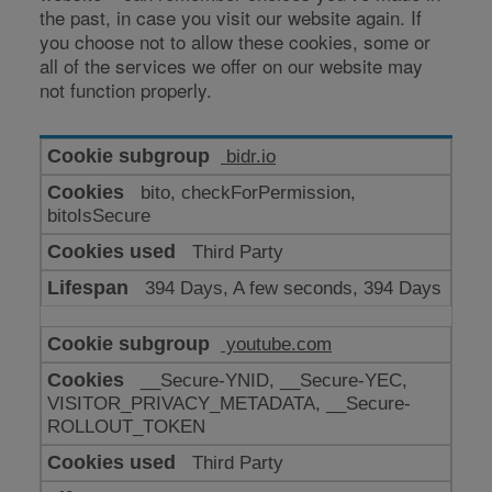
the past, in case you visit our website again. If
you choose not to allow these cookies, some or
all of the services we offer on our website may
not function properly.
Cookies
bidr.io
for
bito, checkForPermission,
enhanced
bitoIsSecure
functionality
Third Party
394 Days, A few seconds, 394 Days
youtube.com
__Secure-YNID, __Secure-YEC,
VISITOR_PRIVACY_METADATA, __Secure-
ROLLOUT_TOKEN
Third Party