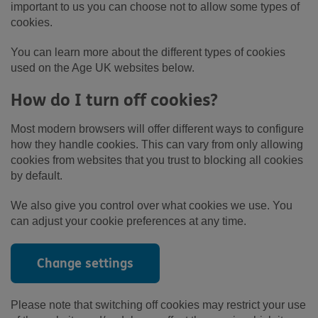
important to us you can choose not to allow some types of
cookies.
You can learn more about the different types of cookies
used on the Age UK websites below.
How do I turn off cookies?
Most modern browsers will offer different ways to configure
how they handle cookies. This can vary from only allowing
cookies from websites that you trust to blocking all cookies
by default.
We also give you control over what cookies we use. You
can adjust your cookie preferences at any time.
Change settings
Please note that switching off cookies may restrict your use