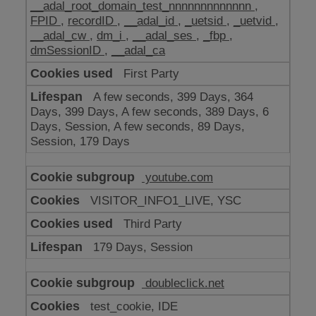
__adal_root_domain_test_nnnnnnnnnnnnn
,
FPID
,
recordID
,
__adal_id
,
_uetsid
,
_uetvid
,
__adal_cw
,
dm_i
,
__adal_ses
,
_fbp
,
dmSessionID
,
__adal_ca
First Party
A few seconds, 399 Days, 364
Days, 399 Days, A few seconds, 389 Days, 6
Days, Session, A few seconds, 89 Days,
Session, 179 Days
youtube.com
VISITOR_INFO1_LIVE, YSC
Third Party
179 Days, Session
doubleclick.net
test_cookie, IDE