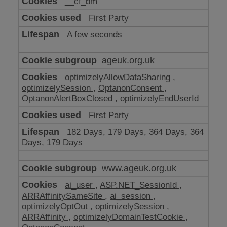
__cf_bm
make
our
First Party
website
work
A few seconds
ageuk.org.uk
optimizelyAllowDataSharing
,
optimizelySession
,
OptanonConsent
,
OptanonAlertBoxClosed
,
optimizelyEndUserId
First Party
182 Days, 179 Days, 364 Days, 364
Days, 179 Days
www.ageuk.org.uk
ai_user
,
ASP.NET_SessionId
,
ARRAffinitySameSite
,
ai_session
,
optimizelyOptOut
,
optimizelySession
,
ARRAffinity
,
optimizelyDomainTestCookie
,