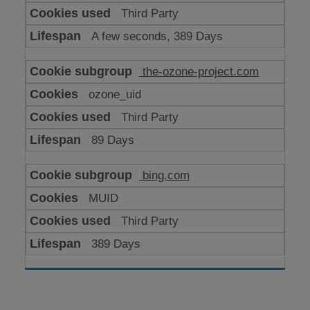
Third Party
A few seconds, 389 Days
the-ozone-project.com
ozone_uid
Third Party
89 Days
bing.com
MUID
Third Party
389 Days