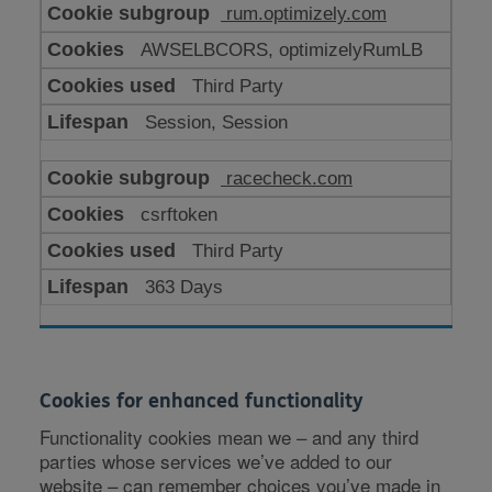
rum.optimizely.com
AWSELBCORS, optimizelyRumLB
Third Party
Session, Session
racecheck.com
csrftoken
Third Party
363 Days
Cookies for enhanced functionality
Functionality cookies mean we – and any third
parties whose services we’ve added to our
website – can remember choices you’ve made in