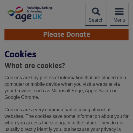
Skip
to
content
Search
Menu
Site
Please Donate
Navigation
Cookies
What are cookies?
Cookies are tiny pieces of information that are placed on a
computer or mobile device when you visit a website via
your browser, such as Microsoft Edge, Apple Safari or
Google Chrome.
Cookies are a very common part of using almost all
websites. The cookies save some information about you for
when you access the site again in the future. They do not
usually directly identify you, but because your privacy is