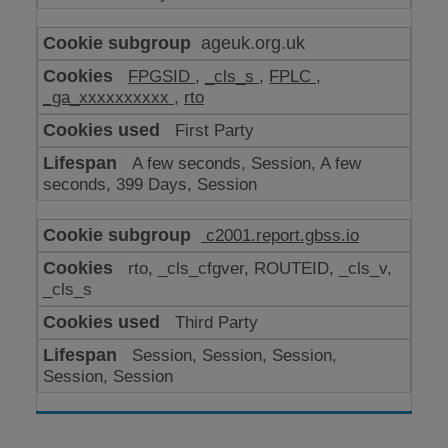
ageuk.org.uk
FPGSID
,
_cls_s
,
FPLC
,
_ga_xxxxxxxxxx
,
rto
First Party
A few seconds, Session, A few
seconds, 399 Days, Session
c2001.report.gbss.io
rto, _cls_cfgver, ROUTEID, _cls_v,
_cls_s
Third Party
Session, Session, Session,
Session, Session