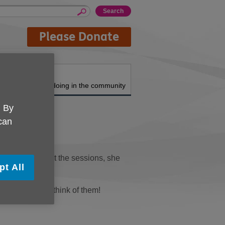
Please Donate
About us
What we're doing in the community
. By
 can
m. To compliment the sessions, she
pt All
 hear what you think of them!