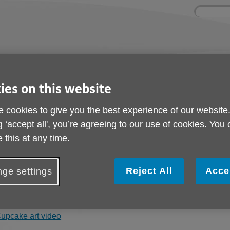
Site
Enter
search
your
search
keyword:
ctivities and events
Get involved
ies on this website
ngoing social activities
How you can help
 cookies to give you the best experience of our website
g ‘accept all', you’re agreeing to our use of cookies. You
Art Videos
 this at any time.
rt Tutor Ioana has been providing on line art sessions via Zoo
Reject All
Acce
ge settings
as produced 3 video tutorials for you to follow and enjoy.
ou can access the video's via the links below. We would love to
upcake art video