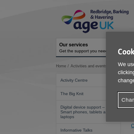
Skip
Site
to
Navigation
content
Our services
A
Cook
Get the support you need
O
We use
You
Home
Activities and events
Art Videos
are
clickin
here:
change
Activity Centre
The Big Knit
A
Chan
h
Digital device support –
Smart phones, tablets and
Y
laptops
C
Informative Talks