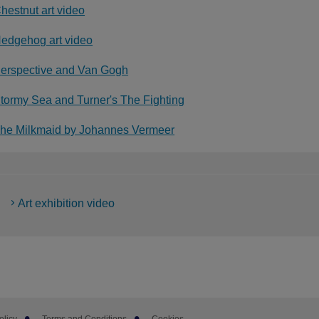
hestnut art video
edgehog art video
erspective and Van Gogh
tormy Sea and Turner's The Fighting
he Milkmaid by Johannes Vermeer
Art exhibition video