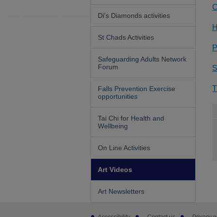
C
Di's Diamonds activities
H
St Chads Activities
P
Safeguarding Adults Network
Forum
S
T
Falls Prevention Exercise
opportunities
Tai Chi for Health and
Wellbeing
On Line Activities
Art Videos
Art Newsletters
Footer