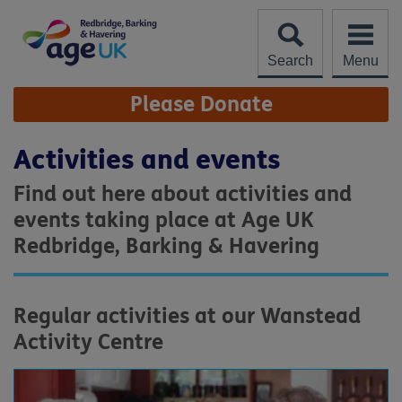
Skip
to
content
Search
Menu
Site
Please Donate
Navigation
Activities and events
Find out here about activities and
events taking place at Age UK
Redbridge, Barking & Havering
Regular activities at our Wanstead
Activity Centre