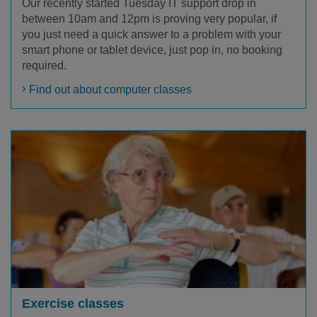
Our recently started Tuesday IT support drop in
between 10am and 12pm is proving very popular, if
you just need a quick answer to a problem with your
smart phone or tablet device, just pop in, no booking
required.
Find out about computer classes
Exercise classes