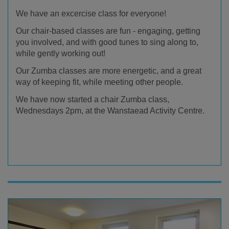
We have an excercise class for everyone!
Our chair-based classes are fun - engaging, getting
you involved, and with good tunes to sing along to,
while gently working out!
Our Zumba classes are more energetic, and a great
way of keeping fit, while meeting other people.
We have now started a chair Zumba class,
Wednesdays 2pm, at the Wanstaead Activity Centre.