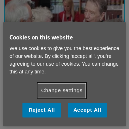
Cookies on this website
We use cookies to give you the best experience
of our website. By clicking ‘accept all', you’re
Meals and Refreshments
agreeing to our use of cookies. You can change
Our Activity centre is based at the Allan Burgess
this at any time.
Centre, 2 Grove Park,Wanstead, E11 2DL.
There are a range of activities every day ranging from
Change settings
art and craft classes to chair based exercise.
You can get a freshly cooked 2 course meal Monday-
Friday.
Reject All
Accept All