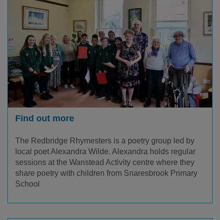
Find out more
The Redbridge Rhymesters is a poetry group led by
local poet Alexandra Wilde. Alexandra holds regular
sessions at the Wanstead Activity centre where they
share poetry with children from Snaresbrook Primary
School