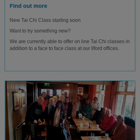
Find out more
New Tai Chi Class starting soon
Want to try something new?
We are currently able to offer on line Tai Chi classes in
addition to a face to face class at our Ilford offices.