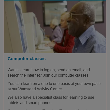
Computer classes
Want to learn how to log on, send an email, and
search the internet? Join our computer classes!
You can learn on a one to one basis at your own pace
at our Wanstead Activity Centre.
We also have a specialist class for learning to use
tablets and smart phones.