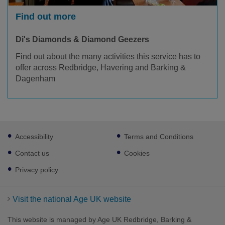
Find out more
Di's Diamonds & Diamond Geezers
Find out about the many activities this service has to
offer across Redbridge, Havering and Barking &
Dagenham
Footer
Accessibility
Terms and Conditions
sub
links
Contact us
Cookies
Privacy policy
Visit the national Age UK website
This website is managed by Age UK Redbridge, Barking &