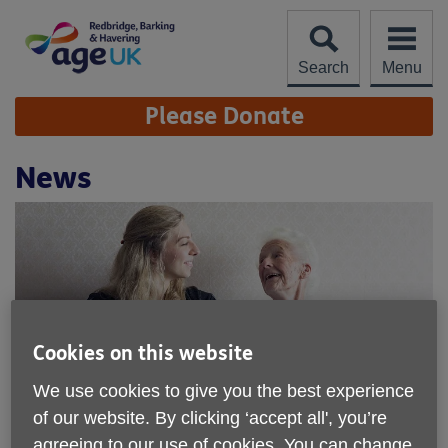
Skip
to
content
Search
Menu
Site
Please Donate
Navigation
News
Cookies on this website
We use cookies to give you the best experience
of our website. By clicking ‘accept all', you’re
agreeing to our use of cookies. You can change