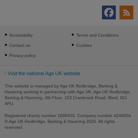
Footer
Accessibility
Terms and Conditions
sub
links
Contact us
Cookies
Privacy policy
Visit the national Age UK website
This website is managed by Age UK Redbridge, Barking &
Havering working in partnership with Age UK. Age UK Redbridge,
Barking & Havering, 4th Floor, 103 Cranbrook Road, Ilford, IG1
4PU.
Registered charity number 1088435. Company number 4246504.
® Age UK Redbridge, Barking & Havering 2026. All rights
reserved.