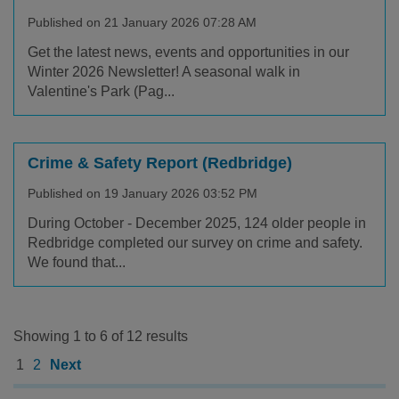
Published on 21 January 2026 07:28 AM
Get the latest news, events and opportunities in our
Winter 2026 Newsletter! A seasonal walk in
Valentine's Park (Pag...
Crime & Safety Report (Redbridge)
Published on 19 January 2026 03:52 PM
During October - December 2025, 124 older people in
Redbridge completed our survey on crime and safety.
We found that...
Showing 1 to 6 of 12 results
1
2
Next