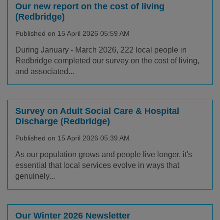
Our new report on the cost of living
(Redbridge)
Published on 15 April 2026 05:59 AM
During January - March 2026, 222 local people in
Redbridge completed our survey on the cost of living,
and associated...
Survey on Adult Social Care & Hospital
Discharge (Redbridge)
Published on 15 April 2026 05:39 AM
As our population grows and people live longer, it's
essential that local services evolve in ways that
genuinely...
Our Winter 2026 Newsletter