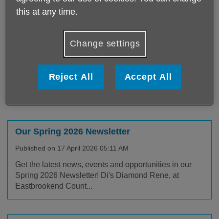
this at any time.
Neighbourhood Survey (Redbridge)
Change settings
Published on 03 August 2026 06:06 AM
We would like to hear about your experiences of living
Reject All
Accept All
in your local area. Your feedback will help us to
better...
Our Spring 2026 Newsletter
Published on 17 April 2026 05:11 AM
Get the latest news, events and opportunities in our
Spring 2026 Newsletter! Di's Diamond Rene, at
Eastbrookend Count...