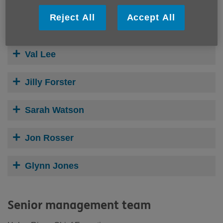
Reject All
Accept All
Stephen Mardlin
Val Lee
Jilly Forster
Sarah Watson
Jon Rosser
Glynn Jones
Senior management team