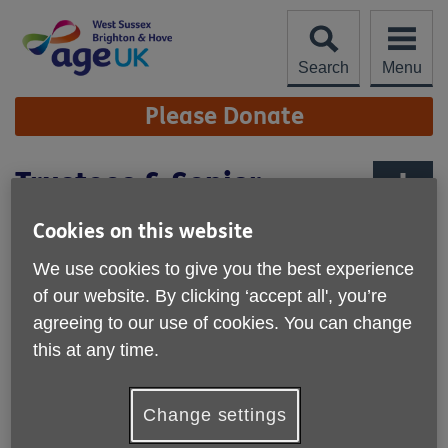
Skip
to
content
Search
Menu
Site
Please Donate
Navigation
Trustees & Senior
Management Team
More links
Cookies on this website
We use cookies to give you the best experience
Board members
of our website. By clicking ‘accept all', you’re
agreeing to our use of cookies. You can change
Alison Shea Mohammed (Chair)
this at any time.
David Tickner
Change settings
Jess Jarvis