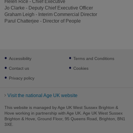
Helen Rice - Chief Executive
Jo Clarke - Deputy Chief Executive Officer
Graham Leigh - Interim Commercial Director
Parul Chatterjee - Director of People
Footer
Accessibility
Terms and Conditions
sub
links
Contact us
Cookies
Privacy policy
Visit the national Age UK website
This website is managed by Age UK West Sussex Brighton &
Hove working in partnership with Age UK. Age UK West Sussex
Brighton & Hove, Ground Floor, 95 Queens Road, Brighton, BN1
3XE.