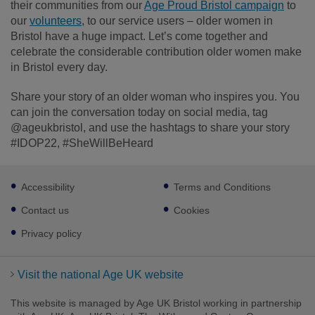
their communities from our
Age Proud Bristol campaign
to
our
volunteers
, to our service users – older women in
Bristol have a huge impact. Let’s come together and
celebrate the considerable contribution older women make
in Bristol every day.
Share your story of an older woman who inspires you. You
can join the conversation today on social media, tag
@ageukbristol, and use the hashtags to share your story
#IDOP22, #SheWillBeHeard
Footer
Accessibility
Terms and Conditions
sub
links
Contact us
Cookies
Privacy policy
Visit the national Age UK website
This website is managed by Age UK Bristol working in partnership