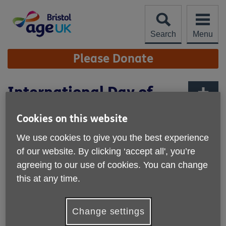
Skip
to
content
Search
Menu
Site
Please Donate
Navigation
International Day of
Older People
More links
Cookies on this website
We use cookies to give you the best experience
of our website. By clicking ‘accept all', you’re
agreeing to our use of cookies. You can change
this at any time.
Change settings