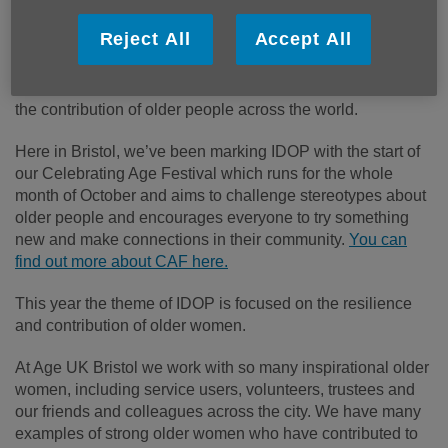
Published on 29 September 2022 09:21 AM
Reject All
Accept All
The 1
st
of October is the
International Day of Older People
(or IDOP for short), an awareness day first created by the
United Nations as a way of highlighting and recognizing
the contribution of older people across the world.
Here in Bristol, we’ve been marking IDOP with the start of
our Celebrating Age Festival which runs for the whole
month of October and aims to challenge stereotypes about
older people and encourages everyone to try something
new and make connections in their community.
You can
find out more about CAF here.
This year the theme of IDOP is focused on the resilience
and contribution of older women.
At Age UK Bristol we work with so many inspirational older
women, including service users, volunteers, trustees and
our friends and colleagues across the city. We have many
examples of strong older women who have contributed to