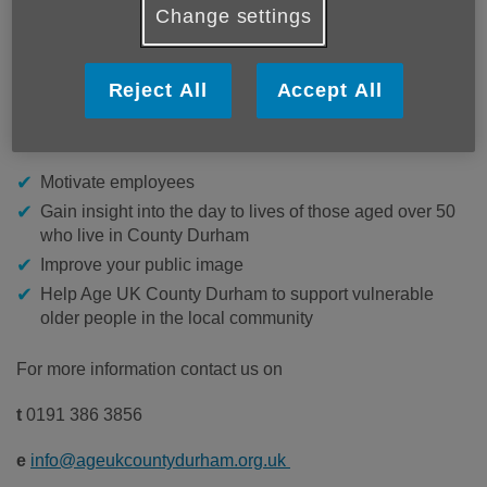
What are the benefits of partnering
Change settings
with Age UK County Durham?
Reject All
Accept All
A partnership with us could be beneficial for your business
by helping you meet your corporate social responsibility
objectives. It's a great way to
Motivate employees
Gain insight into the day to lives of those aged over 50
who live in County Durham
Improve your public image
Help Age UK County Durham to support vulnerable
older people in the local community
For more information contact us on
t
0191 386 3856
e
info@ageukcountydurham.org.uk