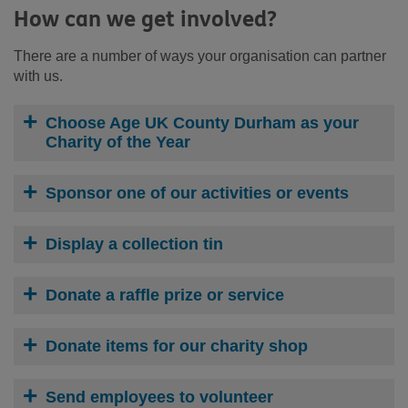
How can we get involved?
There are a number of ways your organisation can partner
with us.
Choose Age UK County Durham as your
Charity of the Year
Sponsor one of our activities or events
Display a collection tin
Donate a raffle prize or service
Donate items for our charity shop
Send employees to volunteer