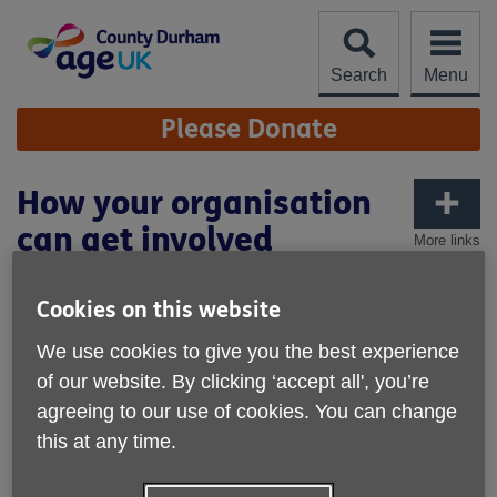
Skip
to
content
Search
Menu
Site
Please Donate
Navigation
How your organisation
can get involved
More links
Cookies on this website
We use cookies to give you the best experience
of our website. By clicking ‘accept all', you’re
agreeing to our use of cookies. You can change
this at any time.