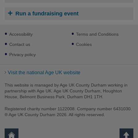
Run a fundraising event
Footer
Accessibility
Terms and Conditions
sub
links
Contact us
Cookies
Privacy policy
Visit the national Age UK website
This website is managed by Age UK County Durham working in
partnership with Age UK. Age UK County Durham, Houghton
House, Belmont Business Park, Durham DH1 1TH.
Registered charity number 1122008. Company number 6431030.
® Age UK County Durham 2026. All rights reserved.