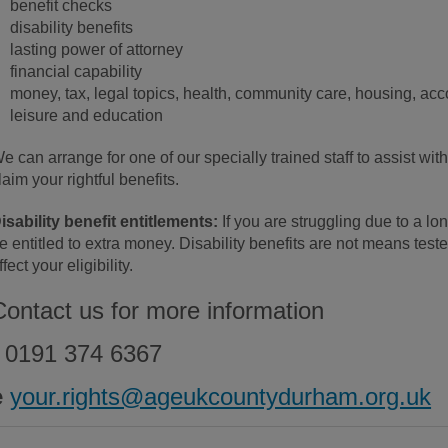
benefit checks
disability benefits
lasting power of attorney
financial capability
money, tax, legal topics, health, community care, housing, ac
leisure and education
e can arrange for one of our specially trained staff to assist wit
laim your rightful benefits.
isability benefit entitlements:
If you are struggling due to a lon
e entitled to extra money. Disability benefits are not means tes
ffect your eligibility.
Contact us for more information
0191 374 6367
e
your.rights@ageukcountydurham.org.uk