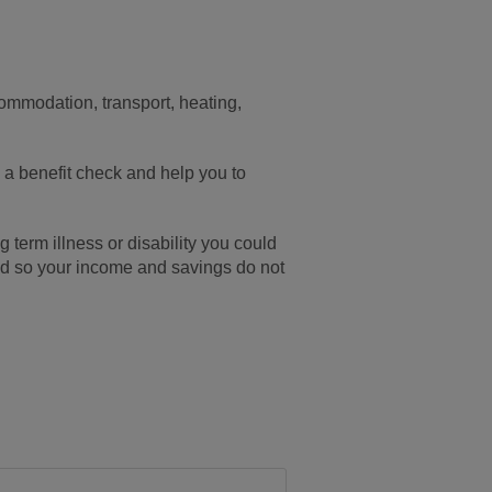
commodation, transport, heating,
h a benefit check and help you to
g term illness or disability you could
ted so your income and savings do not