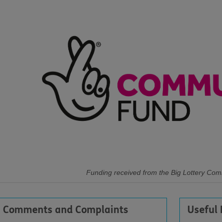
Funding received from the Big Lottery Co
Comments and Complaints
Useful 