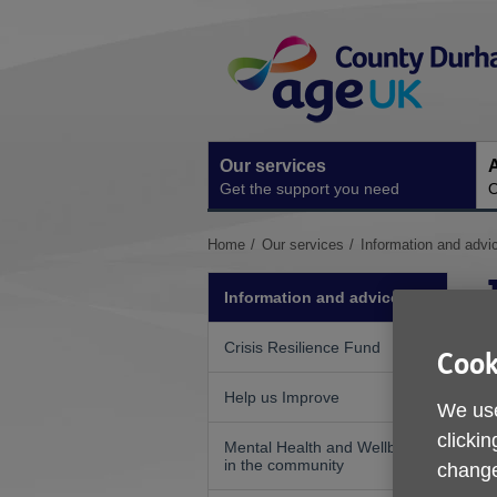
Skip
Site
to
Navigation
content
Our services
A
Get the support you need
O
You
Home
Our services
Information and advi
are
here:
Information and advice
Crisis Resilience Fund
Cook
Help us Improve
We use
clickin
Mental Health and Wellbeing
in the community
change