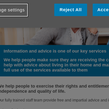
Reject All
Acce
ge settings
Information and advice is one of our key services
We help people make sure they are receiving the c
help with advice about living in their home and m
full use of the services available to them
e help people to exercise their rights and entitlemen
ndependence and quality of life.
ur fully trained staff team provide free and impartial advice and