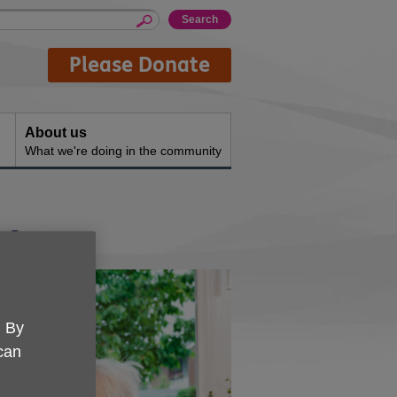
Please Donate
About us
What we're doing in the community
ce
. By
 can