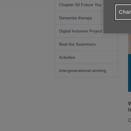
Chapter 50 Future You
Chan
Dementia therapy
Digital Inclusion Project
Beat the Scammers
Activities
Intergenerational working
W
i
O