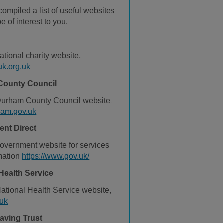
ompiled a list of useful websites
e of interest to you.
national charity website,
k.org.uk
County Council
 Durham County Council website,
am.gov.uk
nt Direct
overnment website for services
mation
https://www.gov.uk/
Health Service
 National Health Service website,
uk
aving Trust