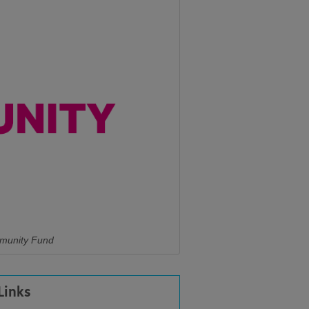
mmunity Fund
Links