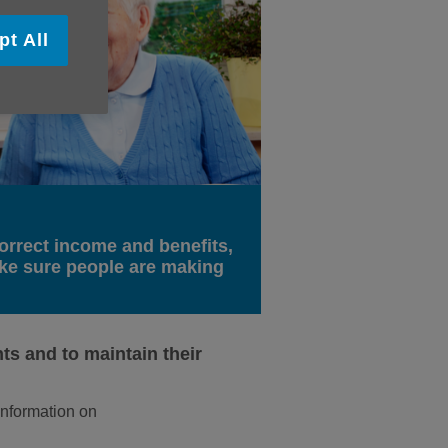
pt All
orrect income and benefits,
ake sure people are making
ts and to maintain their
 information on