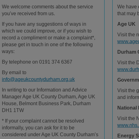
We welcome comments about the service
We have c
you've received from us.
that may b
If you have any suggestions of ways in
Age UK
which we could improve, or if you wish to
Visit the 
record a compliment or make a complaint*,
www.ageu
please get in touch in one of the following
ways:
Durham 
By telephone on 0191 374 6367
Visit the
www.durh
By email to
info@ageukcountydurham.org.uk
Governme
In writing to our Information and Advice
Visit the
g
Manager Age UK County Durham, Age UK
and infor
House, Belmont Business Park, Durham
National 
DH1 1TW
Visit the
* If your complaint cannot be resolved
www.nhs.
informally, you can ask for it to be
considered under Age UK County Durham’s
Energy S