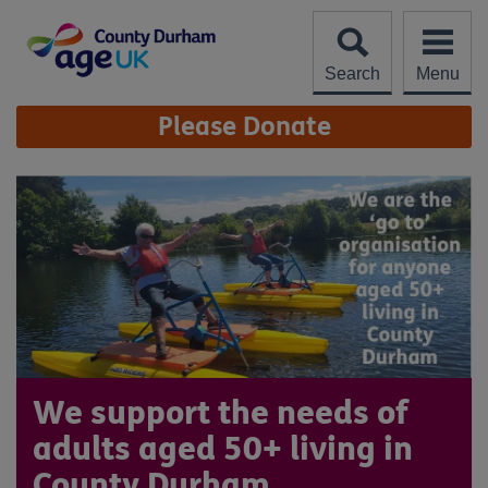
Skip
to
content
Search
Menu
Site
Please Donate
Navigation
We support the needs of
adults aged 50+ living in
County Durham