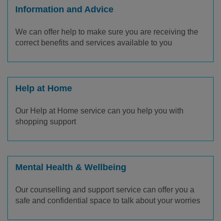
Information and Advice
We can offer help to make sure you are receiving the
correct benefits and services available to you
Help at Home
Our Help at Home service can you help you with
shopping support
Mental Health & Wellbeing
Our counselling and support service can offer you a
safe and confidential space to talk about your worries