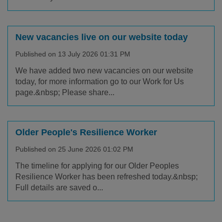
New vacancies live on our website today
Published on 13 July 2026 01:31 PM
We have added two new vacancies on our website
today, for more information go to our Work for Us
page.&nbsp; Please share...
Older People's Resilience Worker
Published on 25 June 2026 01:02 PM
The timeline for applying for our Older Peoples
Resilience Worker has been refreshed today.&nbsp;
Full details are saved o...