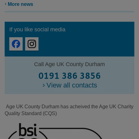
More news
If you like social media
Call Age UK County Durham
0191 386 3856
View all contacts
Age UK County Durham has acheived the Age UK Charity
Quality Standard (CQS)