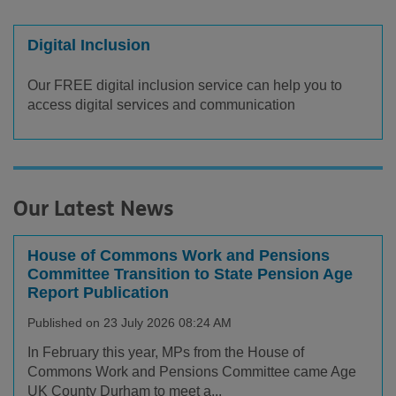
Digital Inclusion
Our FREE digital inclusion service can help you to
access digital services and communication
Our Latest News
House of Commons Work and Pensions
Committee Transition to State Pension Age
Report Publication
Published on 23 July 2026 08:24 AM
In February this year, MPs from the House of
Commons Work and Pensions Committee came Age
UK County Durham to meet a...