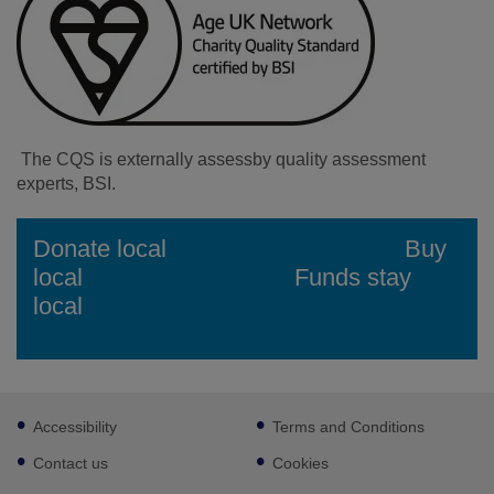
The CQS is externally assessby quality assessment
experts, BSI.
Facebook
Instagram
Donate local Buy
local Funds stay
local
Footer
Accessibility
Terms and Conditions
sub
links
Contact us
Cookies