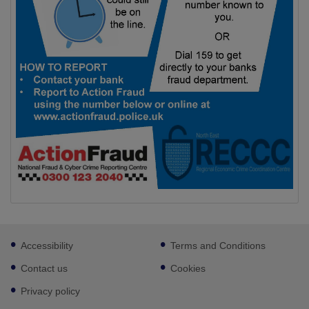
Footer
Accessibility
Terms and Conditions
sub
links
Contact us
Cookies
Privacy policy