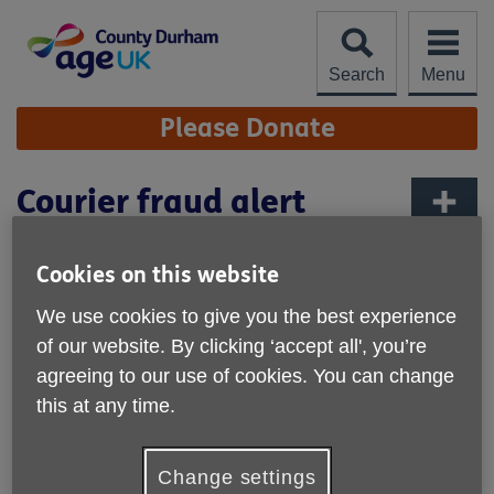
Skip
to
content
Search
Menu
Site
Please Donate
Navigation
Courier fraud alert
More links
Published on 26 June 2025 09:06 AM
Cookies on this website
Northumbria Police are asking everyone to share their
We use cookies to give you the best experience
scam warning
about courier fraud. We have just shared a
of our website. By clicking ‘accept all', you’re
Facebook post from Northumbria Police about this most
agreeing to our use of cookies. You can change
recent scam that has been reported. If you think you have
this at any time.
been scammed go to
www.nerccu.police.uk
to find out
what you should do next or follow the information on their
leaflet.
Change settings