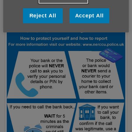
Reject All
Accept All