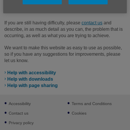
option below to find help and support with topics and
functions that can be complicated.
If you are still having difficulty, please
contact us
and
describe, in as much detail as you can, the problem that is
occurring, as well as what you are trying to achieve.
We want to make this website as easy to use as possible,
so if you have any suggestions for improvements, please
let us know.
Help with accessibility
Help with downloads
Help with page sharing
Footer
Accessibility
Terms and Conditions
sub
links
Contact us
Cookies
Privacy policy