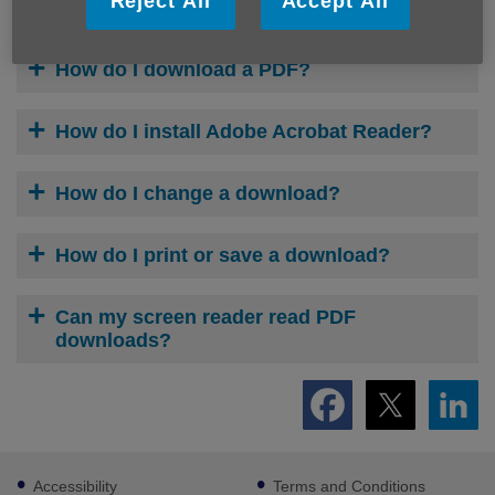
Reject All
Accept All
What is a PDF?
How do I download a PDF?
How do I install Adobe Acrobat Reader?
How do I change a download?
How do I print or save a download?
Can my screen reader read PDF
downloads?
Footer
Accessibility
Terms and Conditions