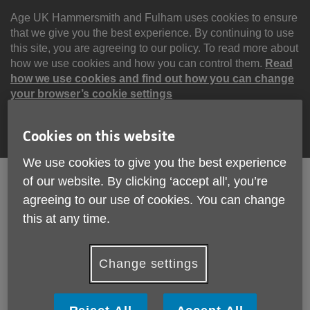
Skip
to
Age UK Hammersmith and Fulham uses cookies to ensure
content
that we give you the best experience. By continuing to use
this site, you are agreeing to our policy. To read more about
how we use cookies and how you can control them.
Read
how we use cookies and find out how you can change
your browser’s cookie settings
Continue
Cookies on this website
We use cookies to give you the best experience
of our website. By clicking ‘accept all', you’re
agreeing to our use of cookies. You can change
Search
Menu
this at any time.
Site
Please Donate
Navigation
Change settings
Help with downloads
More links