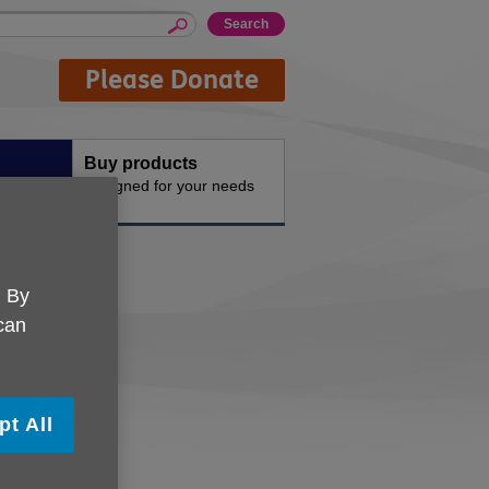
Please Donate
Buy products
n the
Designed for your needs
. By
 can
pt All