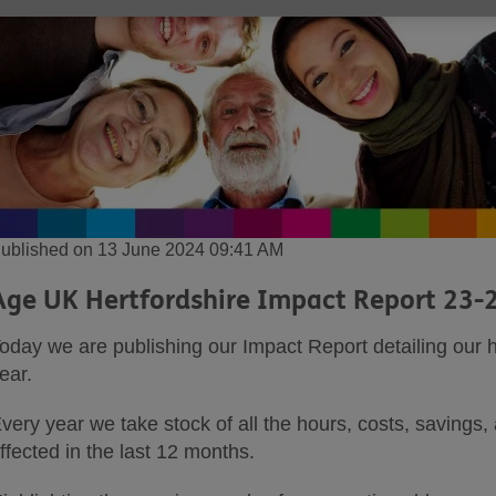
ublished on 13 June 2024 09:41 AM
Age UK Hertfordshire Impact Report 23-
oday we are publishing our Impact Report detailing our 
ear.
very year we take stock of all the hours, costs, savings,
ffected in the last 12 months.