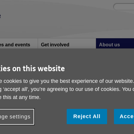
Site
Enter
search
your
search
keyword:
ies and events
Get involved
About us
ocial activities
How you can help
What we're doing i
community
ies on this website
3-24
Impact Report 23-24
 cookies to give you the best experience of our website
g ‘accept all', you’re agreeing to our use of cookies. You
 this at any time.
Reject All
Acce
ge settings