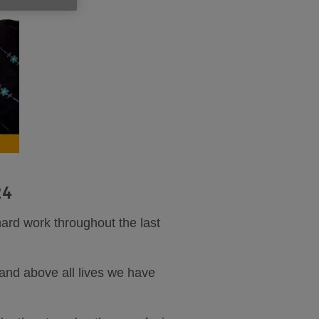
24
hard work throughout the last
 and above all lives we have