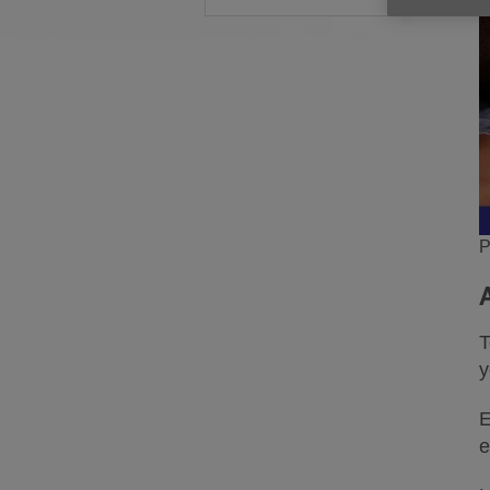
P
T
y
E
e