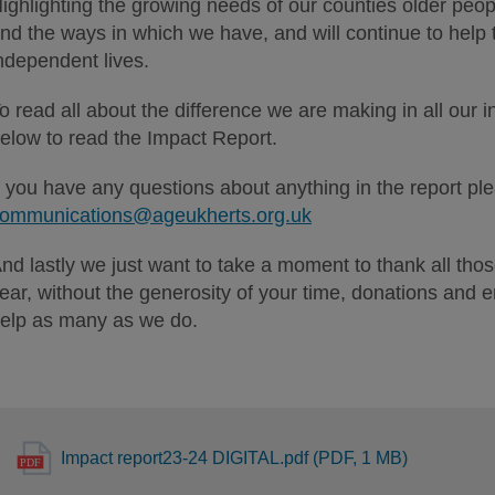
ighlighting the growing needs of our counties older peopl
nd the ways in which we have, and will continue to help 
ndependent lives.
o read all about the difference we are making in all our in
elow to read the Impact Report.
f you have any questions about anything in the report pl
ommunications@ageukherts.org.uk
nd lastly we just want to take a moment to thank all those
ear, without the generosity of your time, donations and 
elp as many as we do.
Impact report23-24 DIGITAL.pdf (PDF, 1 MB)