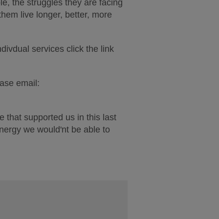
e, the struggles they are facing
them live longer, better, more
divdual services click the link
ease email:
 that supported us in this last
energy we would'nt be able to