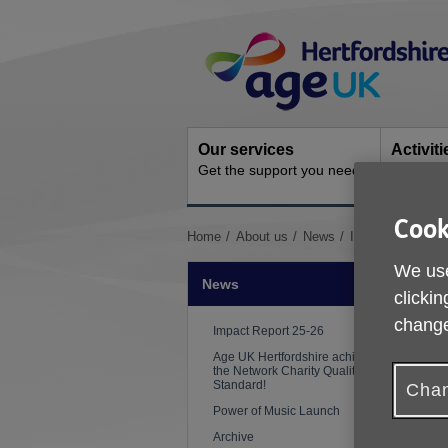
Skip
Site
to
Navigation
content
Our services
Activit
Get the support you need
Ongoing s
Cook
You
Home
About us
News
Impact Report 2
are
We use
here:
News
clickin
change
Impact Report 25-26
Age UK Hertfordshire achieves
the Network Charity Quality
Standard!
Chan
Power of Music Launch
Archive