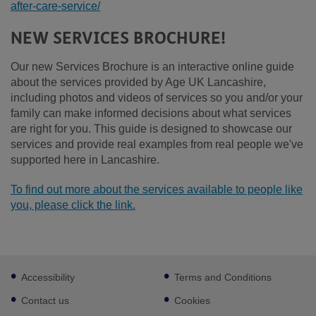
after-care-service/
NEW SERVICES BROCHURE!
Our new Services Brochure is an interactive online guide
about the services provided by Age UK Lancashire,
including photos and videos of services so you and/or your
family can make informed decisions about what services
are right for you. This guide is designed to showcase our
services and provide real examples from real people we've
supported here in Lancashire.
To find out more about the services available to people like
you, please click the link.
Footer
Accessibility
Terms and Conditions
sub
links
Contact us
Cookies