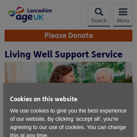
Skip
to
content
Search
Menu
Site
Please Donate
Navigation
Living Well Support Service
Cookies on this website
We use cookies to give you the best experience
of our website. By clicking ‘accept all', you’re
agreeing to our use of cookies. You can change
Location:
Age UK Lancashire
this at any time.