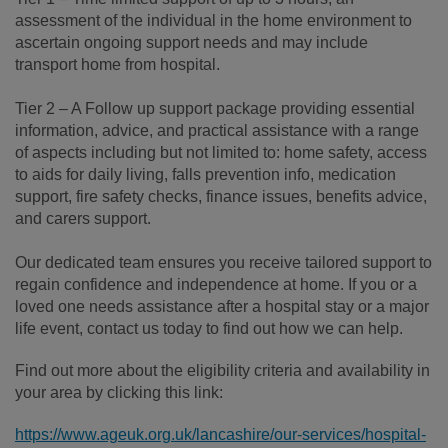
assessment of the individual in the home environment to
ascertain ongoing support needs and may include
transport home from hospital.
Tier 2 – A Follow up support package providing essential
information, advice, and practical assistance with a range
of aspects including but not limited to: home safety, access
to aids for daily living, falls prevention info, medication
support, fire safety checks, finance issues, benefits advice,
and carers support.
Our dedicated team ensures you receive tailored support to
regain confidence and independence at home. If you or a
loved one needs assistance after a hospital stay or a major
life event, contact us today to find out how we can help.
Find out more about the eligibility criteria and availability in
your area by clicking this link:
https://www.ageuk.org.uk/lancashire/our-services/hospital-