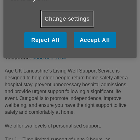
Price:
Free
Change settings
Call 0300 303 1234 for more info
Reject All
Accept All
Email:
advice@ageuklancs.org.uk
Telephone:
0300 303 1234
Age UK Lancashire’s Living Well Support Service is
designed to help older people return home safely after a
hospital stay, prevent unnecessary hospital admissions,
and provide urgent support following a significant life
event. Our goal is to promote independence, improve
wellbeing, and ensure you have the right support to live
safely and comfortably at home.
We offer two levels of personalised support:
Tier 1 – Time limited support of up to 3 hours, an