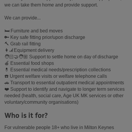
we can take them home and provide support.
We can provide...
🛏 Furniture and bed moves
🔑 Key safe fitting prior/upon discharge
🔨 Grab rail fitting
👩‍🦼Equipment delivery
🧑🏻‍🤝‍🧑🏼 Support to settle home on day of discharge
🍎 Essential food shops
💊 Essential medical needs/prescription collections
☎️ Urgent welfare visits or welfare telephone calls
🚗 Transport to essential outpatient medical appointments
❤️ Support to identify and navigate to longer term services
needed (health, social care, Age UK MK services or other
voluntary/community organisations)
Who is it for?
For vulnerable people 18+ who live in Milton Keynes