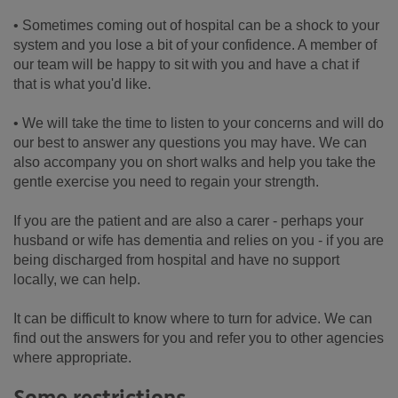
• Sometimes coming out of hospital can be a shock to your
system and you lose a bit of your confidence. A member of
our team will be happy to sit with you and have a chat if
that is what you'd like.
• We will take the time to listen to your concerns and will do
our best to answer any questions you may have. We can
also accompany you on short walks and help you take the
gentle exercise you need to regain your strength.
If you are the patient and are also a carer - perhaps your
husband or wife has dementia and relies on you - if you are
being discharged from hospital and have no support
locally, we can help.
It can be difficult to know where to turn for advice. We can
find out the answers for you and refer you to other agencies
where appropriate.