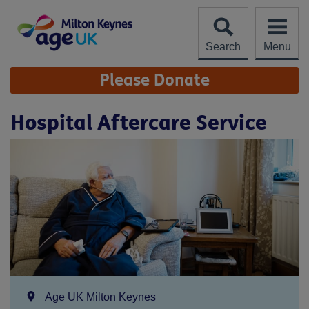
Skip
to
content
Search
Menu
Site
Please Donate
Navigation
Hospital Aftercare Service
Location:
Age UK Milton Keynes