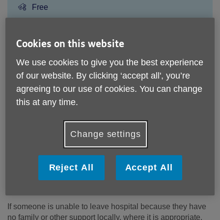
Price:
Free
Call 01908 996073 for more info
Cookies on this website
We use cookies to give you the best experience
of our website. By clicking ‘accept all', you’re
Please note, this service is not available outside Age UK
agreeing to our use of cookies. You can change
Milton Keynes - Head Office's catchment area.
this at any time.
Email:
has@ageukmiltonkeynes.org.uk
Telephone:
01908 996073
Change settings
We can support vulnerable people for up to six weeks after
leaving hospital, attending A&E or following a procedure as
a day patient.
Reject All
Accept All
What does the service offer?
If someone is unable to leave hospital because they have
no family or other support locally, where it is appropriate,