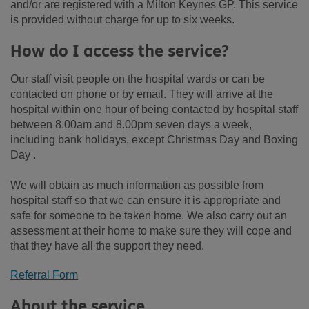
and/or are registered with a Milton Keynes GP. This service
is provided without charge for up to six weeks.
How do I access the service?
Our staff visit people on the hospital wards or can be
contacted on phone or by email. They will arrive at the
hospital within one hour of being contacted by hospital staff
between 8.00am and 8.00pm seven days a week,
including bank holidays, except Christmas Day and Boxing
Day .
We will obtain as much information as possible from
hospital staff so that we can ensure it is appropriate and
safe for someone to be taken home. We also carry out an
assessment at their home to make sure they will cope and
that they have all the support they need.
Referral Form
About the service