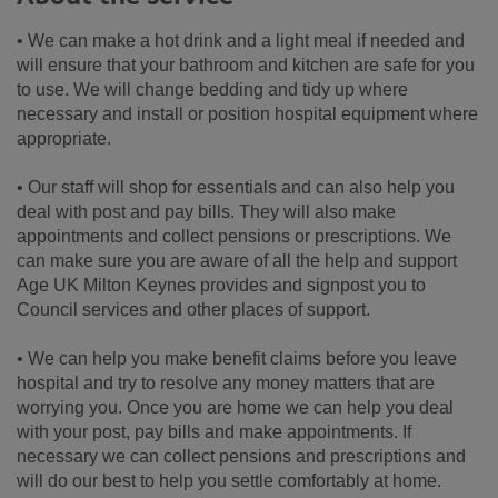
• We can make a hot drink and a light meal if needed and
will ensure that your bathroom and kitchen are safe for you
to use. We will change bedding and tidy up where
necessary and install or position hospital equipment where
appropriate.
• Our staff will shop for essentials and can also help you
deal with post and pay bills. They will also make
appointments and collect pensions or prescriptions. We
can make sure you are aware of all the help and support
Age UK Milton Keynes provides and signpost you to
Council services and other places of support.
• We can help you make benefit claims before you leave
hospital and try to resolve any money matters that are
worrying you. Once you are home we can help you deal
with your post, pay bills and make appointments. If
necessary we can collect pensions and prescriptions and
will do our best to help you settle comfortably at home.