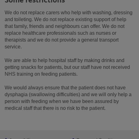
Some restrictions
We do not replace carers who help with washing, dressing
and toileting. We do not replace existing support of help
that family, friends and neighbours can offer. We do not
replace healthcare professionals such as nurses or
therapists and we do not provide a general transport
service.
We are able to help hospital staff by making drinks and
getting snacks for patients, but our staff have not received
NHS training on feeding patients.
We would always ensure that the patient does not have
dysphagia (swallowing difficulties) and we will only help a
person with feeding when we have been assured by
medical staff that there is no risk to the patient.
Footer