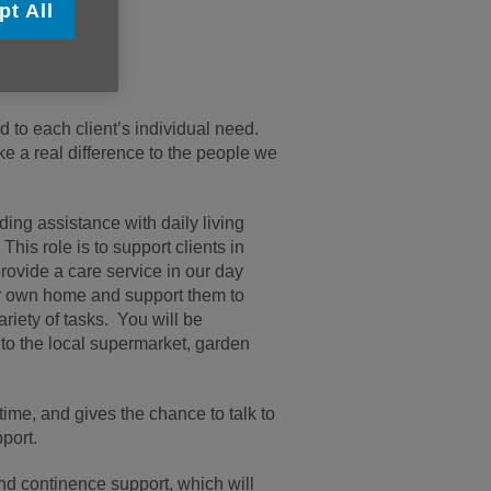
pt All
me.
d to each client’s individual need.
ke a real difference to the people we
ding assistance with daily living
 This role is to support clients in
provide a care service in our day
eir own home and support them to
ariety of tasks. You will be
g to the local supermarket, garden
 time, and gives the chance to talk to
port.
and continence support, which will