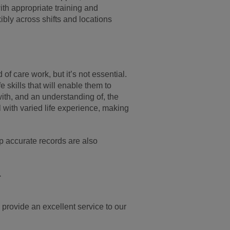
ith appropriate training and
bly across shifts and locations
of care work, but it’s not essential.
skills that will enable them to
ith, and an understanding of, the
l with varied life experience, making
p accurate records are also
.
 provide an excellent service to our