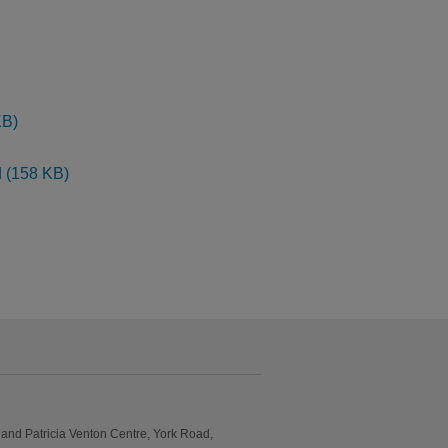
KB)
d (158 KB)
and Patricia Venton Centre, York Road,