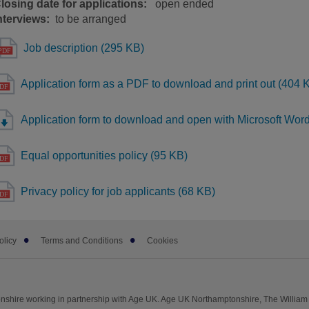
losing date for applications:
open ended
nterviews:
to be arranged
Job description (295 KB)
Application form as a PDF to download and print out (404 
Application form to download and open with Microsoft Wor
Equal opportunities policy (95 KB)
Privacy policy for job applicants (68 KB)
olicy
Terms and Conditions
Cookies
shire working in partnership with Age UK. Age UK Northamptonshire, The William 