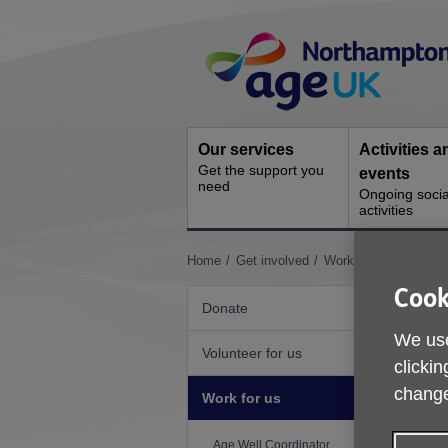
Skip
Site
to
Navigation
content
Our services
Activities a
Get the support you
events
need
Ongoing socia
activities
You
Home
Get involved
Work for us
Casual
are
Cook
here:
Donate
We use
Volunteer for us
L
clickin
change
R
Work for us
H
Age Well Coordinator