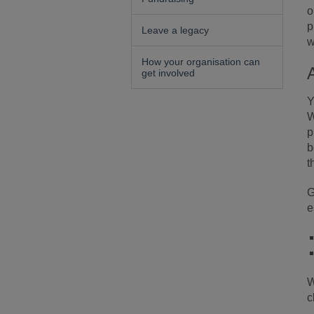
o
p
Leave a legacy
w
How your organisation can
get involved
Y
W
p
b
t
G
e
W
c