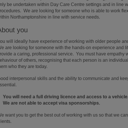
nly be undertaken within Day Care Centre settings and in line w
rocedures. We are looking for someone who is able to work flexi
ithin Northamptonshire in line with service needs.
About you
ou will ideally have experience of working with older people and 
e are looking for someone with the hands-on experience and life 
rovide a caring, professional service. You must have empathy w
ehaviour of others, recognising that each person is an individua
hem who they are today.
ood interpersonal skills and the ability to communicate and kee
ssential.
You will need a full driving licence and access to a vehicle
We are not able to accept visa sponsorships.
e want you to get the best out of working with us so that we can
lients.