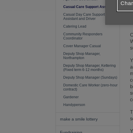
Chan
Casual Care Support Assistant
Casual Day Care Support
Assistant and Driver
T
Catering Lead
Community Responders
C
Coordinator
W
Cover Manager Casual
s
Deputy Shop Manager,
Northampton
Y
Deputy Shop Manager, Kettering
a
(Fixed term 6-12 months)
m
Deputy Shop Manager (Sundays)
c
Domestic Care Worker (zero-hour
b
contract)
s
Gardener
c
Handyperson
T
s
make a smile lottery
Y
Fundraising