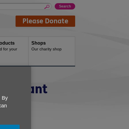
Please Donate
oducts
Shops
d for your
Our charity shop
ssistant
. By
s
 can
m to 5pm.