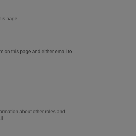
this page.
rm on this page and either email to
ormation about other roles and
il