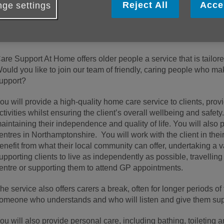
Reject All
Acce
ge settings
About the role
his is a new hybrid role of
Day Care
and
Care Support at Ho
are Support At Home offers older people a service that is tailore
ould you like to join our team of friendly, caring people who ma
upport?
ou will provide a high-quality home care service to clients, provi
ctivities whilst ensuring the client’s overall wellbeing and safety.
aintaining their independence and quality of life. You will also 
entres in Northamptonshire. You will work with the client in th
enefit from what their local community can offer, undertaking a v
upporting clients to live as independently as possible, travellin
entre or supporting them to attend GP appointments.
he service also offers carers a break, often for longer periods of
omeone who understands and who will listen and give them sup
ou will also provide personal care, including bathing, toileting 