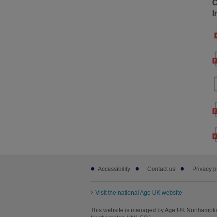
C
I
Footer
Accessibility
Contact us
Privacy p
sub
links
Visit the national Age UK website
This website is managed by Age UK Northampton