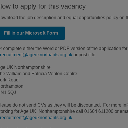
How to apply for this vacancy
ownload the job description and equal opportunities policy on 
Fill in our Microsoft Form
r complete either the Word or PDF version of the application fo
recruitment@ageuknorthants.org.uk
or post it to:
ge UK Northamptonshire
he William and Patricia Venton Centre
ork Road
orthampton
N1 5QJ
lease do not send CVs as they will be discounted. For more inf
orking for Age UK Northamptonshire call 01604 611200 or ema
recruitment@ageuknorthants.org.uk