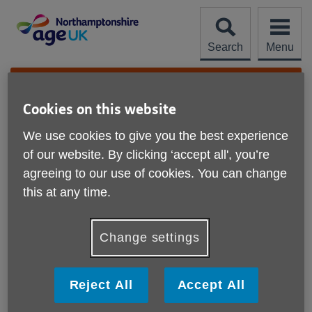
Skip
to
content
Search
Menu
Site
Please Donate
Navigation
Cookies on this website
Wilson's Independent
We use cookies to give you the best experience
Locksmiths
More links
of our website. By clicking ‘accept all', you’re
Northampton
agreeing to our use of cookies. You can change
this at any time.
22/11/24
Wilson's Independent Locksmiths were absolutely
Change settings
amazing. They went above and beyond by doing some
additional work and cost wise were £200 cheaper than a
previous quote.
Reject All
Accept All
Sarah, Northampton