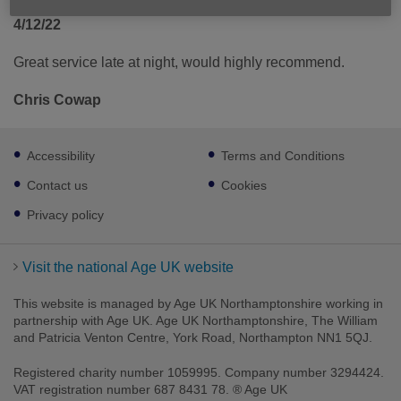
4/12/22
Great service late at night, would highly recommend.
Chris Cowap
Footer
Accessibility
Terms and Conditions
sub
links
Contact us
Cookies
Privacy policy
Visit the national Age UK website
This website is managed by Age UK Northamptonshire working in
partnership with Age UK. Age UK Northamptonshire, The William
and Patricia Venton Centre, York Road, Northampton NN1 5QJ.
Registered charity number 1059995. Company number 3294424.
VAT registration number 687 8431 78. ® Age UK