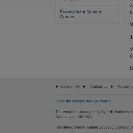
a
Bereavement Support
t
Groups
W
1
W
t
D
Footer
Accessibility
Contact us
Privacy p
sub
links
Visit the national Age UK website
This website is managed by Age UK Northampton
Northampton NN1 5QJ.
Registered charity number 1059995. Company nu