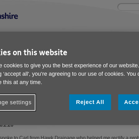
Site
Enter
search
your
search
keyword:
nd
Get involved
About us
Buy pr
ies on this website
How you can help
What we're doing in the
Designe
community
needs
l
 cookies to give you the best experience of our website
g ‘accept all', you’re agreeing to our use of cookies. You
 Directory
North
Hawk Drainage and Groundworks Ltd
 this at any time.
Hawk Drainage and G
Reject All
Acce
ge settings
Ltd
6.2.26
 spoke to Carl from Hawk Drainage who helped me rectify a prob