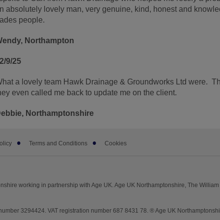
n absolutely lovely man, very genuine, kind, honest and knowle
rades people.
endy, Northampton
2/9/25
hat a lovely team Hawk Drainage & Groundworks Ltd were. The
hey even called me back to update me on the client.
ebbie, Northamptonshire
olicy
Terms and Conditions
Cookies
shire working in partnership with Age UK. Age UK Northamptonshire, The William 
mber 3294424. VAT registration number 687 8431 78. ® Age UK Northamptonshire 