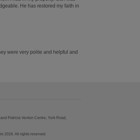
dgeable. He has restored my faith in
y were very polite and helpful and
and Patricia Venton Centre, York Road,
2026. All rights reserved.