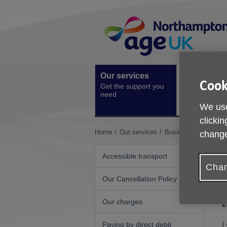
Skip
Site
to
Navigation
content
Our services
Activities a
Cook
Get the support you
events
need
Ongoing socia
We use
activities
clickin
You
Home
Our services
Business and Trades
change
are
here:
Accessible transport
Chan
Our Cancellation Policy
Our charges
2
Paying by direct debit
I