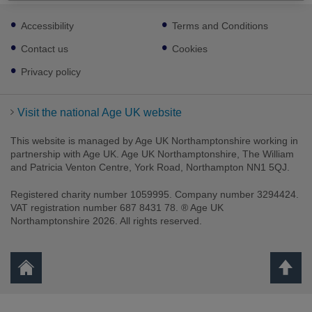
Footer
Accessibility
Terms and Conditions
sub
links
Contact us
Cookies
Privacy policy
Visit the national Age UK website
This website is managed by Age UK Northamptonshire working in
partnership with Age UK. Age UK Northamptonshire, The William
and Patricia Venton Centre, York Road, Northampton NN1 5QJ.
Registered charity number 1059995. Company number 3294424.
VAT registration number 687 8431 78. ® Age UK
Northamptonshire 2026. All rights reserved.