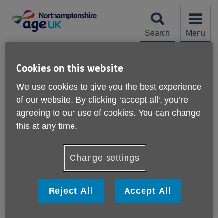
Skip
to
content
Search
Menu
Site
Please Donate
Navigation
Cookies on this website
M and P Plumbing and
We use cookies to give you the best experience
of our website. By clicking ‘accept all', you’re
Heating Ltd
More links
agreeing to our use of cookies. You can change
26/1/26
this at any time.
“M&P Plumbing & Heating Ltd installed a new shower with
an extra shower head holder lower down near our shower
Change settings
seat. This will make things a lot easier for us. They did the
job in half an hour – we will definitely be using this
company again.”
Reject All
Accept All
Mr and Mrs H, Earls Barton