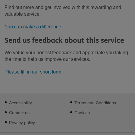
Find out more and get involved with this rewarding and
valuable service.
You can make a difference
Send us feedback about this service
We value your honest feedback and appreciate you taking
the time to help us improve our services.
Please fill in our short form
Footer
Accessibility
Terms and Conditions
sub
links
Contact us
Cookies
Privacy policy