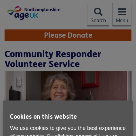
Skip
to
content
Search
Menu
Site
Please Donate
Navigation
Community Responder
Volunteer Service
Cookies on this website
We use cookies to give you the best experience