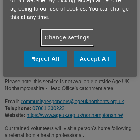
of our website. By clicking ‘accept all', you’re
Location:
Age UK Northamptonshire
agreeing to our use of cookies. You can change
Price:
Free
this at any time.
Call 07881 230222 for more info
Change settings
Reject All
Accept All
There is no charge for this service. It is by referral from the
Intermediate Care Team and Remote Monitoring Hub only.
Please note, this service is not available outside Age UK
Northamptonshire - Head Office's catchment area.
Email:
communityresponders@ageuknorthants.org.uk
Telephone:
07881 230222
Website:
https://www.ageuk.org.uk/northamptonshire/
Our trained volunteers will visit a person's home following
a referral from a health professional.