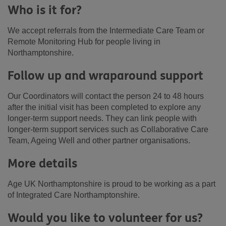
Who is it for?
We accept referrals from the Intermediate Care Team or
Remote Monitoring Hub for people living in
Northamptonshire.
Follow up and wraparound support
Our Coordinators will contact the person 24 to 48 hours
after the initial visit has been completed to explore any
longer-term support needs. They can link people with
longer-term support services such as Collaborative Care
Team, Ageing Well and other partner organisations.
More details
Age UK Northamptonshire is proud to be working as a part
of Integrated Care Northamptonshire.
Would you like to volunteer for us?