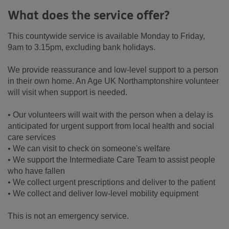
What does the service offer?
This countywide service is available Monday to Friday,
9am to 3.15pm, excluding bank holidays.
We provide reassurance and low-level support to a person
in their own home. An Age UK Northamptonshire volunteer
will visit when support is needed.
• Our volunteers will wait with the person when a delay is
anticipated for urgent support from local health and social
care services
• We can visit to check on someone's welfare
• We support the Intermediate Care Team to assist people
who have fallen
• We collect urgent prescriptions and deliver to the patient
• We collect and deliver low-level mobility equipment
This is not an emergency service.