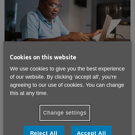
Cookies on this website
Location:
The William and Patricia Venton Centre
Price:
Free
We use cookies to give you the best experience
of our website. By clicking ‘accept all', you’re
agreeing to our use of cookies. You can change
Call 01752 256020 for more info
this at any time.
Please note, this service is not available outside Age UK
Change settings
Plymouth - Head Office's catchment area.
The William and Patricia Venton Centre
Reject All
Accept All