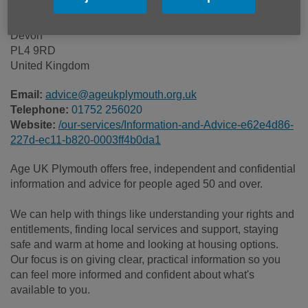
Astor Drive
Plymouth
Devon
PL4 9RD
United Kingdom
Email:
advice@ageukplymouth.org.uk
Telephone:
01752 256020
Website:
/our-services/Information-and-Advice-e62e4d86-
227d-ec11-b820-0003ff4b0da1
Age UK Plymouth offers free, independent and confidential
information and advice for people aged 50 and over.
We can help with things like understanding your rights and
entitlements, finding local services and support, staying
safe and warm at home and looking at housing options.
Our focus is on giving clear, practical information so you
can feel more informed and confident about what's
available to you.