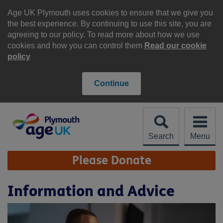
Skip
to
Age UK Plymouth uses cookies to ensure that we give you
content
the best experience. By continuing to use this site, you are
agreeing to our policy. To read more about how we use
cookies and how you can control them
Read our cookie
policy
Continue
Search
Menu
Site
Please Donate
Navigation
Information and Advice