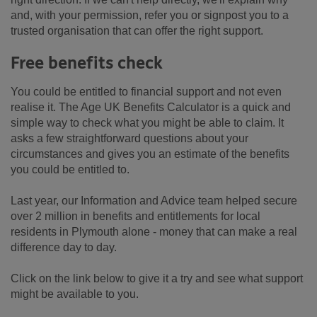
and, with your permission, refer you or signpost you to a
trusted organisation that can offer the right support.
Free benefits check
You could be entitled to financial support and not even
realise it. The Age UK Benefits Calculator is a quick and
simple way to check what you might be able to claim. It
asks a few straightforward questions about your
circumstances and gives you an estimate of the benefits
you could be entitled to.
Last year, our Information and Advice team helped secure
over 2 million in benefits and entitlements for local
residents in Plymouth alone - money that can make a real
difference day to day.
Click on the link below to give it a try and see what support
might be available to you.