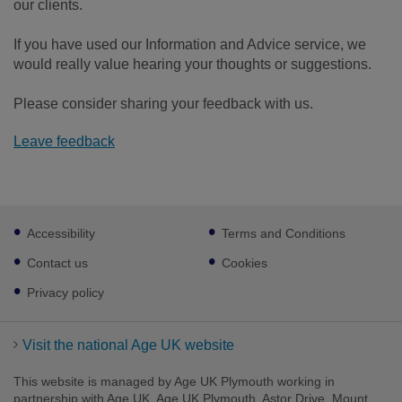
our clients.
If you have used our Information and Advice service, we
would really value hearing your thoughts or suggestions.
Please consider sharing your feedback with us.
Leave feedback
Footer
Accessibility
Terms and Conditions
sub
links
Contact us
Cookies
Privacy policy
Visit the national Age UK website
This website is managed by Age UK Plymouth working in
partnership with Age UK. Age UK Plymouth, Astor Drive, Mount