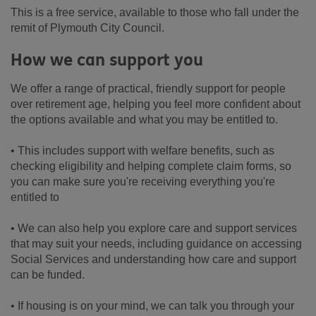
This is a free service, available to those who fall under the
remit of Plymouth City Council.
How we can support you
We offer a range of practical, friendly support for people
over retirement age, helping you feel more confident about
the options available and what you may be entitled to.
• This includes support with welfare benefits, such as
checking eligibility and helping complete claim forms, so
you can make sure you're receiving everything you're
entitled to
• We can also help you explore care and support services
that may suit your needs, including guidance on accessing
Social Services and understanding how care and support
can be funded.
• If housing is on your mind, we can talk you through your