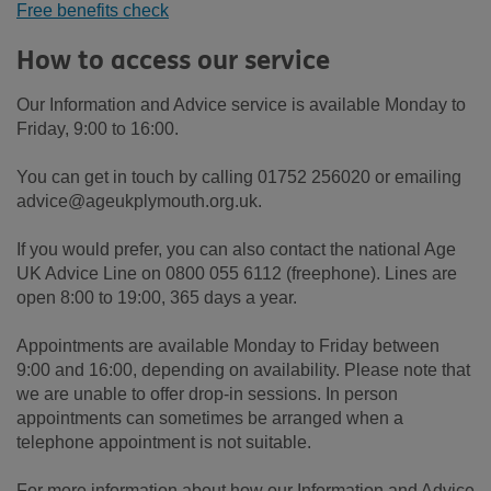
Free benefits check
How to access our service
Our Information and Advice service is available Monday to
Friday, 9:00 to 16:00.
You can get in touch by calling 01752 256020 or emailing
advice@ageukplymouth.org.uk.
If you would prefer, you can also contact the national Age
UK Advice Line on 0800 055 6112 (freephone). Lines are
open 8:00 to 19:00, 365 days a year.
Appointments are available Monday to Friday between
9:00 and 16:00, depending on availability. Please note that
we are unable to offer drop-in sessions. In person
appointments can sometimes be arranged when a
telephone appointment is not suitable.
For more information about how our Information and Advice