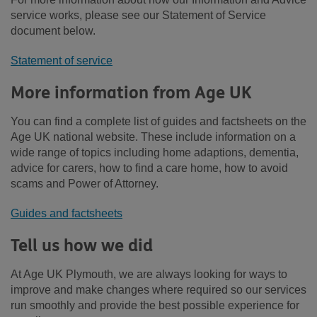
service works, please see our Statement of Service
document below.
Statement of service
More information from Age UK
You can find a complete list of guides and factsheets on the
Age UK national website. These include information on a
wide range of topics including home adaptions, dementia,
advice for carers, how to find a care home, how to avoid
scams and Power of Attorney.
Guides and factsheets
Tell us how we did
At Age UK Plymouth, we are always looking for ways to
improve and make changes where required so our services
run smoothly and provide the best possible experience for