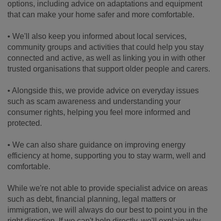
options, including advice on adaptations and equipment
that can make your home safer and more comfortable.
• We'll also keep you informed about local services,
community groups and activities that could help you stay
connected and active, as well as linking you in with other
trusted organisations that support older people and carers.
• Alongside this, we provide advice on everyday issues
such as scam awareness and understanding your
consumer rights, helping you feel more informed and
protected.
• We can also share guidance on improving energy
efficiency at home, supporting you to stay warm, well and
comfortable.
While we're not able to provide specialist advice on areas
such as debt, financial planning, legal matters or
immigration, we will always do our best to point you in the
right direction. If we can't help directly, we'll explain why