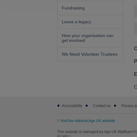
Fundraising
Leave a legacy
How your organisation can
get involved
C
We Need Volunteer Trustees
P
E
O
Footer
Accessibility
Contact us
Privacy p
sub
links
Visit the national Age UK website
This website is managed by Age UK Waltham For
E4 8EU.