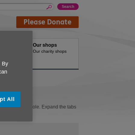
Please Donate
oducts
Our shops
d for your
Our charity shops
. By
 can
pt All
seful for your role. Expand the tabs