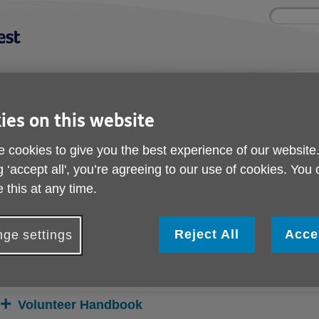
Site
Enter
search
your
search
keyword:
nd
Get involved
About us
Buy pr
ies on this website
How you can help
What we're doing in the
Designe
community
needs
l
 cookies to give you the best experience of our website
g ‘accept all', you’re agreeing to our use of cookies. You
 Section
 this at any time.
Volunteer Section
Reject All
Acce
ge settings
elow you can access the volunteer resources that you may find u
o reveal the information.
Volunteer Handbook