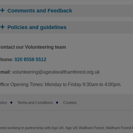
Comments and Feedback
Policies and guidelines
ontact our Volunteering team
hone:
020 8558 5512
mail:
volunteering@
ageukwalthamforest.org.uk
ffice Opening Times: Monday to Friday 9:30am to 4:00pm.
olicy
Terms and Conditions
Cookies
est working in partnership with Age UK. Age UK Waltham Forest, Waltham Forest R