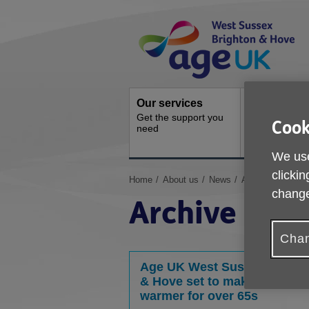
Skip
Site
to
Navigation
content
Our services
Activities a
Get the support you
events
Cook
need
Ongoing socia
activities
We use
clickin
You
Home
About us
News
Archive
change
are
Archive
here:
Chan
Age UK West Sussex, Brigh
& Hove set to make Winter
warmer for over 65s