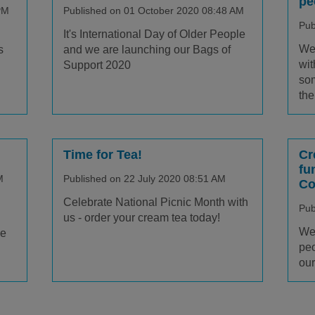
pe
PM
Published on 01 October 2020 08:48 AM
Pub
It's International Day of Older People
We 
s
and we are launching our Bags of
wit
Support 2020
som
the
Time for Tea!
Cr
fu
M
Published on 22 July 2020 08:51 AM
Co
Celebrate National Picnic Month with
Pub
us - order your cream tea today!
We 
le
peo
our