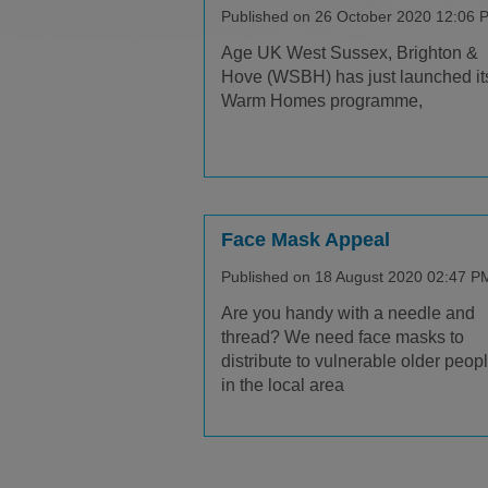
Published on 26 October 2020 12:06 
Age UK West Sussex, Brighton &
Hove (WSBH) has just launched it
Warm Homes programme,
Face Mask Appeal
Published on 18 August 2020 02:47 P
Are you handy with a needle and
thread? We need face masks to
distribute to vulnerable older peop
in the local area