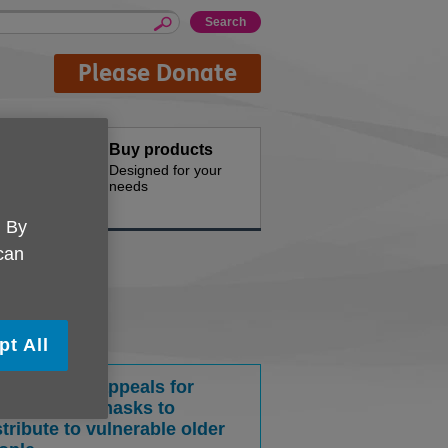
Please Donate
Hire
Buy products
d offices for
Designed for your
needs
. By
 can
pt All
cal Age UK appeals for
usable face masks to
stribute to vulnerable older