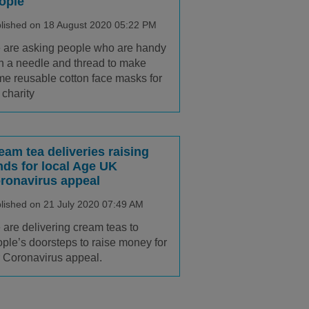
ople
lished on 18 August 2020 05:22 PM
are asking people who are handy
h a needle and thread to make
e reusable cotton face masks for
 charity
eam tea deliveries raising
nds for local Age UK
ronavirus appeal
lished on 21 July 2020 07:49 AM
are delivering cream teas to
ple’s doorsteps to raise money for
 Coronavirus appeal.