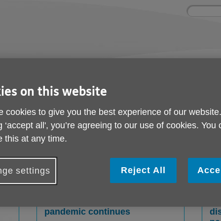
Site
Enter
search
your
search
keyword:
nd
Get involved
About us
Room 
How you can help
What we're doing in the
Rooms an
ies on this website
community
hire
l
 cookies to give you the best experience of our website
g ‘accept all', you’re agreeing to our use of cookies. You
 this at any time.
Reject All
Acce
ge settings
ton
Local Age UK offers older
Lo
people ‘Bags of Support’ as
re
pandemic continues
di