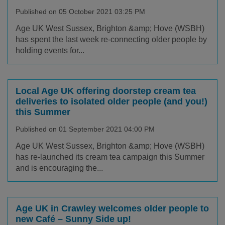
Published on 05 October 2021 03:25 PM
Age UK West Sussex, Brighton &amp; Hove (WSBH)
has spent the last week re-connecting older people by
holding events for...
Local Age UK offering doorstep cream tea
deliveries to isolated older people (and you!)
this Summer
Published on 01 September 2021 04:00 PM
Age UK West Sussex, Brighton &amp; Hove (WSBH)
has re-launched its cream tea campaign this Summer
and is encouraging the...
Age UK in Crawley welcomes older people to
new Café – Sunny Side up!