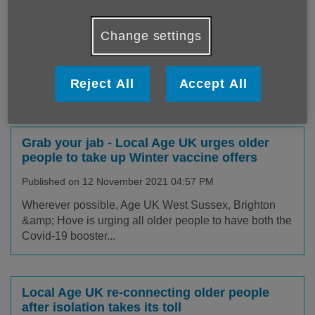
make special delivery
Published on 16 December 2021 05:30 PM
Change settings
Age UK West Sussex, Brighton &amp; Hove (WSBH)
is working with Brighton based financial services
Reject All
Accept All
company, OneFamily to...
Grab your jab - Local Age UK urges older
people to take up Winter vaccine offers
Published on 12 November 2021 04:57 PM
Wherever possible, Age UK West Sussex, Brighton
&amp; Hove is urging all older people to have both the
Covid-19 booster...
Local Age UK re-connecting older people
after isolation takes its toll