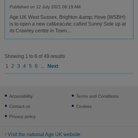
Published on 12 July 2021 08:19 AM
Age UK West Sussex, Brighton &amp; Hove (WSBH)
is to open a new caf&eacute; called Sunny Side up at
its Crawley centre in Town...
Showing 1 to 6 of 49 results
1
2
3
4
5
6
...
Next
Footer
Accessibility
Terms and Conditions
sub
links
Contact us
Cookies
Privacy policy
Visit the national Age UK website