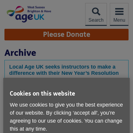
Skip
to
content
Search
Menu
Site
Please Donate
Navigation
Archive
Local Age UK seeks instructors to make a
difference with their New Year’s Resolution
Published on 05 January 2022 04:21 PM
Cookies on this website
Age UK West Sussex, Brighton &amp; Hove (WSBH)
is looking for people with a passion for exercise,
We use cookies to give you the best experience
crafting or hobbies, to...
of our website. By clicking ‘accept all', you’re
agreeing to our use of cookies. You can change
this at any time.
Local Age UK and OneFamily’s elf army