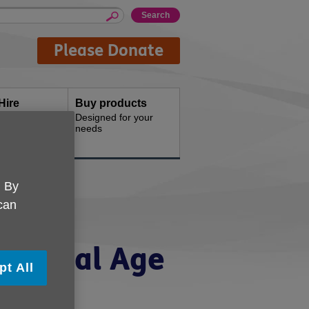
Please Donate
Hire
Buy products
d offices for
Designed for your
needs
. By
 can
ancial
to local Age
pt All