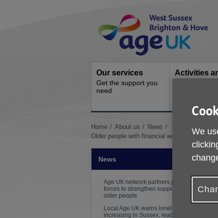
Skip
Site
to
Navigation
content
Our services
Activities a
Get the support you
events
need
Ongoing socia
activities
Cook
You
Home
About us
News
We use
are
Older people with financial worries urged to 
clickin
here:
change
News
Age UK network partners join
Chan
forces to strengthen support for
older people
Local Age UK warns loneliness is
increasing in Sussex, leading to