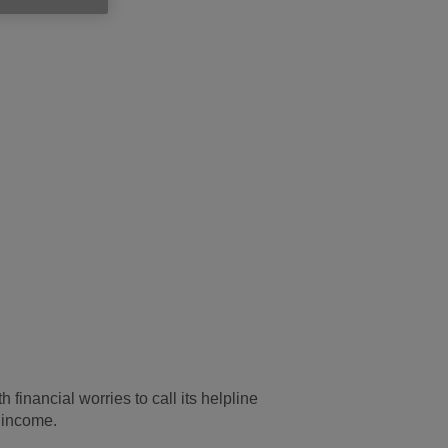
inancial worries to call its helpline
s income.