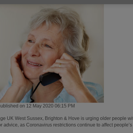
ublished on 12 May 2020 06:15 PM
ge UK West Sussex, Brighton & Hove is urging older people with f
or advice, as Coronavirus restrictions continue to affect people’