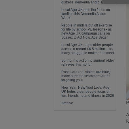
distress, dementia and disease
Local Age UK puts the focus on
families this Dementia Action
Week
People in midlife put off exercise
for life by school PE lessons - as
new Age UK campaign calls on
Sussex to Act Now, Age Better
Local Age UK helps older people
access a record £6.5 million – as
many struggle to make ends meet
Spring into action to support older
relatives this month
Roses are red, violets are blue,
make sure the scammers aren’t
targeting you!
New Year, New You! Local Age
UK helps older people focus on
fun, friendship and fitness in 2026
P
Archive
A
f