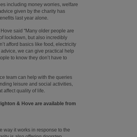
ues including money worries, welfare
advice given by the charity has
nefits last year alone.
 Hove said “Many older people are
 of lockdown, but also incredibly
 afford basics like food, electricity
 advice, we can give practical help
eople to know they don’t have to
e team can help with the queries
ding leisure and social activities,
affect quality of life.
ighton & Hove are available from
 way it works in response to the
ity is also offering doorstep