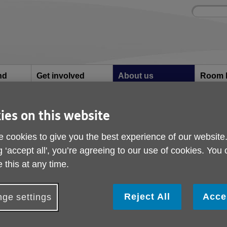
Site
Enter
search
your
search
keyword:
nd
Get involved
About us
Room 
How you can help
What we're doing in the
Rooms an
community
hire
l
ies on this website
 cookies to give you the best experience of our website
turn to local Age UK during pandemic
g ‘accept all', you’re agreeing to our use of cookies. You
Older people with fin
 this at any time.
worries urged to turn 
Reject All
Acce
ge settings
UK during pandemic