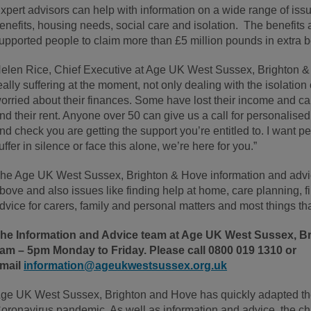
xpert advisors can help with information on a wide range of iss
enefits, housing needs, social care and isolation. The benefits 
upported people to claim more than £5 million pounds in extra be
elen Rice, Chief Executive at Age UK West Sussex, Brighton &
eally suffering at the moment, not only dealing with the isolation
orried about their finances. Some have lost their income and can’t
nd their rent. Anyone over 50 can give us a call for personalised
nd check you are getting the support you’re entitled to. I want p
uffer in silence or face this alone, we’re here for you.”
he Age UK West Sussex, Brighton & Hove information and advic
bove and also issues like finding help at home, care planning, fin
dvice for carers, family and personal matters and most things that 
he Information and Advice team at Age UK West Sussex, Br
am – 5pm Monday to Friday. Please call
0800 019 1310 or
mail
information@ageukwestsussex.org.uk
ge UK West Sussex, Brighton and Hove has quickly adapted the
oronavirus pandemic. As well as information and advice, the char