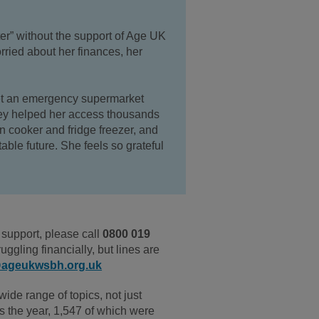
ter” without the support of Age UK
rried about her finances, her
t
an emergency supermarket
ey helped her access thousands
n cooker and fridge freezer, and
table future.
She feels
so grateful
support, please call
0800 019
ruggling financially, but lines are
@ageukwsbh.org.uk
ide range of topics, not just
s the year, 1,547 of which were