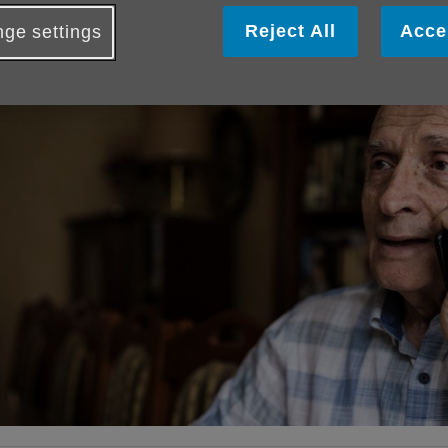
ublished on 16 April 2026 07:17 AM
Reject All
Acce
ge settings