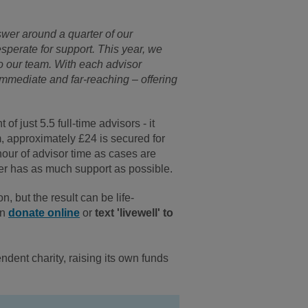
wer around a quarter of our
esperate for support. This year, we
to our team. With each advisor
immediate and far-reaching – offering
”
f just 5.5 full-time advisors - it
m, approximately £24 is secured for
hour of advisor time as cases are
ler has as much support as possible.
, but the result can be life-
an
donate online
or
text 'livewell' to
ndent charity, raising its own funds