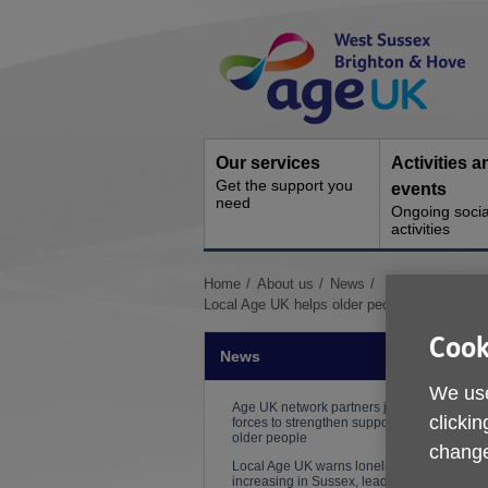
Skip
Site
to
Navigation
content
Our services
Activities a
Get the support you
events
need
Ongoing socia
activities
You
Home
About us
News
are
Local Age UK helps older people access a re
here:
Cook
News
We use
Age UK network partners join
clickin
forces to strengthen support for
older people
change
Local Age UK warns loneliness is
increasing in Sussex, leading to