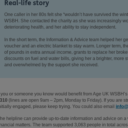
Real-life story
One caller in her 80s
felt she “wouldn’t have survived the win
WSBH. She contacted the charity as she was
increasingly wo
deteriorating health, and her ability to stay independent
.
In the short term, the Information & Advice team
helped
her
ge
voucher and an electric blanket to stay warm. Longer term,
th
of pounds
in
extra annual income, grants to replace her broke
discounts on fuel and water bills
, giving her a brighter, more s
and
overwhelmed by the support she
received
.
f you or someone you know would
benefit from Age UK WSBH’s 
310
(
lines are open 9am – 2pm, Monday to Friday).
If you are st
nitially engaged, please keep trying. You could also email
info
he helpline can provide up-to-date information and advice on a w
inancial matters. The team supported 3,063 people in total acros