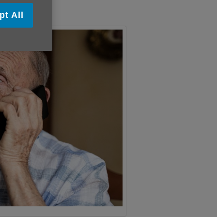
pt All