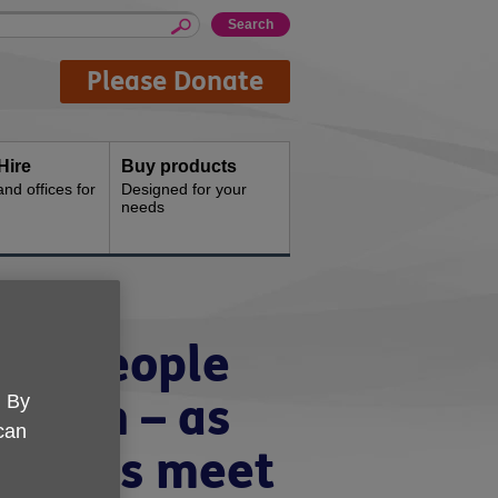
Please Donate
Hire
Buy products
d offices for
Designed for your
needs
der people
illion – as
. By
 can
e ends meet