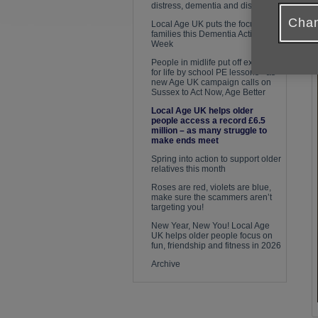
distress, dementia and disease
P
Chan
Local Age UK puts the focus on
families this Dementia Action
Week
People in midlife put off exercise
for life by school PE lessons - as
new Age UK campaign calls on
Sussex to Act Now, Age Better
Local Age UK helps older
people access a record £6.5
million – as many struggle to
make ends meet
Spring into action to support older
relatives this month
Roses are red, violets are blue,
make sure the scammers aren’t
targeting you!
New Year, New You! Local Age
UK helps older people focus on
fun, friendship and fitness in 2026
Archive