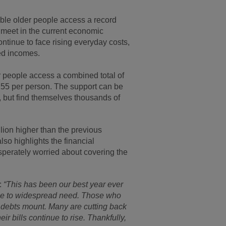
le older people access a record
s meet in the current economic
ntinue to face rising everyday costs,
xed incomes.
r people access a combined total of
,255 per person. The support can be
, but find themselves thousands of
lion higher than the previous
also highlights the financial
sperately worried about covering the
:
“This has been our best year ever
y due to widespread need. Those who
d debts mount. Many are cutting back
eir bills continue to rise. Thankfully,