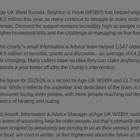
ge UK West Sussex, Brighton & Hove (WSBH) has helped eligib
6.5 million this year, as many continue to struggle to make end
limate. Demand for support remains incredibly high as people co
igher household bills and the challenge of managing on low fi
he charity’s small Information & Advice team helped 1,547 olde
6.5 million in benefits, grants and discounts - an average of £4
ife changing. Many callers have no idea they can claim anything
ounds a year better off after the charity’s intervention.
he figure for 2025/26 is a record for Age UK WSBH and £1.7 mil
ear. While it reflects the expertise and dedication of the team, it 
ressures facing older people, with more people reaching out de
asics of heating and eating.
iz Ansell, Information & Advice Manager at Age UK WSBH, said
n terms of accessing help for older people, but that’s primaril
ave scraped by previously are turning to us as their worries an
n food, are cold in winter, or feel frightened about the future as th