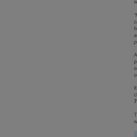
w
“
c
h
a
p
A
p
o
o
I
c
7
T
w