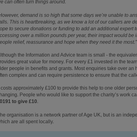
e can often turn things around.
However, demand is so high that some days we’re unable to ans
alls. This is heartbreaking, as we know a lot of our callers are d
ope to secure donations or funding to add an additional expert 
ccessing over a million pounds per year, their impact would be 
eople relief, reassurance and hope when they need it the most.
lthough the Information and Advice team is small - the equivalent o
rovides great value for money. For every £1 invested in the tea
lder people in benefits and grants. Most enquiries take over an 
ften complex and can require persistence to ensure that the cal
t costs approximately £100 to provide this help to one older person
hanging. People who would like to support the charity’s work c
0191 to give £10
.
he organisation is a network partner of Age UK, but is an indepe
hich are all spent locally.