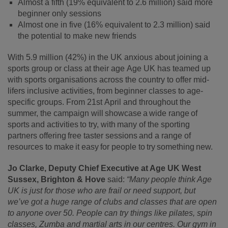
Almost a fifth (19% equivalent to 2.6 million) said more
beginner only sessions
Almost one in five (16% equivalent to 2.3 million) said
the potential to make new friends
With
5.9 million (42%) in the UK anxious about joining a
sports group or class at their age
Age UK has teamed up
with sports organisations across the country to offer mid-
lifers inclusive activities, from beginner classes to age-
specific groups. From 21
st
April and throughout the
summer, the campaign will showcase a wide range of
sports and activities to try, with many of the sporting
partners offering free taster sessions and a range of
resources to make it easy for people to try something new.
Jo Clarke, Deputy Chief Executive at Age UK West
Sussex, Brighton & Hove
said:
“Many people think Age
UK is just for those who are frail or need support, but
we’ve got a huge range of clubs and classes that are open
to anyone over 50. People can try things like pilates, spin
classes, Zumba and martial arts in our centres. Our gym in