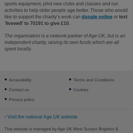
sports equipment, pilot new clubs and classes and run
activities to help older people age better.
Those who would
like to support the charity’s work can
donate online
or
text
'livewell' to 70191 to give £10
.
The organisation is a network partner of Age UK, but is an
independent charity, raising its own funds which are all
spent locally.
Footer
Accessibility
Terms and Conditions
sub
links
Contact us
Cookies
Privacy policy
Visit the national Age UK website
This website is managed by Age UK West Sussex Brighton &