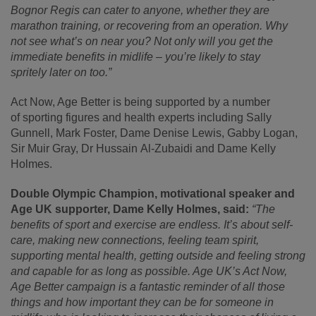
Bognor Regis can cater to anyone, whether they are
marathon training, or recovering from an operation. Why
not see what’s on near you? Not only will you get the
immediate benefits in midlife – you’re likely to stay
spritely later on too.”
Act Now, Age Better is being supported by a number
of sporting figures and health experts including Sally
Gunnell, Mark Foster, Dame Denise Lewis, Gabby Logan,
Sir Muir Gray, Dr Hussain
Al-Zubaidi and Dame Kelly
Holmes.
Double Olympic Champion, motivational speaker and
Age UK supporter, Dame Kelly Holmes, said:
“The
benefits of sport and exercise are endless. It’s about self-
care, making new connections, feeling team spirit,
supporting mental health, getting outside and feeling strong
and capable for as long as possible. Age UK’s Act Now,
Age Better campaign is a fantastic reminder of all those
things and how important they can be for someone in