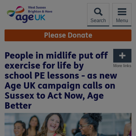
Skip
to
content
Search
Menu
Site
Please Donate
Navigation
People in midlife put off
exercise for life by
More links
school PE lessons - as new
Age UK campaign calls on
Sussex to Act Now, Age
Better