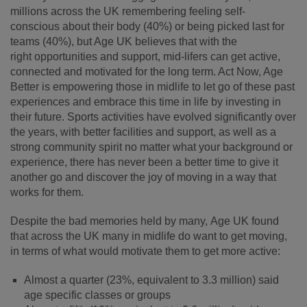
millions across the UK remembering feeling self-
conscious about their body (40%) or being picked last for
teams (40%), but Age UK believes that with the
right opportunities and support, mid
‑
lifers can get active,
connected and motivated for the long term. Act Now, Age
Better is empowering those in midlife to let go of these past
experiences and embrace this time in life by investing in
their future. Sports activities have evolved significantly over
the years, with better facilities and support, as well as a
strong community spirit no matter what your background or
experience, there has never been a better time to give it
another go and discover the joy of moving in a way that
works for them.
Despite the bad memories held by many, Age UK found
that across the UK many in midlife do want to get moving,
in terms of what would motivate them to get more active:
Almost a quarter (23%, equivalent to 3.3 million) said
age specific classes or groups