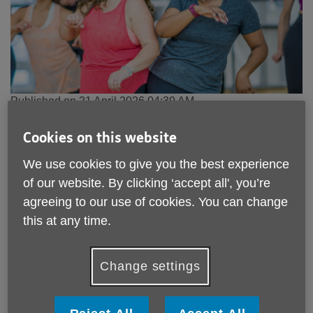
Published on 21 April 2026 04:39 AM
People in midlife put off exercise for life by school PE
Cookies on this website
lessons - as new Age UK campaign calls
on Sussex to
Act Now, Age Better
We use cookies to give you the best experience
of our website. By clicking ‘accept all', you’re
In a sector first, the campaign brings together the
agreeing to our use of cookies. You can change
world of sport, physical activity and movement,
this at any time.
to open doors to new ways of moving in midlife
Age UK West Sussex, Brighton & Hove is
Change settings
supporting the national Act Now, Age Better
campaign
New research released today, as part of national