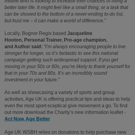
midlife who is looking to increase their chances of living a
better later life. It might feel like a small thing, or a task that
can be shoved to the bottom of a never-ending to-do list,
but trust me – it can make a world of difference.”
Locally, Bognor Regis based
Jacqueline
Hooton,
Personal Trainer, Pro-age champion,
and Author said:
“I’m always encouraging people to live
stronger for longer, so it’s fantastic to see this national
campaign getting such widespread support. If you get
moving in your 50s or 60s, you’re likely to thank yourself for
that in your 70s and 80s. It’s an incredibly sound
investment in your future.”
As well as showcasing a variety of sports and group
activities, Age UK is offering practical tips and ideas to help
even the most sport-sceptical give movement a go. To find
out more download the Charity’s new information leaflet -
Act Now, Age Better
Age UK WSBH relies on donations to help purchase new