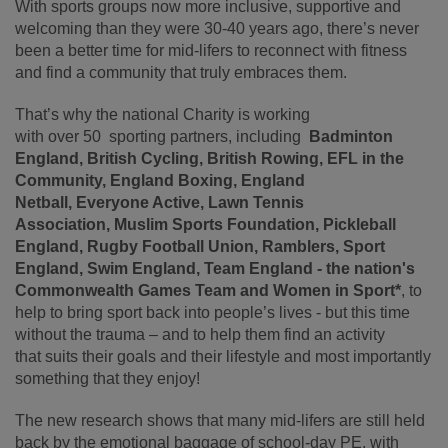
With sports groups now more inclusive, supportive and
welcoming than they were 30-40 years ago, there’s never
been a better time for mid-lifers to reconnect with fitness
and find a community that truly embraces them.
That’s why the national Charity is working
with over 50 sporting partners, including
Badminton
England, British Cycling, British Rowing, EFL in the
Community, England Boxing, England
Netball, Everyone Active, Lawn Tennis
Association,
Muslim Sports Foundation,
Pickleball
England, Rugby Football Union, Ramblers, Sport
England, Swim England, Team England - the nation's
Commonwealth Games Team and Women in Sport*
, to
help to bring sport back into people’s lives - but this time
without the trauma – and to help them find an activity
that suits their goals and their lifestyle and most importantly
something that they enjoy!
The new research shows that many mid
‑
lifers are still held
back by the emotional baggage of school
‑
day PE, with