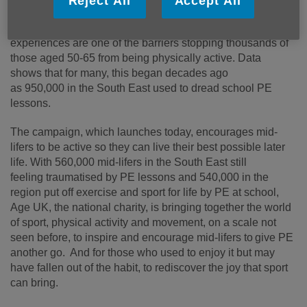
Reject All
Accept All
charity Age UK’s
Act Now, Age
Better
campaign, reveals that negative early PE
experiences are one of the barriers stopping thousands of
those aged 50-65 from being physically active. Data
shows that for many, this began decades ago
as 950,000 in the South East used to dread school PE
lessons.
The campaign, which launches today, encourages mid-
lifers to be active so they can live their best possible later
life. With 560,000 mid-lifers in the South East still
feeling traumatised by PE lessons and 540,000 in the
region put off exercise and sport for life by PE at school,
Age UK, the national charity, is bringing together the world
of sport, physical activity and movement, on a scale not
seen before, to inspire and encourage mid
‑
lifers to give PE
another go. And for those who used to enjoy it but may
have fallen out of the habit, to rediscover the joy that sport
can bring.