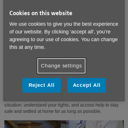
Cookies on this website
We use cookies to give you the best experience
of our website. By clicking ‘accept all', you’re
Housing Support Service for
agreeing to our use of cookies. You can change
Powys
Residents aged 55+
this at any time.
As we get older, many of us start to think about whether our
home is still right for us. For some, staying where they are
Change settings
feels right; for others, exploring new options can bring
greater comfort, security, and peace of mind.
Reject All
Accept All
Age Cymru Powys has introduced a new Housing Support
service for people aged 55+. We offer personalised,
practical support to help you manage your housing
situation, understand your rights, and access help to stay
safe and settled at home for as long as possible.