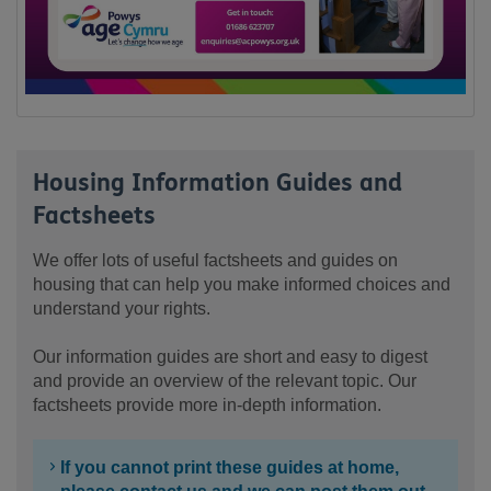
Housing Information Guides and
Factsheets
We offer lots of useful factsheets and guides on
housing that can help you make informed choices and
understand your rights.
Our information guides are short and easy to digest
and provide an overview of the relevant topic. Our
factsheets provide more in-depth information.
If you cannot print these guides at home,