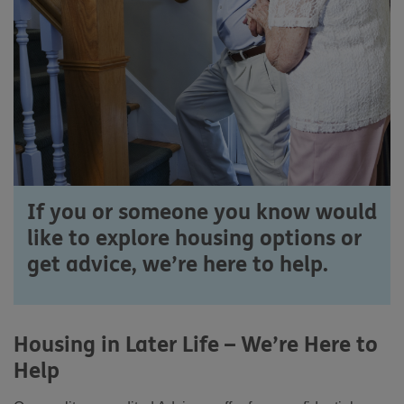
If you or someone you know would
like to explore housing options or
get advice, we’re here to help.
Housing in Later Life – We’re Here to
Help