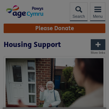
Skip
to
content
Search
Menu
Site
Please Donate
Navigation
Housing Support
More links