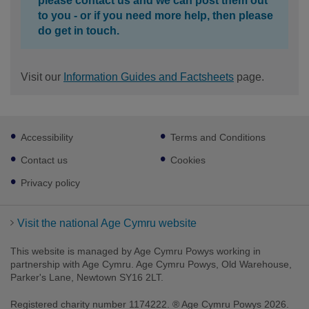
please contact us and we can post them out
to you - or if you need more help, then please
do get in touch.
Visit our
Information Guides and Factsheets
page.
Footer
Accessibility
Terms and Conditions
sub
links
Contact us
Cookies
Privacy policy
Visit the national Age Cymru website
This website is managed by Age Cymru Powys working in
partnership with Age Cymru. Age Cymru Powys, Old Warehouse,
Parker's Lane, Newtown SY16 2LT.
Registered charity number 1174222. ® Age Cymru Powys 2026.