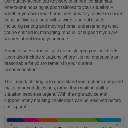
Our quality‑accredited Advisers offer free, confidential,
one‑to‑one housing support tailored to your situation –
whether you own your home, rent privately, or live in social
housing. We can help with a wide range of issues,
including renting and moving home, understanding what
you’re entitled to, managing repairs, or support if you are
worried about losing your home.
Homelessness doesn’t just mean sleeping on the streets –
it can also include situations where it is no longer safe or
reasonable for you to remain in your current
accommodation.
The important thing is to understand your options early and
make informed decisions, rather than waiting until a
situation becomes urgent. With the right advice and
support, many housing challenges can be resolved before
crisis point.