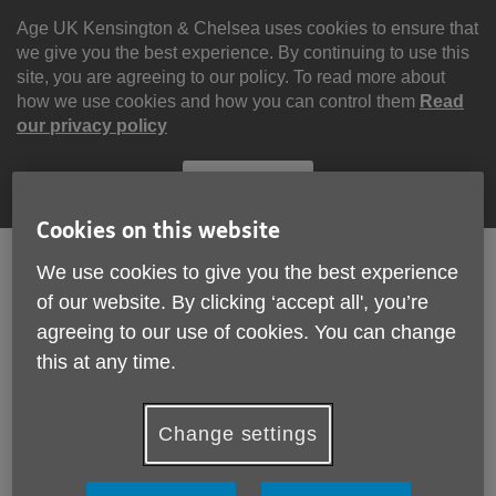
Skip
to
Age UK Kensington & Chelsea uses cookies to ensure that
content
we give you the best experience. By continuing to use this
site, you are agreeing to our policy. To read more about
how we use cookies and how you can control them
Read
our privacy policy
Continue
Cookies on this website
We use cookies to give you the best experience
of our website. By clicking ‘accept all', you’re
Search
Menu
agreeing to our use of cookies. You can change
Site
Please Donate
this at any time.
Navigation
Organisational Quality
Change settings
Standards
More links