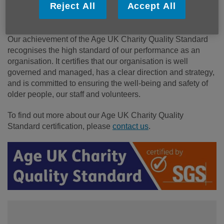
We are proud to have achieved the Age UK Charity
Reject All
Accept All
Quality Standard in August 2026.
Our achievement of the Age UK Charity Quality Standard
recognises the high standard of our performance as an
organisation. It certifies that our organisation is well
governed and managed, has a clear direction and strategy,
and is committed to ensuring the well-being and safety of
older people, our staff and volunteers.
To find out more about our Age UK Charity Quality
Standard certification, please
contact us
.