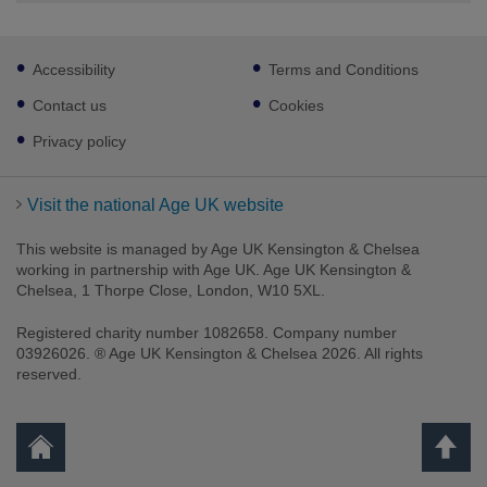
Footer
Accessibility
Terms and Conditions
sub
links
Contact us
Cookies
Privacy policy
Visit the national Age UK website
This website is managed by Age UK Kensington & Chelsea
working in partnership with Age UK. Age UK Kensington &
Chelsea, 1 Thorpe Close, London, W10 5XL.
Registered charity number 1082658. Company number
03926026. ® Age UK Kensington & Chelsea 2026. All rights
reserved.