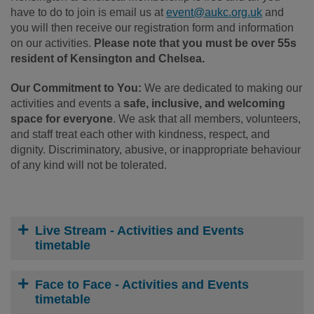
have to do to join is email us at
event@aukc.org.uk
and
you will then receive our registration form and information
on our activities.
Please note that you must be over 55s
resident of Kensington and Chelsea.
Our Commitment to You:
We are dedicated to making our
activities and events a
safe, inclusive, and welcoming
space for everyone
. We ask that all members, volunteers,
and staff treat each other with kindness, respect, and
dignity. Discriminatory, abusive, or inappropriate behaviour
of any kind will not be tolerated.
Live Stream - Activities and Events
timetable
Face to Face - Activities and Events
timetable