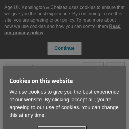
Skip
to
Age UK Kensington & Chelsea uses cookies to ensure that
content
we give you the best experience. By continuing to use this
site, you are agreeing to our policy. To read more about
how we use cookies and how you can control them
Read
our privacy policy
Continue
Search
Menu
Cookies on this website
Site
Please Donate
We use cookies to give you the best experience
Navigation
of our website. By clicking ‘accept all', you’re
agreeing to our use of cookies. You can change
Activities and events
this at any time.