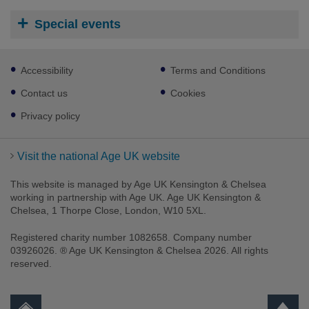
Special events
Footer
Accessibility
Terms and Conditions
sub
links
Contact us
Cookies
Privacy policy
Visit the national Age UK website
This website is managed by Age UK Kensington & Chelsea
working in partnership with Age UK. Age UK Kensington &
Chelsea, 1 Thorpe Close, London, W10 5XL.
Registered charity number 1082658. Company number
03926026. ® Age UK Kensington & Chelsea 2026. All rights
reserved.