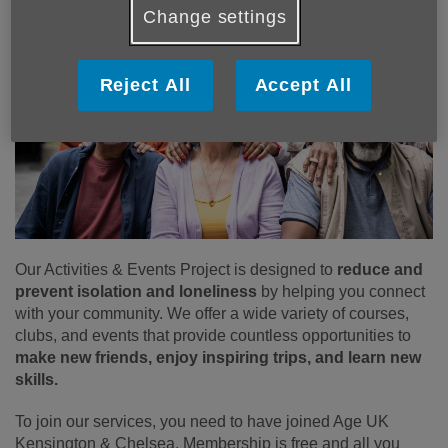
Change settings
Reject All
Accept All
Our Activities & Events Project is designed to
reduce and
prevent isolation and loneliness
by helping you connect
with your community. We offer a wide variety of courses,
clubs, and events that provide countless opportunities to
make new friends, enjoy inspiring trips, and learn new
skills.
To join our services, you need to have joined Age UK
Kensington & Chelsea. Membership is free and all you