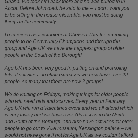
Ghana. We took him back there and he was buried in in
Accra. Before John died, he said to me – ‘I don’t want you
to be sitting in the house miserable, you must be doing
things in the community’.
I had joined as a volunteer at Chelsea Theatre, recruiting
people to be Community Champions and through this
group and Age UK we have the happiest group of older
people in the South of the Borough!
Age UK has been very good in putting on and promoting
lots of activities –in chair exercises we now have over 22
people, so many that there are now 2 groups!
We do knitting on Fridays, making things for older people
who will need hats and scarves. Every year in February
Age UK will run a Valentines event and we all attend which
is very lovely and we have over 70s discos in the North
and South of the Borough, and also have activities for older
people to go out to V&A museum, Kensington palace – we
would not have gone if not for Age UK as we couldn’t afford