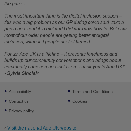
the prices.
The most important thing is the digital inclusion support –
this was a big problem as our GP during covid said ‘take a
photo and send it to me’ and I did not know how to. But now
most of our older people are getting better at digital
inclusion, without it people are left behind.
For us, Age UK is a lifeline – it prevents loneliness and
builds up our community conversations and brings about
community cohesion and inclusion. Thank you to Age UK!”
-
Sylvia Sinclair
Footer
Accessibility
Terms and Conditions
sub
links
Contact us
Cookies
Privacy policy
Visit the national Age UK website