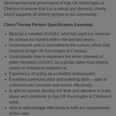
development and governance of Age UK Kensington &
Chelsea to ensure that it is a robust and dynamic charity
which supports all elderly people in our community.
Client Trustee Person Specification Essential:
Must be a member of AUKC who has used our services
for at least six months within the last two years;
Understands and is committed to the culture, ethos and
purpose of Age UK Kensington & Chelsea;
Understands how to represent the wider interests of
older members of AUKC as a group rather than relying
solely on individual experience;
Experience of acting as a credible ambassador;
Excellent communication and listening skills – able to
communicate concepts and issues effectively;
Is able to commit, flexibly, the time and attention to learn
about and contribute to Age UK Kensington & Chelsea’s
work;
Able to self-manage effectively to fulfil the requirements
of this role;