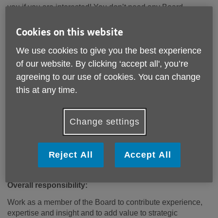
you if you are interested! You don’t need any Board
experience but being able to represent the wider views of
older people, and having time to do the role is important –
Cookies on this website
around 20 hours a year.
We use cookies to give you the best experience
If you would like to have a chat with Jess Millwood, CEO or
of our website. By clicking ‘accept all', you’re
Bob Empson, the Chair about the role, please get in touch
agreeing to our use of cookies. You can change
by email on jmillwood@aukc.org.uk or by calling us on 020
this at any time.
8969 9105. If you would like to apply, please write to Jess
Millwood, CEO, Age UK Kensington and Chelsea, 1
Thorpe Close, London, W10 5XL, or by email to her by
Change settings
Monday 4th March setting out why you are interested and
why you think you would be a good fit for the role.
Reject All
Accept All
The next stage is interviews, which we will keep as
informal and friendly as possible!
Overall responsibility:
Work as a member of the Board to contribute experience,
expertise and insight and to add value to strategic