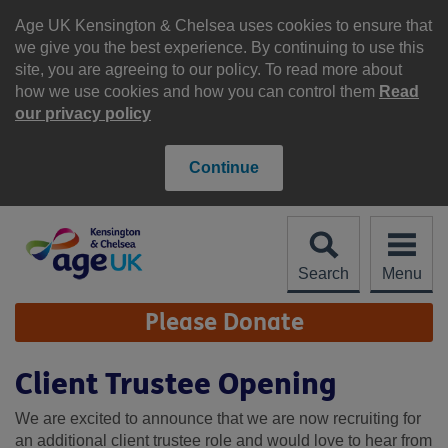
Skip
to
Age UK Kensington & Chelsea uses cookies to ensure that
content
we give you the best experience. By continuing to use this
site, you are agreeing to our policy. To read more about
how we use cookies and how you can control them
Read
our privacy policy
Continue
Search
Menu
Site
Please Donate
Navigation
Client Trustee Opening
We are excited to announce that we are now recruiting for
an additional client trustee role and would love to hear from