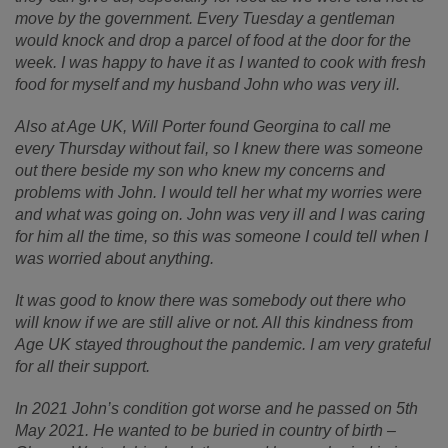
move by the government. Every Tuesday a gentleman
would knock and drop a parcel of food at the door for the
week. I was happy to have it as I wanted to cook with fresh
food for myself and my husband John who was very ill.
Also at Age UK, Will Porter found Georgina to call me
every Thursday without fail, so I knew there was someone
out there beside my son who knew my concerns and
problems with John. I would tell her what my worries were
and what was going on. John was very ill and I was caring
for him all the time, so this was someone I could tell when I
was worried about anything.
It was good to know there was somebody out there who
will know if we are still alive or not. All this kindness from
Age UK stayed throughout the pandemic. I am very grateful
for all their support.
In 2021 John’s condition got worse and he passed on 5th
May 2021. He wanted to be buried in country of birth –