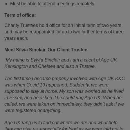
Must be able to attend meetings remotely
Term of office:
Charity Trustees hold office for an initial term of two years
and may be reappointed for up to two further terms of three
years each.
Meet Silvia Sinclair, Our Client Trustee
“My name is Sylvia Sinclair and I am a client of Age UK
Kensington and Chelsea and also a Trustee.
The first time I became properly involved with Age UK K&C
was when Covid 19 happened. Suddenly, we were
supposed to stay at home. My son was worried as he lived
in Essex, and he asked if he could ring Age UK. When he
called, we were taken on immediately, they didn’t ask if we
were registered or anything.
Age UK rang us to find out where we are and what help
they can give us, especially for food as we were told not to