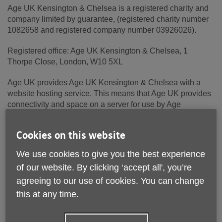
Age UK Kensington & Chelsea is a registered charity and
company limited by guarantee, (registered charity number
1082658 and registered company number 03926026).
Registered office: Age UK Kensington & Chelsea, 1
Thorpe Close, London, W10 5XL
Age UK provides Age UK Kensington & Chelsea with a
website hosting service. This means that Age UK provides
connectivity and space on a server for use by Age
UK Kensington & Chelsea.
Cookies on this website
Age UK is a registered charity (number 1128267) and
company limited by guarantee (number 6825798). The
We use cookies to give you the best experience
registered address is Age UK, Tavis House, 1-6 Tavistock
of our website. By clicking ‘accept all', you’re
Square, London, WC1H 9NB.
agreeing to our use of cookies. You can change
Terms and conditions
this at any time.
These terms and conditions apply to Age UK Kensington &
Chelsea.