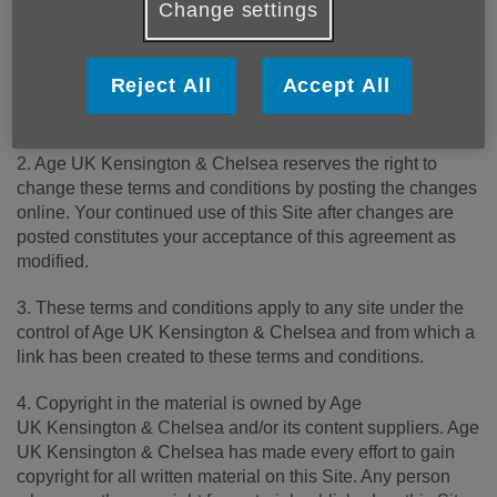
Change settings
1. Please read these terms carefully before using this
website ("Site"). Your use of this Site constitutes
Reject All
Accept All
acceptance of these terms and conditions, which take
effect on the first day of use of this Site.
2. Age UK Kensington & Chelsea reserves the right to
change these terms and conditions by posting the changes
online. Your continued use of this Site after changes are
posted constitutes your acceptance of this agreement as
modified.
3. These terms and conditions apply to any site under the
control of Age UK Kensington & Chelsea and from which a
link has been created to these terms and conditions.
4. Copyright in the material is owned by Age
UK Kensington & Chelsea and/or its content suppliers. Age
UK Kensington & Chelsea has made every effort to gain
copyright for all written material on this Site. Any person