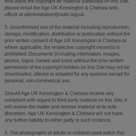
who owns the copyright for material published on this Site,
please email the Age UK Kensington & Chelsea web
officer at administration@aukc.org.uk.
5. Unauthorised use of the material including reproduction,
storage, modification, distribution or publication without the
prior written consent of Age UK Kensington & Chelsea or,
where applicable, the respective copyright owner(s) is
prohibited. Documents (including information, images,
photos, logos, names and icons without the prior written
permission of the copyright holders on this Site may not be
downloaded, altered or adapted for any purpose except for
personal, non-commercial use.
Should Age UK Kensington & Chelsea receive any
complaint with regard to third party material on this Site, it
will review the matter and remove material at its sole
discretion. Age UK Kensington & Chelsea will not have
any further liability to either party in such instance.
6. The photographs of adults or children used within this