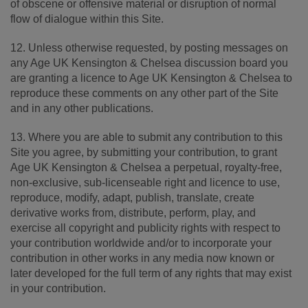
of obscene or offensive material or disruption of normal
flow of dialogue within this Site.
12. Unless otherwise requested, by posting messages on
any Age UK Kensington & Chelsea discussion board you
are granting a licence to Age UK Kensington & Chelsea to
reproduce these comments on any other part of the Site
and in any other publications.
13. Where you are able to submit any contribution to this
Site you agree, by submitting your contribution, to grant
Age UK Kensington & Chelsea a perpetual, royalty-free,
non-exclusive, sub-licenseable right and licence to use,
reproduce, modify, adapt, publish, translate, create
derivative works from, distribute, perform, play, and
exercise all copyright and publicity rights with respect to
your contribution worldwide and/or to incorporate your
contribution in other works in any media now known or
later developed for the full term of any rights that may exist
in your contribution.