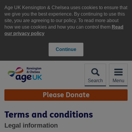
Skip
to
Age UK Kensington & Chelsea uses cookies to ensure that
content
we give you the best experience. By continuing to use this
site, you are agreeing to our policy. To read more about
how we use cookies and how you can control them
Read
our privacy policy
Continue
Search
Menu
Site
Please Donate
Navigation
Terms and conditions
Legal information