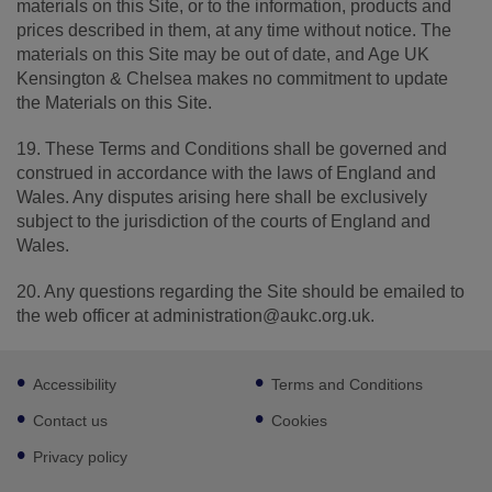
materials on this Site, or to the information, products and
prices described in them, at any time without notice. The
materials on this Site may be out of date, and Age UK
Kensington & Chelsea makes no commitment to update
the Materials on this Site.
19. These Terms and Conditions shall be governed and
construed in accordance with the laws of England and
Wales. Any disputes arising here shall be exclusively
subject to the jurisdiction of the courts of England and
Wales.
20. Any questions regarding the Site should be emailed to
the web officer at administration@aukc.org.uk.
Footer
Accessibility
Terms and Conditions
sub
links
Contact us
Cookies
Privacy policy