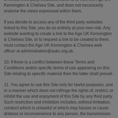
Kensington & Chelsea Site, and does not necessarily
endorse the views expressed within them.
If you decide to access any of the third party websites
linked to this Site, you do so entirely at your own risk. Any
website wanting to create a link to the Age UK Kensington
& Chelsea Site, or to request a link to be created to them,
must contact the Age UK Kensington & Chelsea web
officer at administration@aukc.org.uk.
10. If there is a conflict between these Terms and
Conditions and/or specific terms of use appearing on this
Site relating to specific material then the latter shall prevail.
11. You agree to use this Site only for lawful purposes, and
in a manner which does not infringe the rights of, restrict, or
inhibit the use and enjoyment of this Site by any third party.
Such restriction and inhibition includes, without limitation,
conduct which is unlawful or which may harass or cause
distress or inconvenience to any person, the transmission