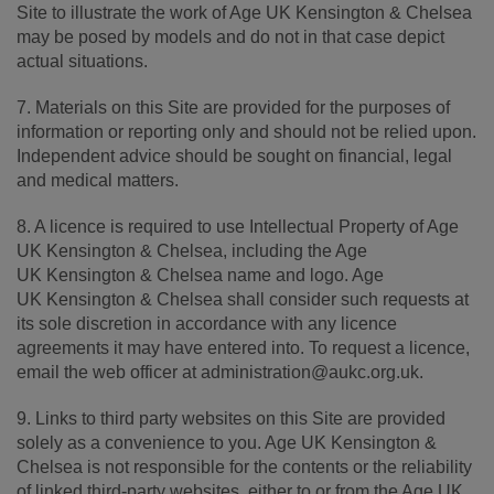
Site to illustrate the work of Age UK Kensington & Chelsea
may be posed by models and do not in that case depict
actual situations.
7. Materials on this Site are provided for the purposes of
information or reporting only and should not be relied upon.
Independent advice should be sought on financial, legal
and medical matters.
8. A licence is required to use Intellectual Property of Age
UK Kensington & Chelsea, including the Age
UK Kensington & Chelsea name and logo. Age
UK Kensington & Chelsea shall consider such requests at
its sole discretion in accordance with any licence
agreements it may have entered into. To request a licence,
email the web officer at administration@aukc.org.uk.
9. Links to third party websites on this Site are provided
solely as a convenience to you. Age UK Kensington &
Chelsea is not responsible for the contents or the reliability
of linked third-party websites, either to or from the Age UK