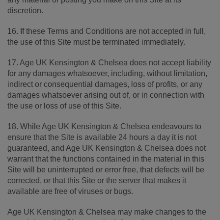
discretion.
16. If these Terms and Conditions are not accepted in full,
the use of this Site must be terminated immediately.
17. Age UK Kensington & Chelsea does not accept liability
for any damages whatsoever, including, without limitation,
indirect or consequential damages, loss of profits, or any
damages whatsoever arising out of, or in connection with
the use or loss of use of this Site.
18. While Age UK Kensington & Chelsea endeavours to
ensure that the Site is available 24 hours a day it is not
guaranteed, and Age UK Kensington & Chelsea does not
warrant that the functions contained in the material in this
Site will be uninterrupted or error free, that defects will be
corrected, or that this Site or the server that makes it
available are free of viruses or bugs.
Age UK Kensington & Chelsea may make changes to the