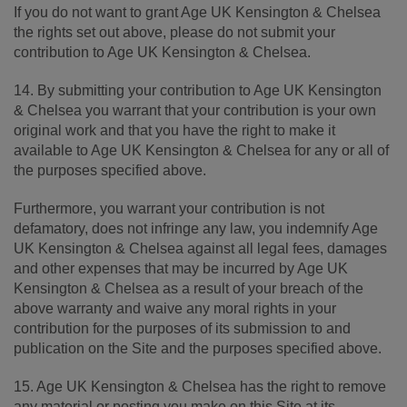
If you do not want to grant Age UK Kensington & Chelsea
the rights set out above, please do not submit your
contribution to Age UK Kensington & Chelsea.
14. By submitting your contribution to Age UK Kensington
& Chelsea you warrant that your contribution is your own
original work and that you have the right to make it
available to Age UK Kensington & Chelsea for any or all of
the purposes specified above.
Furthermore, you warrant your contribution is not
defamatory, does not infringe any law, you indemnify Age
UK Kensington & Chelsea against all legal fees, damages
and other expenses that may be incurred by Age UK
Kensington & Chelsea as a result of your breach of the
above warranty and waive any moral rights in your
contribution for the purposes of its submission to and
publication on the Site and the purposes specified above.
15. Age UK Kensington & Chelsea has the right to remove
any material or posting you make on this Site at its