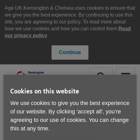
Skip
to
Age UK Kensington & Chelsea uses cookies to ensure that
content
we give you the best experience. By continuing to use this
site, you are agreeing to our policy. To read more about
how we use cookies and how you can control them
Read
our privacy policy
Continue
Search
Menu
Cookies on this website
Site
Please Donate
We use cookies to give you the best experience
Navigation
of our website. By clicking ‘accept all', you’re
Simple DIY service
agreeing to our use of cookies. You can change
this at any time.
More links