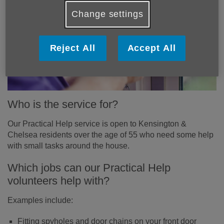
Change settings
Reject All
Accept All
Who is the service for?
Our Practical Help service is open to Kensington &
Chelsea residents over the age of 55 who need some help
with small tasks around the house.
Which jobs can our Practical Help
volunteers help with?
Examples include:
Fitting spyholes and door chains on your front door