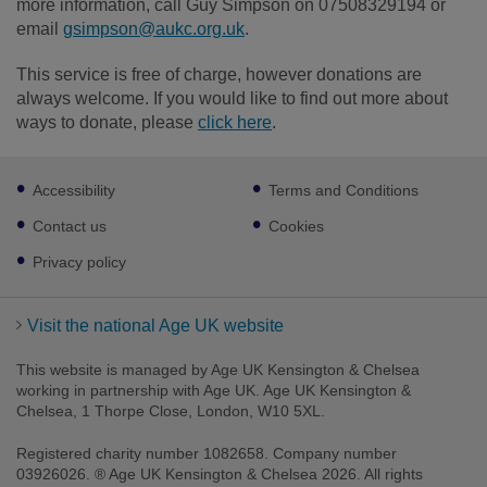
more information, call Guy Simpson on 07508329194 or
email
gsimpson@aukc.org.uk
.
This service is free of charge, however donations are
always welcome. If you would like to find out more about
ways to donate, please
click here
.
Footer
Accessibility
Terms and Conditions
sub
links
Contact us
Cookies
Privacy policy
Visit the national Age UK website
This website is managed by Age UK Kensington & Chelsea
working in partnership with Age UK. Age UK Kensington &
Chelsea, 1 Thorpe Close, London, W10 5XL.
Registered charity number 1082658. Company number
03926026. ® Age UK Kensington & Chelsea 2026. All rights