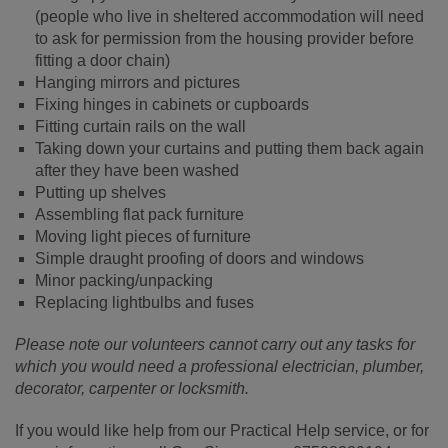
(people who live in sheltered accommodation will need
to ask for permission from the housing provider before
fitting a door chain)
Hanging mirrors and pictures
Fixing hinges in cabinets or cupboards
Fitting curtain rails on the wall
Taking down your curtains and putting them back again
after they have been washed
Putting up shelves
Assembling flat pack furniture
Moving light pieces of furniture
Simple draught proofing of doors and windows
Minor packing/unpacking
Replacing lightbulbs and fuses
Please note our volunteers cannot carry out any tasks for
which you would need a professional electrician, plumber,
decorator, carpenter or locksmith.
If you would like help from our Practical Help service, or for