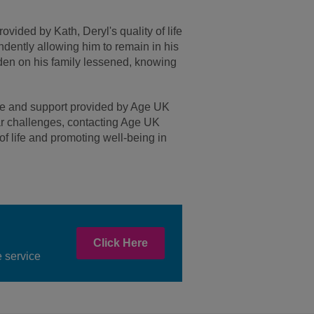
ided by Kath, Deryl's quality of life
ndently allowing him to remain in his
en on his family lessened, knowing
ice and support provided by Age UK
lar challenges, contacting Age UK
f life and promoting well-being in
Click Here
 service