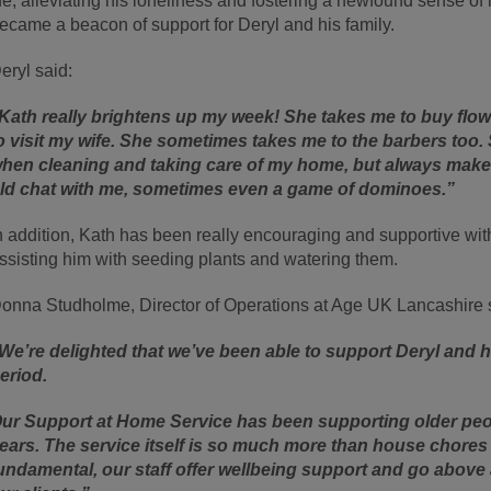
ife, alleviating his loneliness and fostering a newfound sense
ecame a beacon of support for Deryl and his family.
eryl said:
Kath really brightens up my week! She takes me to buy flow
o visit my wife. She sometimes takes me to the barbers too.
hen cleaning and taking care of my home, but always makes
ld chat with me, sometimes even a game of dominoes.”
n addition, Kath has been really encouraging and supportive w
ssisting him with seeding plants and watering them.
onna Studholme, Director of Operations at Age UK Lancashire 
We’re delighted that we’ve been able to support Deryl and h
eriod.
ur Support at Home Service has been supporting older peop
ears. The service itself is so much more than house chores a
undamental, our staff offer wellbeing support and go above