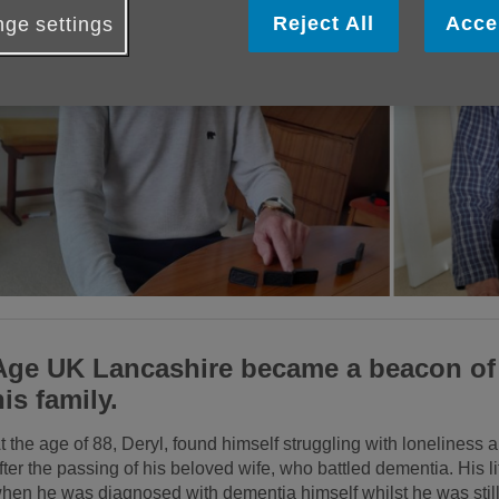
Reject All
Acce
ge settings
Age UK Lancashire became a beacon of 
his family.
t the age of 88, Deryl, found himself struggling with loneliness 
fter the passing of his beloved wife, who battled dementia. His lif
hen he was diagnosed with dementia himself whilst he was still 