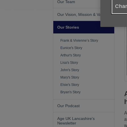
Our Team
Chan
Our Vision, Mission & Values
Our Stories
Frank & Vivienne’s Story
Eunice's Story
Arthur's Story
Lisa's Story
John's Story
Mary's Story
Elsie's Story
Bryan's Story
Our Podcast
A
Age UK Lancashire's
a
Newsletter
w