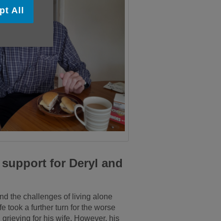
pt All
support for Deryl and
and the challenges of living alone
e took a further turn for the worse
grieving for his wife. However, his