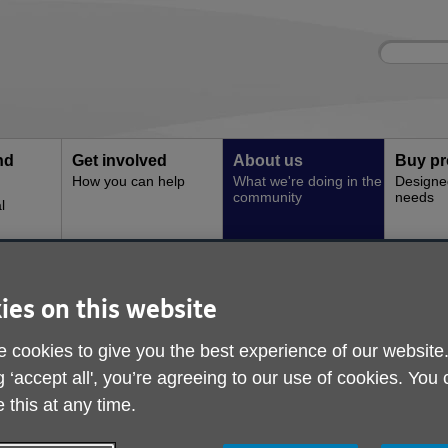
Site
Enter
search
your
search
keyword:
nd
Get involved
About us
Buy pr
How you can help
What we're doing in the
Designe
community
needs
l
ry
Deryl's Story
ies on this website
 cookies to give you the best experience of our website
g ‘accept all', you’re agreeing to our use of cookies. You
 this at any time.