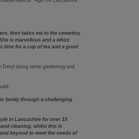
 of independence. Age UK Lancashire
ers, then takes me to the cemetery
 She is marvellous and a whizz
 time for a cup of tea and a good
ith Deryl doing some gardening and
said:
is family through a challenging
le in Lancashire for over 15
nd cleaning, whilst this is
 and beyond to meet the needs of