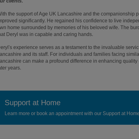
ur clients.”
ith the support of Age UK Lancashire and the companionship prov
mproved significantly. He regained his confidence to live indepe
wn home surrounded by memories of his beloved wife. The burd
hat Deryl was in capable and caring hands.
eryl's experience serves as a testament to the invaluable serv
ancashire and its staff. For individuals and families facing simi
ancashire can make a profound difference in enhancing quality o
ater years.
Support at Home
Learn more or book an appointment with our Support at Home