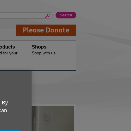
Please Donate
oducts
Shops
d for your
Shop with us
. By
 can