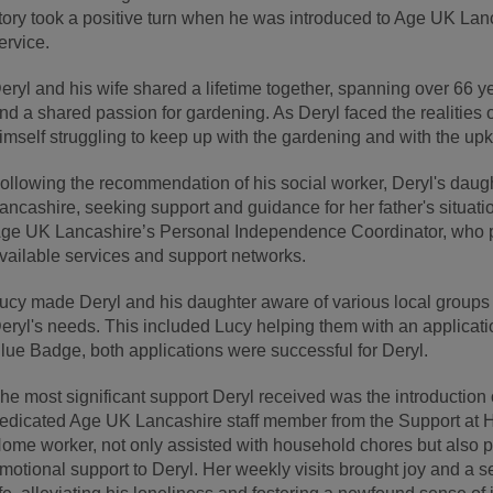
tory took a positive turn when he was introduced to Age UK Lan
ervice.
eryl and his wife shared a lifetime together, spanning over 66 ye
nd a shared passion for gardening. As Deryl faced the realities 
imself struggling to keep up with the gardening and with the up
ollowing the recommendation of his social worker, Deryl's daug
ancashire, seeking support and guidance for her father's situatio
ge UK Lancashire’s Personal Independence Coordinator, who p
vailable services and support networks.
ucy made Deryl and his daughter aware of various local groups 
eryl's needs. This included Lucy helping them with an applicat
lue Badge, both applications were successful for Deryl.
he most significant support Deryl received was the introductio
edicated Age UK Lancashire staff member from the Support at H
ome worker, not only assisted with household chores but also
motional support to Deryl. Her weekly visits brought joy and a s