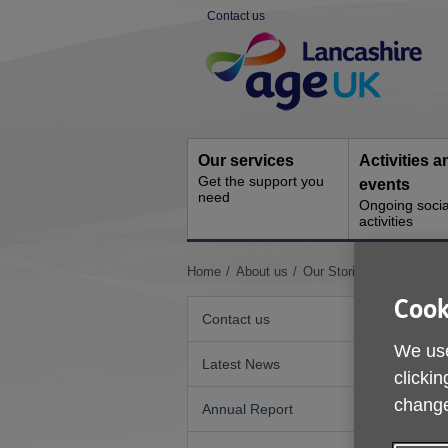
Skip
Contact us
to
Site
content
Navigation
Our services
Activities a
Get the support you
events
need
Ongoing socia
activities
You
Home
About us
Our Stories
Deryl's Sto
are
Cook
here:
Contact us
We use
Latest News
clickin
change
Annual Report