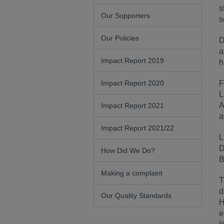
s
Our Supporters
s
Our Policies
D
a
Impact Report 2019
h
Impact Report 2020
F
L
A
Impact Report 2021
a
Impact Report 2021/22
L
D
How Did We Do?
B
Making a complaint
T
d
Our Quality Standards
H
e