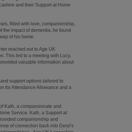
cashire and their Support at Home
ars, filled with love, companionship,
of the impact of dementia, he found
keep of his home.
hter reached out to Age UK
n. This led to a meeting with Lucy,
rovided valuable information about
and support options tailored to
ion for Attendance Allowance and a
n of Kath, a compassionate and
ome Service. Kath, a Support at
 provided companionship and
ense of connection back into Deryl's