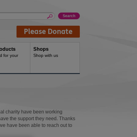
Please Donate
oducts
Shops
d for your
Shop with us
cal charity have been working
 have the support they need. Thanks
we have been able to reach out to