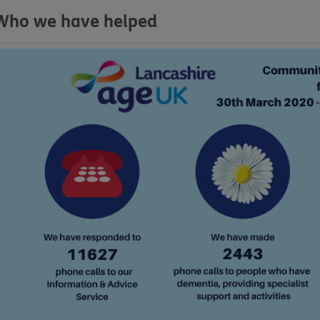
Who we have helped