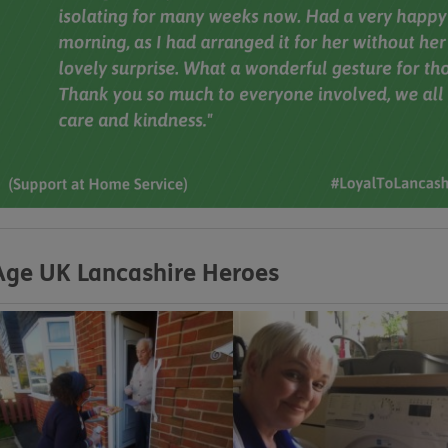
Age UK Lancashire Heroes