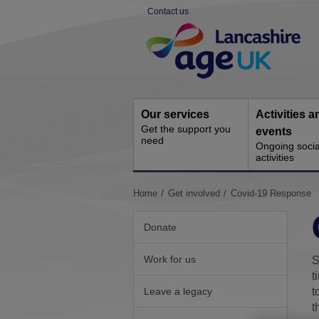
Skip
Contact us
to
Site
content
Navigation
Our services
Activities a
Get the support you
events
need
Ongoing socia
activities
You
Home
Get involved
Covid-19 Response
are
here:
Donate
Work for us
S
t
Leave a legacy
t
t