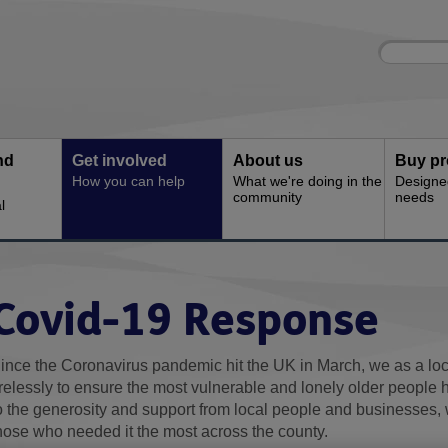
Site
Enter
search
your
search
keyword:
nd
Get involved
About us
Buy pr
How you can help
What we're doing in the
Designe
community
needs
l
Covid-19 Response
ince the Coronavirus pandemic hit the UK in March, we as a lo
irelessly to ensure the most vulnerable and lonely older people
o the generosity and support from local people and businesses, 
hose who needed it the most across the county.