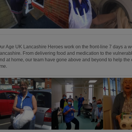
ur Age UK Lancashire Heroes work on the front-line 7 days a we
ancashire. From delivering food and medication to the vulnerable
nd at home, our team have gone above and beyond to help the co
ime.