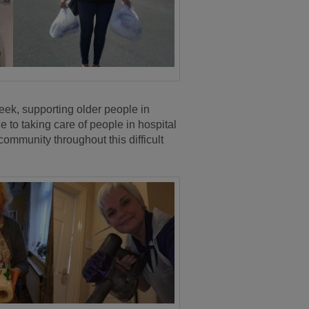
ek, supporting older people in
 to taking care of people in hospital
mmunity throughout this difficult