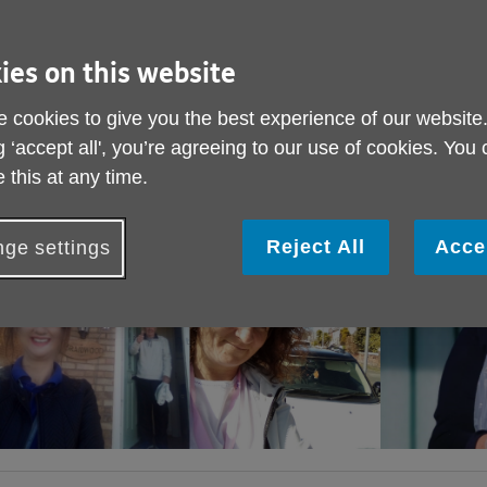
ies on this website
 cookies to give you the best experience of our website
g ‘accept all', you’re agreeing to our use of cookies. You
 this at any time.
Reject All
Acce
ge settings