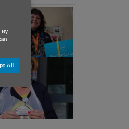
. By
 can
pt All