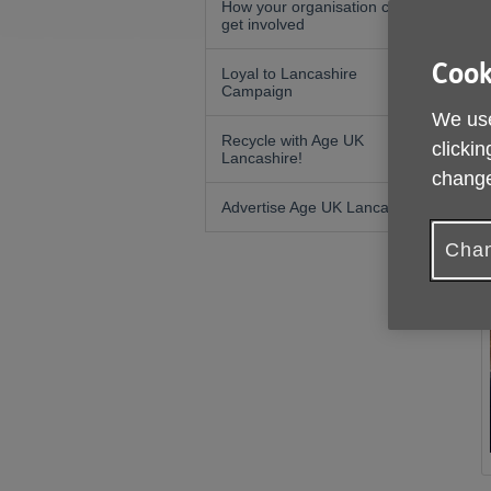
How your organisation can
get involved
Cook
Loyal to Lancashire
Campaign
We use
Recycle with Age UK
clickin
Lancashire!
change
Advertise Age UK Lancashire
Chan