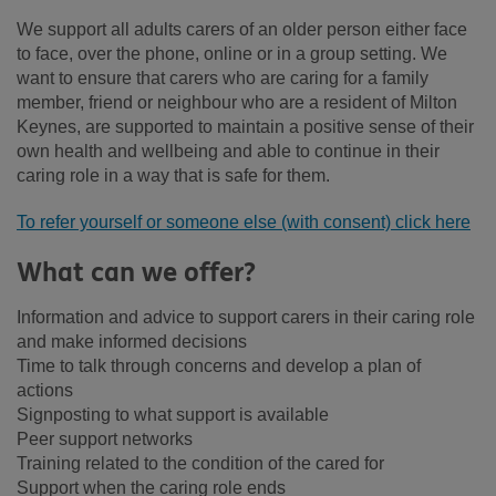
We support all adults carers of an older person either face
to face, over the phone, online or in a group setting. We
want to ensure that carers who are caring for a family
member, friend or neighbour who are a resident of Milton
Keynes, are supported to maintain a positive sense of their
own health and wellbeing and able to continue in their
caring role in a way that is safe for them.
To refer yourself or someone else (with consent) click here
What can we offer?
Information and advice to support carers in their caring role
and make informed decisions
Time to talk through concerns and develop a plan of
actions
Signposting to what support is available
Peer support networks
Training related to the condition of the cared for
Support when the caring role ends