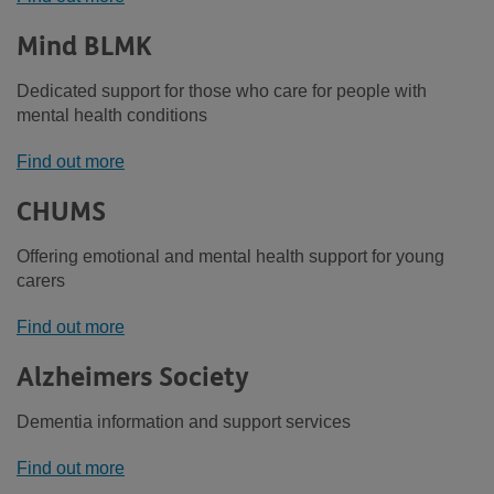
Mind BLMK
Dedicated support for those who care for people with
mental health conditions
Find out more
CHUMS
Offering emotional and mental health support for young
carers
Find out more
Alzheimers Society
Dementia information and support services
Find out more