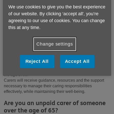
Price:
Free
We use cookies to give you the best experience
of our website. By clicking ‘accept all', you’re
Call 01908 765028 for more info
agreeing to our use of cookies. You can change
this at any time.
Email:
carers.support@ageukmiltonkeynes.org.uk
Change settings
Telephone:
01908 765028
Website:
https://www.ageuk.org.uk/miltonkeynes/
Reject All
Accept All
As part of the new Carers Hub we are the specialist
provider for support to unpaid carers of older people over
the age of 65.
Carers will receive guidance, resources and the support
necessary to manage their caring responsibilities
effectively, while maintaining their well-being.
Are you an unpaid carer of someone
over the age of 65?