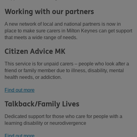
Working with our partners
A new network of local and national partners is now in
place to make sure carers in Milton Keynes can get support
that meets a wide range of needs.
Citizen Advice MK
This service is for unpaid carers – people who look after a
friend or family member due to illness, disability, mental
health needs, or addiction.
Find out more
Talkback/Family Lives
Dedicated support for those who care for people with a
learning disability or neurodivergence
Find out more