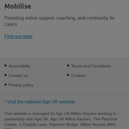
Mobilise
Providing online support, coaching, and community for
carers
Find out more
Footer
Accessibility
Terms and Conditions
sub
links
Contact us
Cookies
Privacy policy
Visit the national Age UK website
This website is managed by Age UK Milton Keynes working in
partnership with Age UK. Age UK Milton Keynes, The Peartree
Centre, 1 Chadds Lane, Peartree Bridge, Milton Keynes MK6