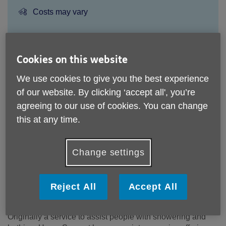
Price:
Costs may vary
Call 020 8220 6000 for more info
Cookies on this website
We use cookies to give you the best experience
An assessment of your needs will be carried out by the
of our website. By clicking ‘accept all', you’re
Home Support service to determine that the service can
agreeing to our use of cookies. You can change
meet your needs. The cost will be dependant on the
this at any time.
service you choose.
Please note, this service is not available outside Age UK
Change settings
Redbridge Barking & Havering - Head Office's catchment
area.
Email:
admin@ageukrbh.org.uk
Reject All
Accept All
Telephone:
020 8220 6000
Originally a service to assist people with showering and