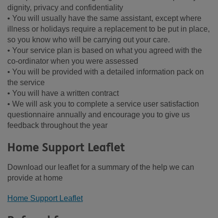
dignity, privacy and confidentiality
• You will usually have the same assistant, except where
illness or holidays require a replacement to be put in place,
so you know who will be carrying out your care.
• Your service plan is based on what you agreed with the
co-ordinator when you were assessed
• You will be provided with a detailed information pack on
the service
• You will have a written contract
• We will ask you to complete a service user satisfaction
questionnaire annually and encourage you to give us
feedback throughout the year
Home Support Leaflet
Download our leaflet for a summary of the help we can
provide at home
Home Support Leaflet