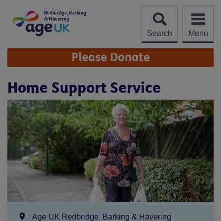
Skip
to
content
Search
Menu
Site
Please Donate
Navigation
Home Support Service
Location:
Age UK Redbridge, Barking & Havering