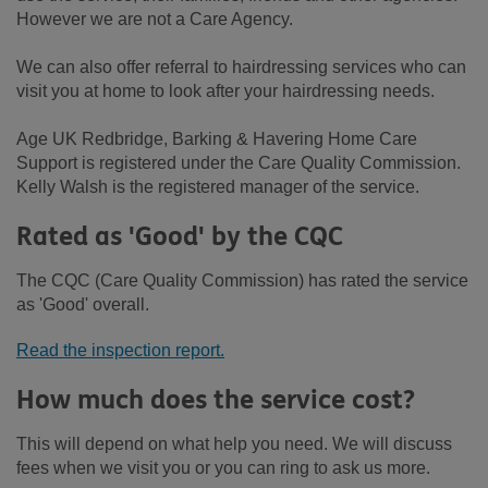
However we are not a Care Agency.
We can also offer referral to hairdressing services who can
visit you at home to look after your hairdressing needs.
Age UK Redbridge, Barking & Havering Home Care
Support is registered under the Care Quality Commission.
Kelly Walsh is the registered manager of the service.
Rated as 'Good' by the CQC
The CQC (Care Quality Commission) has rated the service
as 'Good' overall.
Read the inspection report.
How much does the service cost?
This will depend on what help you need. We will discuss
fees when we visit you or you can ring to ask us more.