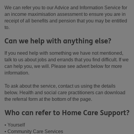
We can refer you to our Advice and Information Service for
an income maximisation assessment to ensure you are in
receipt of all benefits and pension that you may be entitled
to.
Can we help with anything else?
If you need help with something we have not mentioned,
talk to us about jobs and errands that you find difficult. If we
can help you, we will. Please see advert below for more
information.
To ask about the service, contact us using the details
below. Health and social care practitioners can download
the referral form at the bottom of the page.
Who can refer to Home Care Support?
• Yourself
• Community Care Services