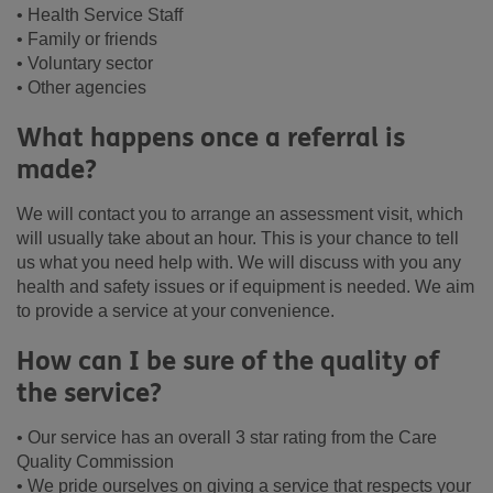
• Health Service Staff
• Family or friends
• Voluntary sector
• Other agencies
What happens once a referral is
made?
We will contact you to arrange an assessment visit, which
will usually take about an hour. This is your chance to tell
us what you need help with. We will discuss with you any
health and safety issues or if equipment is needed. We aim
to provide a service at your convenience.
How can I be sure of the quality of
the service?
• Our service has an overall 3 star rating from the Care
Quality Commission
• We pride ourselves on giving a service that respects your