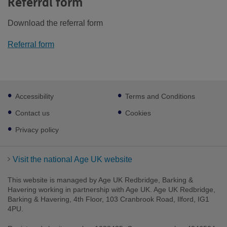
Referral form
Download the referral form
Referral form
Footer
Accessibility
Terms and Conditions
sub
links
Contact us
Cookies
Privacy policy
Visit the national Age UK website
This website is managed by Age UK Redbridge, Barking &
Havering working in partnership with Age UK. Age UK Redbridge,
Barking & Havering, 4th Floor, 103 Cranbrook Road, Ilford, IG1
4PU.