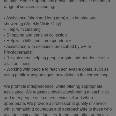
bathing. Home Support has grown into a service offering a
range of services, including:
• Assistance (short and long term) with bathing and
showering (Weekly Visits Only)
• Help with cleaning
• Shopping and pension collection
• Help with bills and correspondence
• Assistance with exercises prescribed by GP or
Physiotherapist
• Re-ablement: helping people regain independence after
a fall or illness
• Working with people to reach achievable goals, such as
using public transport again or walking to the corner shop
We promote independence, while offering appropriate
assistance. We reassess physical well-being at each visit
and refer people on to other services if and when
appropriate. We provide a professional quality of service
whilst remaining courteous and approachable to those who
use the service, their families, friends and other agencies.