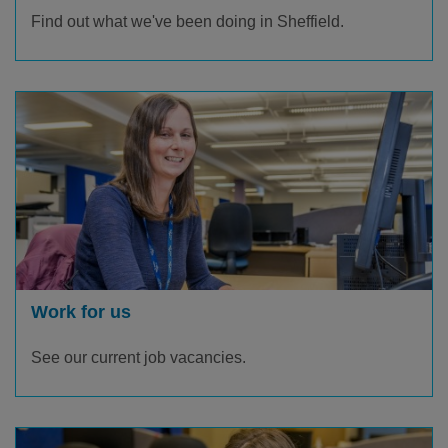
Find out what we've been doing in Sheffield.
Work for us
See our current job vacancies.