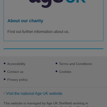
About our charity
Find out further information about us.
Footer
Accessibility
Terms and Conditions
sub
links
Contact us
Cookies
Privacy policy
Visit the national Age UK website
This website is managed by Age UK Sheffield working in