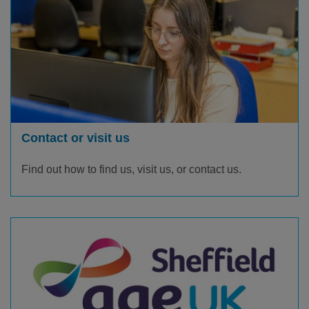
Contact or visit us
Find out how to find us, visit us, or contact us.