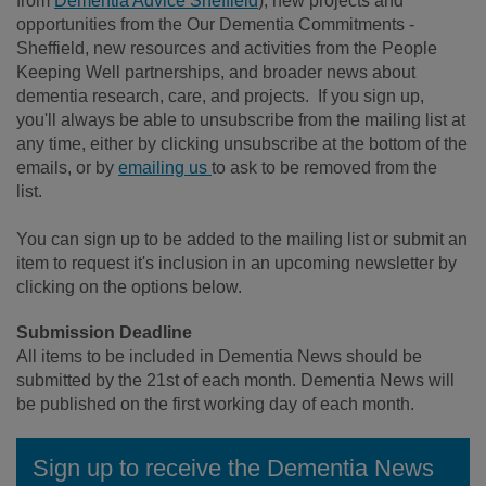
from
Dementia Advice Sheffield
), new projects and
opportunities from the Our Dementia Commitments -
Sheffield, new resources and activities from the People
Keeping Well partnerships, and broader news about
dementia research, care, and projects. If you sign up,
you'll always be able to unsubscribe from the mailing list at
any time, either by clicking unsubscribe at the bottom of the
emails, or by
emailing us
to ask to be removed from the
list.
You can sign up to be added to the mailing list or submit an
item to request it's inclusion in an upcoming newsletter by
clicking on the options below.
Submission Deadline
All items to be included in Dementia News should be
submitted by the 21st of each month. Dementia News will
be published on the first working day of each month.
Sign up to receive the Dementia News