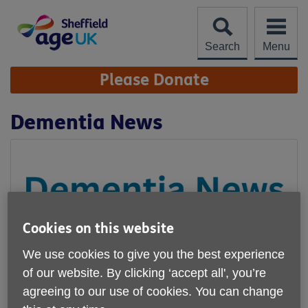
Skip
to
content
Search
Menu
Site
Please Donate
Navigation
Dementia News
Cookies on this website
We use cookies to give you the best experience
of our website. By clicking ‘accept all', you’re
agreeing to our use of cookies. You can change