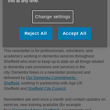
this at any time.
Keeping professionals &
volunteers in the loop with
Change settings
the latest developments,
events, and support about
Reject All
Accept All
dementia in Sheffield.
This newsletter is for professionals, volunteers, and
academics working in dementia services throughout
Sheffield
who wish to keep up to date on all things related
to dementia care provisions and services in the
city.
Dementia News is a newsletter produced and
delivered by
Our Dementia Commitments -
Sheffield
, working in partnership with Age UK
Sheffield and
Sheffield City Council
.
Newsletters are sent once a month and contain updates on
services, new training available (for example