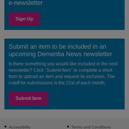
e-newsletter
Sign Up
Submit an item to be included in an
upcoming Dementia News newsletter
Is there something you would like included in the next
newsletter? Click "Submit Item" to complete a short
form to upload an item and request its inclusion. The
cutoff for submissions is the 21st of each month.
Submit Item
Footer
Accessibility
Terms and Conditions