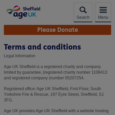
Skip
to
content
Search
Menu
Site
Please Donate
Navigation
Terms and conditions
Legal Information
Age UK Sheffield is a registered charity and company
limited by guarantee, (registered charity number 1108413
and registered company (number 05207254.
Registered office: Age UK Sheffield, First Floor, South
Yorkshire Fire & Rescue, 197 Eyre Street, Sheffield, S1
3FG.
Age UK provides Age UK Sheffield with a website hosting