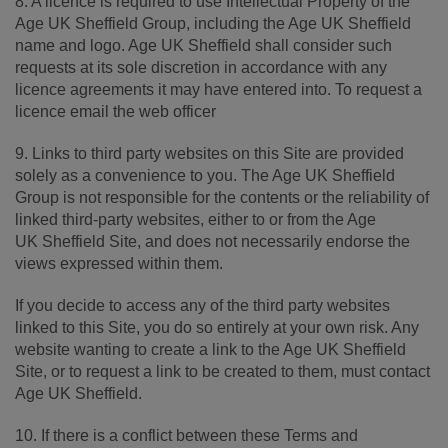
8. A licence is required to use Intellectual Property of the
Age UK Sheffield Group, including the Age UK Sheffield
name and logo. Age UK Sheffield shall consider such
requests at its sole discretion in accordance with any
licence agreements it may have entered into. To request a
licence email the web officer
9. Links to third party websites on this Site are provided
solely as a convenience to you. The Age UK Sheffield
Group is not responsible for the contents or the reliability of
linked third-party websites, either to or from the Age
UK Sheffield Site, and does not necessarily endorse the
views expressed within them.
If you decide to access any of the third party websites
linked to this Site, you do so entirely at your own risk. Any
website wanting to create a link to the Age UK Sheffield
Site, or to request a link to be created to them, must contact
Age UK Sheffield.
10. If there is a conflict between these Terms and