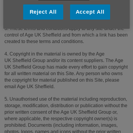
online. Your continued use of this Site after changes are
posted constitutes your acceptance of this agreement as
Reject All
Accept All
modified.
3. These terms and conditions apply to any site under the
control of Age UK Sheffield and from which a link has been
created to these terms and conditions.
4. Copyright in the material is owned by the Age
UK Sheffield Group and/or its content suppliers. The Age
UK Sheffield Group has made every effort to gain copyright
for all written material on this Site. Any person who owns
the copyright for material published on this Site, please
email Age UK Sheffield.
5. Unauthorised use of the material including reproduction,
storage, modification, distribution or publication without the
prior written consent of the Age UK Sheffield Group or,
where applicable, the respective copyright owner(s) is
prohibited. Documents (including information, images,
photos, logos, names and icons without the prior written