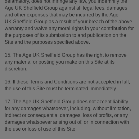
defamatory, does not infringe any law, you indemnify the
Age UK Sheffield Group against all legal fees, damages
and other expenses that may be incurred by the Age
UK Sheffield Group as a result of your breach of the above
warranty and waive any moral rights in your contribution for
the purposes of its submission to and publication on the
Site and the purposes specified above.
15. The Age UK Sheffield Group has the right to remove
any material or posting you make on this Site at its
discretion.
16. If these Terms and Conditions are not accepted in full,
the use of this Site must be terminated immediately.
17. The Age UK Sheffield Group does not accept liability
for any damages whatsoever, including, without limitation,
indirect or consequential damages, loss of profits, or any
damages whatsoever arising out of, or in connection with
the use or loss of use of this Site.