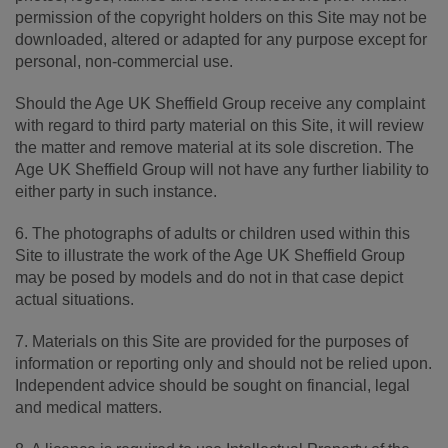
permission of the copyright holders on this Site may not be
downloaded, altered or adapted for any purpose except for
personal, non-commercial use.
Should the Age UK Sheffield Group receive any complaint
with regard to third party material on this Site, it will review
the matter and remove material at its sole discretion. The
Age UK Sheffield Group will not have any further liability to
either party in such instance.
6. The photographs of adults or children used within this
Site to illustrate the work of the Age UK Sheffield Group
may be posed by models and do not in that case depict
actual situations.
7. Materials on this Site are provided for the purposes of
information or reporting only and should not be relied upon.
Independent advice should be sought on financial, legal
and medical matters.