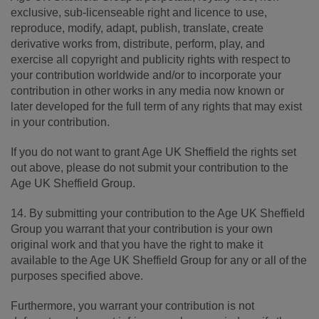
exclusive, sub-licenseable right and licence to use,
reproduce, modify, adapt, publish, translate, create
derivative works from, distribute, perform, play, and
exercise all copyright and publicity rights with respect to
your contribution worldwide and/or to incorporate your
contribution in other works in any media now known or
later developed for the full term of any rights that may exist
in your contribution.
If you do not want to grant Age UK Sheffield the rights set
out above, please do not submit your contribution to the
Age UK Sheffield Group.
14. By submitting your contribution to the Age UK Sheffield
Group you warrant that your contribution is your own
original work and that you have the right to make it
available to the Age UK Sheffield Group for any or all of the
purposes specified above.
Furthermore, you warrant your contribution is not