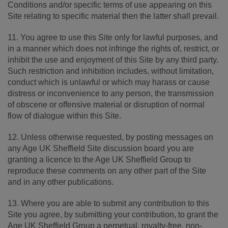
Conditions and/or specific terms of use appearing on this
Site relating to specific material then the latter shall prevail.
11. You agree to use this Site only for lawful purposes, and
in a manner which does not infringe the rights of, restrict, or
inhibit the use and enjoyment of this Site by any third party.
Such restriction and inhibition includes, without limitation,
conduct which is unlawful or which may harass or cause
distress or inconvenience to any person, the transmission
of obscene or offensive material or disruption of normal
flow of dialogue within this Site.
12. Unless otherwise requested, by posting messages on
any Age UK Sheffield Site discussion board you are
granting a licence to the Age UK Sheffield Group to
reproduce these comments on any other part of the Site
and in any other publications.
13. Where you are able to submit any contribution to this
Site you agree, by submitting your contribution, to grant the
Age UK Sheffield Group a perpetual, royalty-free, non-