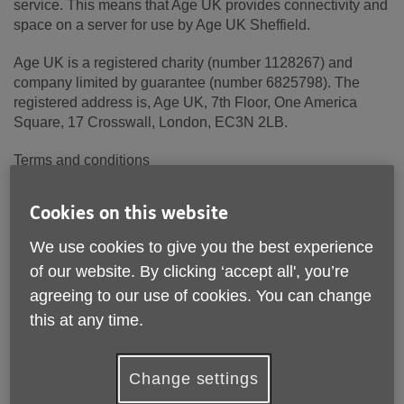
service. This means that Age UK provides connectivity and
space on a server for use by Age UK Sheffield.
Age UK is a registered charity (number 1128267) and
company limited by guarantee (number 6825798). The
registered address is, Age UK, 7th Floor, One America
Square, 17 Crosswall, London, EC3N 2LB.
Terms and conditions
These terms and conditions apply to Age UK Sheffield and
Cookies on this website
its trading and other associated companies where
applicable (together "Age UK Sheffield Group").
We use cookies to give you the best experience
of our website. By clicking ‘accept all', you’re
1. Please read these terms carefully before using this
agreeing to our use of cookies. You can change
website ("Site"). Your use of this Site constitutes
acceptance of these terms and conditions, which take
this at any time.
effect on the first day of use of this Site.
2. The Age UK Sheffield Group reserves the right to
Change settings
change these terms and conditions by posting the changes