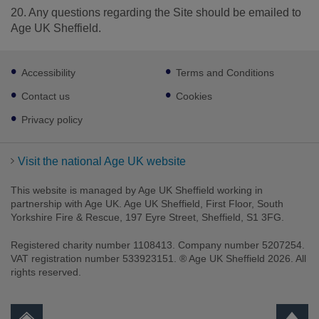
20. Any questions regarding the Site should be emailed to
Age UK Sheffield.
Footer
Accessibility
Terms and Conditions
sub
links
Contact us
Cookies
Privacy policy
Visit the national Age UK website
This website is managed by Age UK Sheffield working in
partnership with Age UK. Age UK Sheffield, First Floor, South
Yorkshire Fire & Rescue, 197 Eyre Street, Sheffield, S1 3FG.
Registered charity number 1108413. Company number 5207254.
VAT registration number 533923151. ® Age UK Sheffield 2026. All
rights reserved.