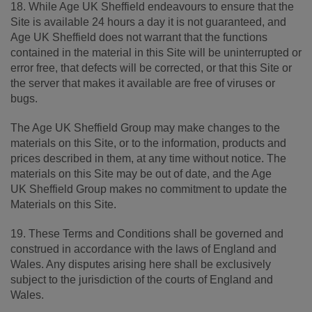
18. While Age UK Sheffield endeavours to ensure that the
Site is available 24 hours a day it is not guaranteed, and
Age UK Sheffield does not warrant that the functions
contained in the material in this Site will be uninterrupted or
error free, that defects will be corrected, or that this Site or
the server that makes it available are free of viruses or
bugs.
The Age UK Sheffield Group may make changes to the
materials on this Site, or to the information, products and
prices described in them, at any time without notice. The
materials on this Site may be out of date, and the Age
UK Sheffield Group makes no commitment to update the
Materials on this Site.
19. These Terms and Conditions shall be governed and
construed in accordance with the laws of England and
Wales. Any disputes arising here shall be exclusively
subject to the jurisdiction of the courts of England and
Wales.